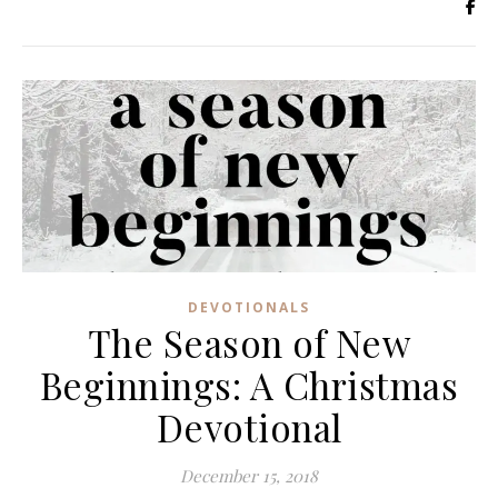
DEVOTIONALS
The Season of New
Beginnings: A Christmas
Devotional
December 15, 2018