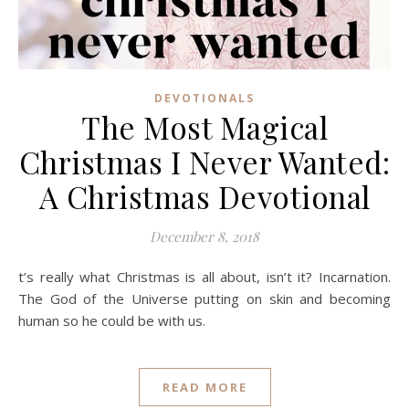
DEVOTIONALS
The Most Magical
Christmas I Never Wanted:
A Christmas Devotional
December 8, 2018
t’s really what Christmas is all about, isn’t it? Incarnation.
The God of the Universe putting on skin and becoming
human so he could be with us.
READ MORE