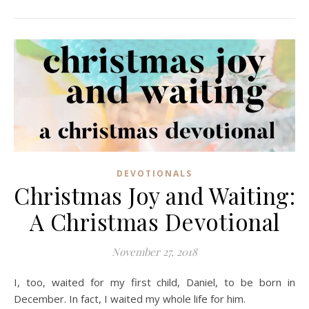
DEVOTIONALS
Christmas Joy and Waiting:
A Christmas Devotional
November 27, 2018
I, too, waited for my first child, Daniel, to be born in
December. In fact, I waited my whole life for him.