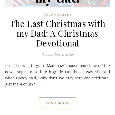
DEVOTIONALS
The Last Christmas with
my Dad: A Christmas
Devotional
December 4, 2018
I couldn’t wait to go to Mammaw’s house and show off the
new, “sophisticated,” 6th-grade Heather. I was shocked
when Daddy said, “Why don’t we stay here and celebrate,
just the 4 of us?”
READ MORE