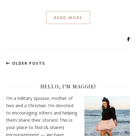
READ MORE
OLDER POSTS
HELLO, I’M MAGGIE!
I’m a military spouse, mother of
two and a Christian. I’m devoted
to encouraging others and helping
them share their stories! This is
your place to find (& share!)
encouragement — we have