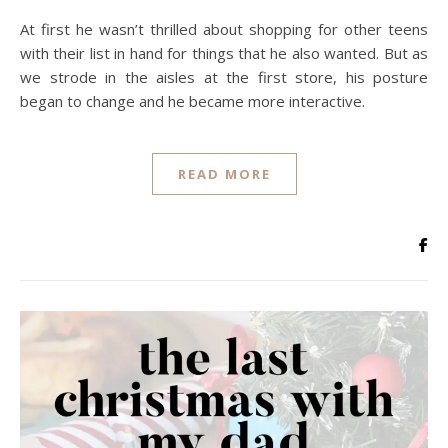
At first he wasn’t thrilled about shopping for other teens
with their list in hand for things that he also wanted. But as
we strode in the aisles at the first store, his posture
began to change and he became more interactive.
READ MORE