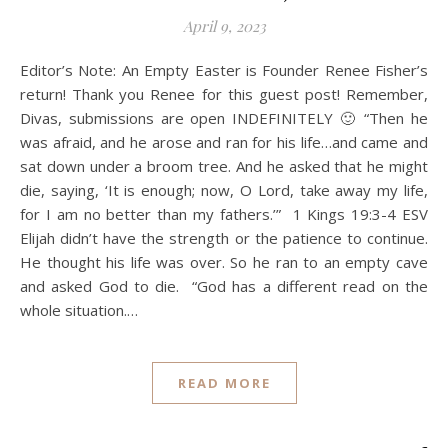
April 9, 2023
Editor’s Note: An Empty Easter is Founder Renee Fisher’s
return! Thank you Renee for this guest post! Remember,
Divas, submissions are open INDEFINITELY 🙂 “Then he
was afraid, and he arose and ran for his life…and came and
sat down under a broom tree. And he asked that he might
die, saying, ‘It is enough; now, O Lord, take away my life,
for I am no better than my fathers.’” 1 Kings‬ ‭19‬:‭3‬-‭4‬ ‭ESV
Elijah didn’t have the strength or the patience to continue.
He thought his life was over. So he ran to an empty cave
and asked God to die. “God has a different read on the
whole situation.…
READ MORE