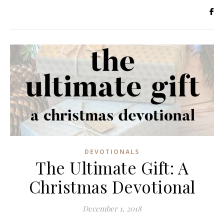
DEVOTIONALS
The Ultimate Gift: A
Christmas Devotional
December 1, 2018