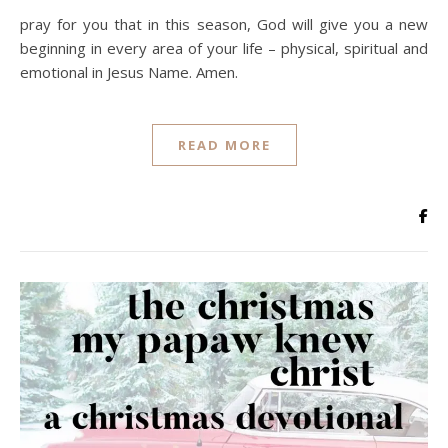
pray for you that in this season, God will give you a new
beginning in every area of your life – physical, spiritual and
emotional in Jesus Name. Amen.
READ MORE