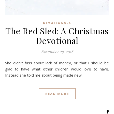
DEVOTIONALS
The Red Sled: A Christmas
Devotional
November 29, 2018
She didn’t fuss about lack of money, or that I should be
glad to have what other children would love to have.
Instead she told me about being made new.
READ MORE