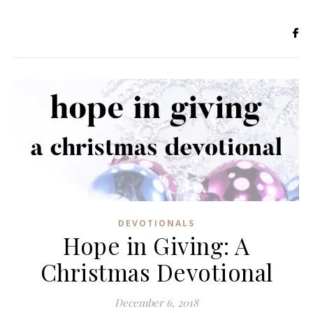
DEVOTIONALS
Hope in Giving: A
Christmas Devotional
December 6, 2018