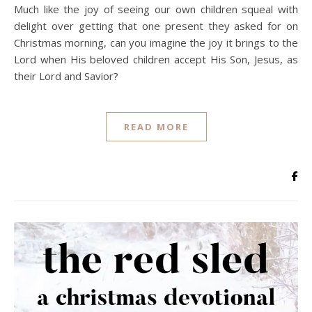
Much like the joy of seeing our own children squeal with
delight over getting that one present they asked for on
Christmas morning, can you imagine the joy it brings to the
Lord when His beloved children accept His Son, Jesus, as
their Lord and Savior?
READ MORE