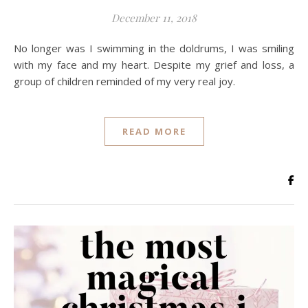
December 11, 2018
No longer was I swimming in the doldrums, I was smiling
with my face and my heart. Despite my grief and loss, a
group of children reminded of my very real joy.
READ MORE