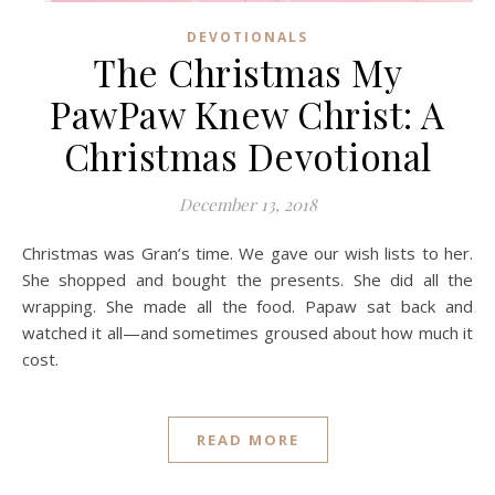
DEVOTIONALS
The Christmas My
PawPaw Knew Christ: A
Christmas Devotional
December 13, 2018
Christmas was Gran’s time. We gave our wish lists to her.
She shopped and bought the presents. She did all the
wrapping. She made all the food. Papaw sat back and
watched it all—and sometimes groused about how much it
cost.
READ MORE