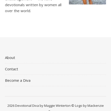
devotionals written by women all
over the world.
About
Contact
Become a Diva
2026 Devotional Diva by Maggie Winterton © Logo by Mackenzie