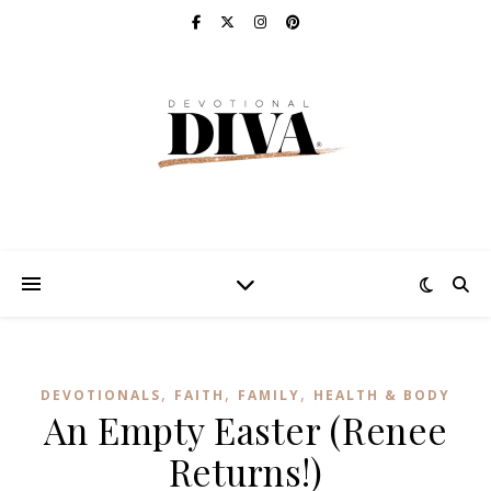
,
,
,
DEVOTIONALS
FAITH
FAMILY
HEALTH & BODY
An Empty Easter (Renee
Returns!)