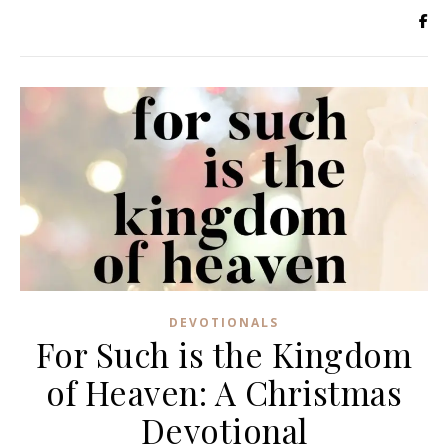
DEVOTIONALS
For Such is the Kingdom
of Heaven: A Christmas
Devotional