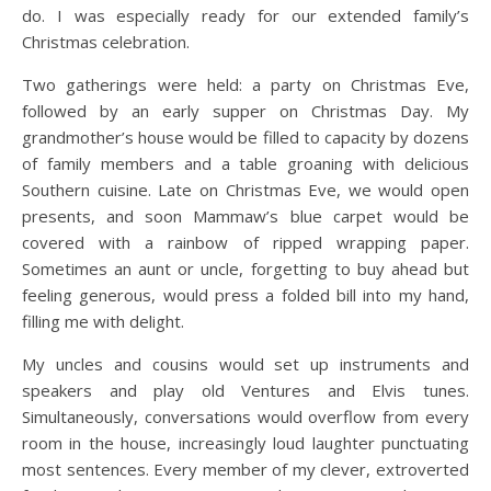
do. I was especially ready for our extended family’s
Christmas celebration.
Two gatherings were held: a party on Christmas Eve,
followed by an early supper on Christmas Day. My
grandmother’s house would be filled to capacity by dozens
of family members and a table groaning with delicious
Southern cuisine. Late on Christmas Eve, we would open
presents, and soon Mammaw’s blue carpet would be
covered with a rainbow of ripped wrapping paper.
Sometimes an aunt or uncle, forgetting to buy ahead but
feeling generous, would press a folded bill into my hand,
filling me with delight.
My uncles and cousins would set up instruments and
speakers and play old Ventures and Elvis tunes.
Simultaneously, conversations would overflow from every
room in the house, increasingly loud laughter punctuating
most sentences. Every member of my clever, extroverted