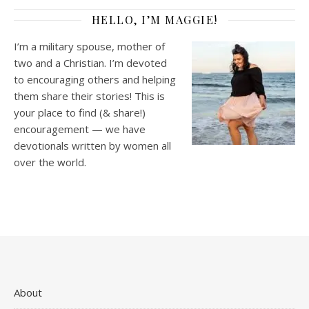
HELLO, I’M MAGGIE!
I’m a military spouse, mother of
two and a Christian. I’m devoted
to encouraging others and helping
them share their stories! This is
your place to find (& share!)
encouragement — we have
devotionals written by women all
over the world.
About