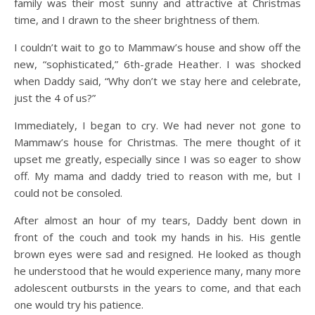
family was their most sunny and attractive at Christmas
time, and I drawn to the sheer brightness of them.
I couldn’t wait to go to Mammaw’s house and show off the
new, “sophisticated,” 6th-grade Heather. I was shocked
when Daddy said, “Why don’t we stay here and celebrate,
just the 4 of us?”
Immediately, I began to cry. We had never not gone to
Mammaw’s house for Christmas. The mere thought of it
upset me greatly, especially since I was so eager to show
off. My mama and daddy tried to reason with me, but I
could not be consoled.
After almost an hour of my tears, Daddy bent down in
front of the couch and took my hands in his. His gentle
brown eyes were sad and resigned. He looked as though
he understood that he would experience many, many more
adolescent outbursts in the years to come, and that each
one would try his patience.