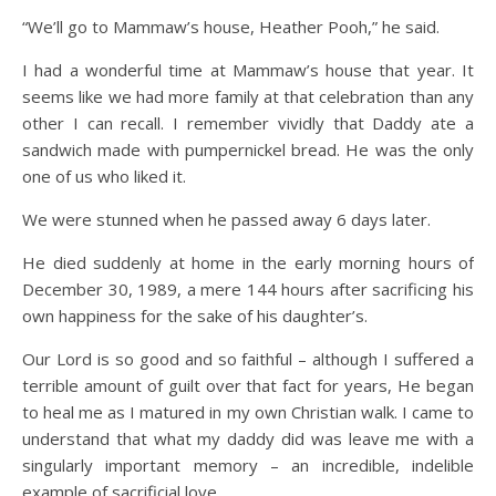
“We’ll go to Mammaw’s house, Heather Pooh,” he said.
I had a wonderful time at Mammaw’s house that year. It
seems like we had more family at that celebration than any
other I can recall. I remember vividly that Daddy ate a
sandwich made with pumpernickel bread. He was the only
one of us who liked it.
We were stunned when he passed away 6 days later.
He died suddenly at home in the early morning hours of
December 30, 1989, a mere 144 hours after sacrificing his
own happiness for the sake of his daughter’s.
Our Lord is so good and so faithful – although I suffered a
terrible amount of guilt over that fact for years, He began
to heal me as I matured in my own Christian walk. I came to
understand that what my daddy did was leave me with a
singularly important memory – an incredible, indelible
example of sacrificial love.