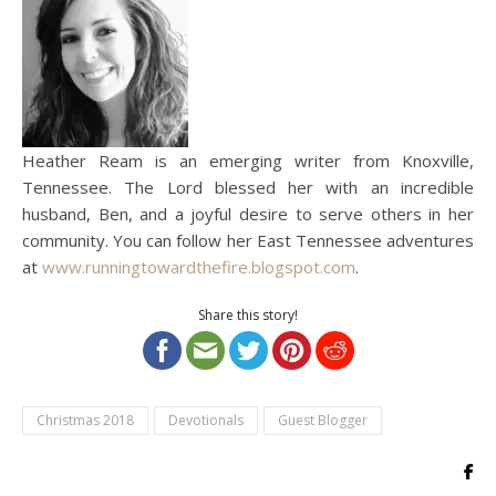
Heather Ream is an emerging writer from Knoxville,
Tennessee. The Lord blessed her with an incredible
husband, Ben, and a joyful desire to serve others in her
community. You can follow her East Tennessee adventures
at
www.runningtowardthefire.blogspot.com
.
Share this story!
Christmas 2018
Devotionals
Guest Blogger