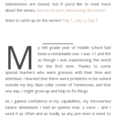
Submissions are closed, but if you’d like to read more
about the series,
here is my post announcing the series!
Want to catch up on the series?
Day 1
,
Day 2
,
Day 3
M
y 6th grade year of middle school had
been a remarkable one. I was 11 and felt
as though I was experiencing the world
for the first time. Thanks to some
special teachers who were gracious with their time and
attention, I learned that there were problems to be solved
outside my tiny, blue-collar corner of Tennessee, and that
one day, I might grow up and help to fix things.
As I gained confidence in my capabilities, my introverted
nature diminished. I had an opinion now, a voice – and I
used it as often and as loudly as any pre-teen is wont to