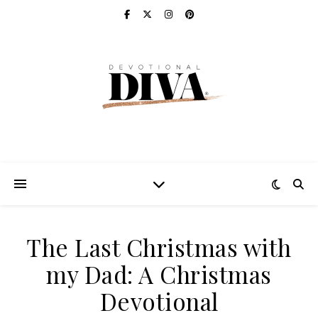
The Last Christmas with
my Dad: A Christmas
Devotional