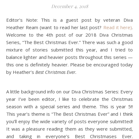
December 4, 2018
Editor’s Note: This is a guest post by veteran Diva
Heather Ream (want to read her last post?
Read it here)
.
Welcome to the 4th post of our 2018 Diva Christmas
Series, “The Best Christmas Ever.” There was such a good
mixture of stories submitted this year, and I tried to
balance lighter and heavier posts throughout this series —
this one is definitely heavier. Please be encouraged today
by Heather’s
Best Christmas Ever.
A little background info on our Diva Christmas Series: Every
year I’ve been
editor
, I like to celebrate the Christmas
season with a special series and theme. This is year 5!!
This year’s theme is “The Best Christmas Ever” and I think
you’ll enjoy the wide variety of posts everyone submitted!
It was a pleasure reading them as they were submitted,
and taking in everyone’s Best Christmases Ever.