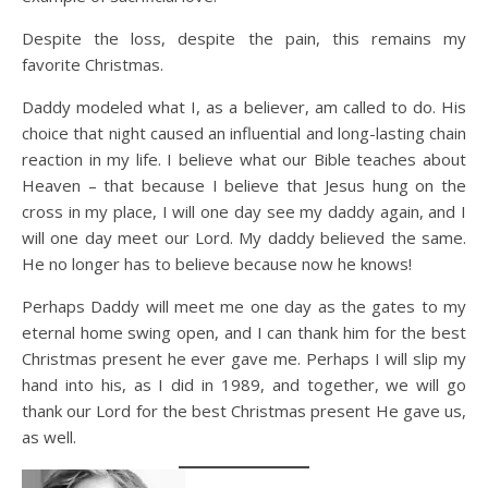
Despite the loss, despite the pain, this remains my
favorite Christmas.
Daddy modeled what I, as a believer, am called to do. His
choice that night caused an influential and long-lasting chain
reaction in my life. I believe what our Bible teaches about
Heaven – that because I believe that Jesus hung on the
cross in my place, I will one day see my daddy again, and I
will one day meet our Lord. My daddy believed the same.
He no longer has to believe because now he knows!
Perhaps Daddy will meet me one day as the gates to my
eternal home swing open, and I can thank him for the best
Christmas present he ever gave me. Perhaps I will slip my
hand into his, as I did in 1989, and together, we will go
thank our Lord for the best Christmas present He gave us,
as well.