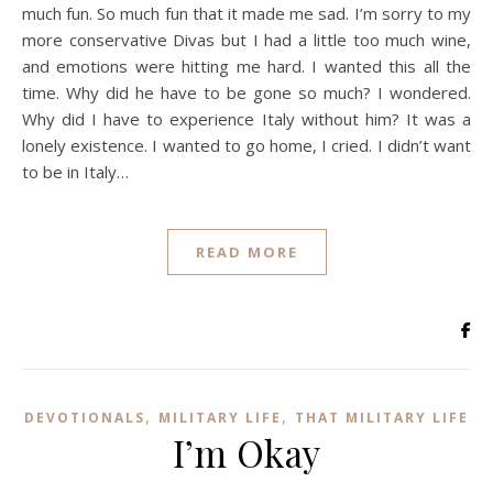
much fun. So much fun that it made me sad. I’m sorry to my
more conservative Divas but I had a little too much wine,
and emotions were hitting me hard. I wanted this all the
time. Why did he have to be gone so much? I wondered.
Why did I have to experience Italy without him? It was a
lonely existence. I wanted to go home, I cried. I didn’t want
to be in Italy…
READ MORE
,
,
DEVOTIONALS
MILITARY LIFE
THAT MILITARY LIFE
I’m Okay