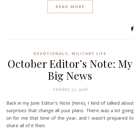
READ MORE
,
DEVOTIONALS
MILITARY LIFE
October Editor’s Note: My
Big News
October 23, 2018
Back in my June Editor's Note (here), I kind of talked about
surprises that change all your plans. There was a lot going
on for me that time of the year, and I wasn't prepared to
share all of it then.