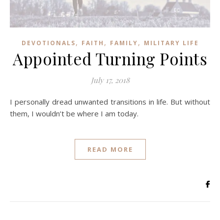
,
,
,
DEVOTIONALS
FAITH
FAMILY
MILITARY LIFE
Appointed Turning Points
July 17, 2018
I personally dread unwanted transitions in life. But without
them, I wouldn’t be where I am today.
READ MORE