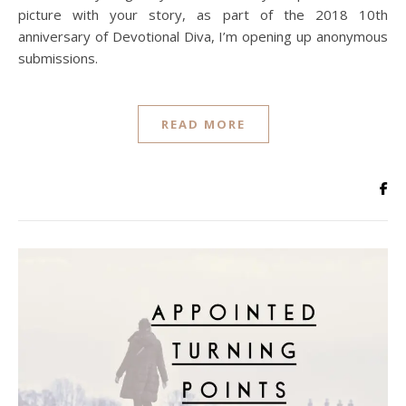
picture with your story, as part of the 2018 10th
anniversary of Devotional Diva, I’m opening up anonymous
submissions.
READ MORE