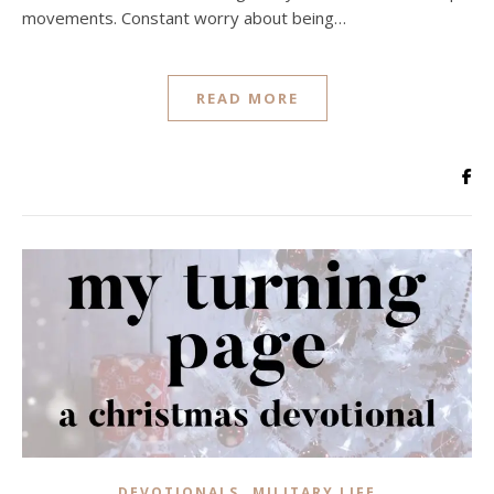
movements. Constant worry about being…
READ MORE
,
DEVOTIONALS
MILITARY LIFE