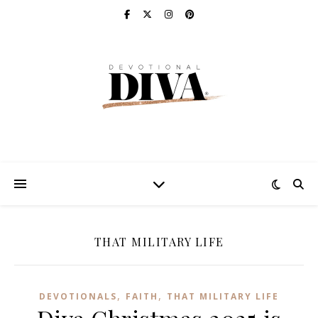
THAT MILITARY LIFE
,
,
DEVOTIONALS
FAITH
THAT MILITARY LIFE