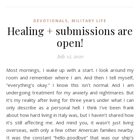
,
DEVOTIONALS
MILITARY LIFE
Healing + submissions are
open!
July 13, 2020
Most mornings, I wake up with a start. I look around my
room and remember where I am. And then I tell myself,
“everything’s okay.” I know this isn’t normal. And I am
undergoing treatment for my anxiety and nightmares. But
it’s my reality after living for three years under what I can
only describe as a personal hell. I think I’ve been frank
about how hard living in Italy was, but I haven’t shared how
it’s still affecting me. And mind you, it wasn’t just living
overseas, with only a few other American families nearby.
It was the constant “hello-goodbye” that was our ship’s