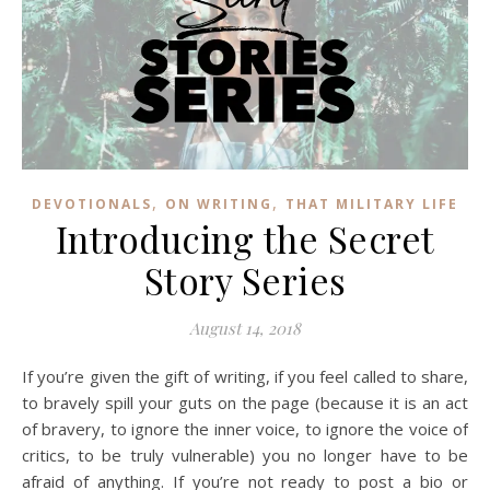
,
,
DEVOTIONALS
ON WRITING
THAT MILITARY LIFE
Introducing the Secret
Story Series
August 14, 2018
If you’re given the gift of writing, if you feel called to share,
to bravely spill your guts on the page (because it is an act
of bravery, to ignore the inner voice, to ignore the voice of
critics, to be truly vulnerable) you no longer have to be
afraid of anything. If you’re not ready to post a bio or