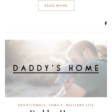
READ MORE
,
,
DEVOTIONALS
FAMILY
MILITARY LIFE