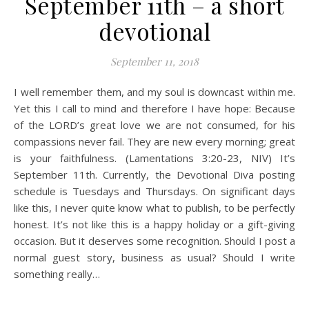
September 11th – a short
devotional
September 11, 2018
I well remember them, and my soul is downcast within me.
Yet this I call to mind and therefore I have hope: Because
of the LORD’s great love we are not consumed, for his
compassions never fail. They are new every morning; great
is your faithfulness. (Lamentations 3:20-23, NIV) It’s
September 11th. Currently, the Devotional Diva posting
schedule is Tuesdays and Thursdays. On significant days
like this, I never quite know what to publish, to be perfectly
honest. It’s not like this is a happy holiday or a gift-giving
occasion. But it deserves some recognition. Should I post a
normal guest story, business as usual? Should I write
something really…