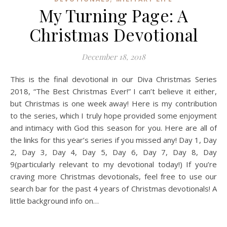
My Turning Page: A
Christmas Devotional
December 18, 2018
This is the final devotional in our Diva Christmas Series
2018, “The Best Christmas Ever!” I can’t believe it either,
but Christmas is one week away! Here is my contribution
to the series, which I truly hope provided some enjoyment
and intimacy with God this season for you. Here are all of
the links for this year’s series if you missed any! Day 1, Day
2, Day 3, Day 4, Day 5, Day 6, Day 7, Day 8, Day
9(particularly relevant to my devotional today!) If you’re
craving more Christmas devotionals, feel free to use our
search bar for the past 4 years of Christmas devotionals! A
little background info on…