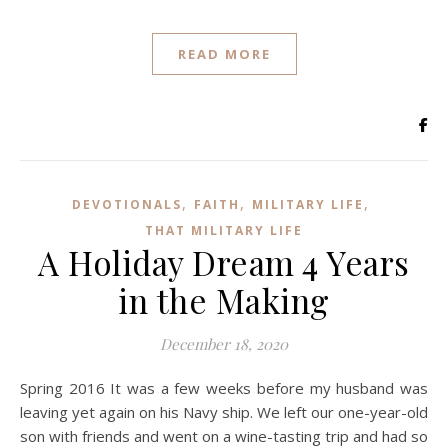
READ MORE
,
,
,
DEVOTIONALS
FAITH
MILITARY LIFE
THAT MILITARY LIFE
A Holiday Dream 4 Years
in the Making
December 18, 2020
Spring 2016 It was a few weeks before my husband was
leaving yet again on his Navy ship. We left our one-year-old
son with friends and went on a wine-tasting trip and had so