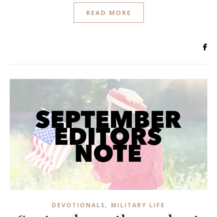
READ MORE
,
DEVOTIONALS
MILITARY LIFE