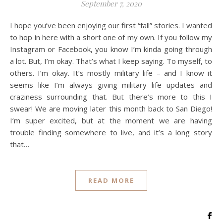
September 7, 2020
I hope you’ve been enjoying our first “fall” stories. I wanted
to hop in here with a short one of my own. If you follow my
Instagram or Facebook, you know I’m kinda going through
a lot. But, I’m okay. That’s what I keep saying. To myself, to
others. I’m okay. It’s mostly military life – and I know it
seems like I’m always giving military life updates and
craziness surrounding that. But there’s more to this I
swear! We are moving later this month back to San Diego!
I’m super excited, but at the moment we are having
trouble finding somewhere to live, and it’s a long story
that…
READ MORE