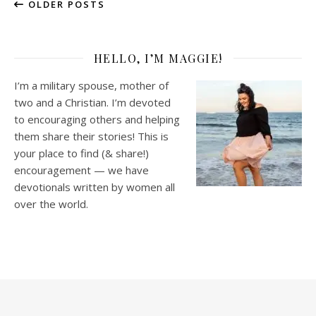
OLDER POSTS
HELLO, I’M MAGGIE!
I’m a military spouse, mother of
two and a Christian. I’m devoted
to encouraging others and helping
them share their stories! This is
your place to find (& share!)
encouragement — we have
devotionals written by women all
over the world.