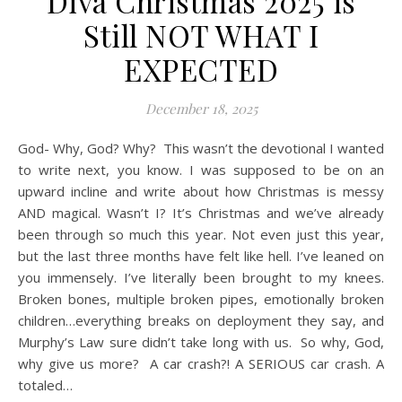
Diva Christmas 2025 is
Still NOT WHAT I
EXPECTED
December 18, 2025
God- Why, God? Why? This wasn’t the devotional I wanted
to write next, you know. I was supposed to be on an
upward incline and write about how Christmas is messy
AND magical. Wasn’t I? It’s Christmas and we’ve already
been through so much this year. Not even just this year,
but the last three months have felt like hell. I’ve leaned on
you immensely. I’ve literally been brought to my knees.
Broken bones, multiple broken pipes, emotionally broken
children…everything breaks on deployment they say, and
Murphy’s Law sure didn’t take long with us. So why, God,
why give us more? A car crash?! A SERIOUS car crash. A
totaled…