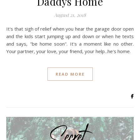
Daddys Home
August 21, 2018
It's that sigh of relief when you hear the garage door open
and the kids start jumping up and down or when he texts
and says, "be home soon". It's a moment like no other.
Your partner, your love, your friend, your help...he's home.
READ MORE