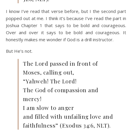
I know I’ve read that verse before, but I the second part
popped out at me. I think it’s because I’ve read the part in
Joshua Chapter 1 that says to be bold and courageous.
Over and over it says to be bold and courageous. It
honestly makes me wonder if God is a drill instructor.
But He’s not.
The Lord passed in front of
Moses, calling out,
“Yahweh! The Lord!
The God of compassion and
mercy!
I am slow to anger
and filled with unfailing love and
faithfulness” (Exodus 34:6, NLT).