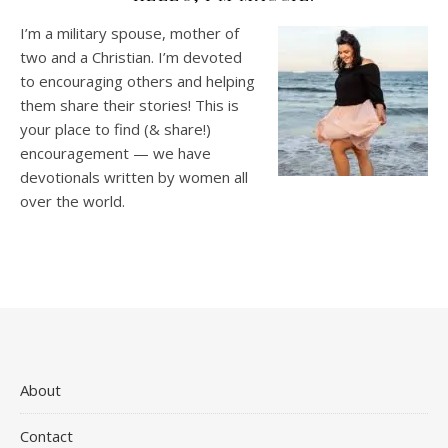
I’m a military spouse, mother of
two and a Christian. I’m devoted
to encouraging others and helping
them share their stories! This is
your place to find (& share!)
encouragement — we have
devotionals written by women all
over the world.
About
Contact