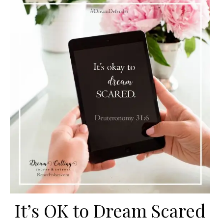
It’s OK to Dream Scared