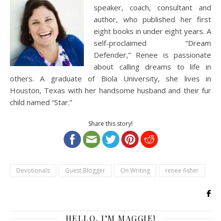
speaker, coach, consultant and
author, who published her first
eight books in under eight years. A
self-proclaimed “Dream
Defender,” Renee is passionate
about calling dreams to life in
others. A graduate of Biola University, she lives in
Houston, Texas with her handsome husband and their fur
child named “Star.”
Share this story!
Devotionals
Guest Blogger
On Writing
renee fisher
HELLO, I’M MAGGIE!