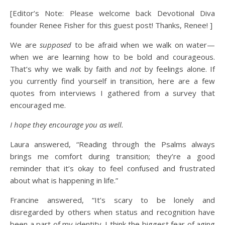
[Editor’s Note: Please welcome back Devotional Diva
founder Renee Fisher for this guest post! Thanks, Renee! ]
We are
supposed
to be afraid when we walk on water—
when we are learning how to be bold and courageous.
That’s why we walk by faith and
not
by feelings alone. If
you currently find yourself in transition, here are a few
quotes from interviews I gathered from a survey that
encouraged me.
I hope they encourage you as well.
Laura answered, “Reading through the Psalms always
brings me comfort during transition; they’re a good
reminder that it’s okay to feel confused and frustrated
about what is happening in life.”
Francine answered, “It’s scary to be lonely and
disregarded by others when status and recognition have
been a part of my identity. I think the biggest fear of aging