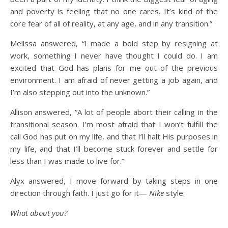
and poverty is feeling that no one cares. It’s kind of the
core fear of all of reality, at any age, and in any transition.”
Melissa answered, “I made a bold step by resigning at
work, something I never have thought I could do. I am
excited that God has plans for me out of the previous
environment. I am afraid of never getting a job again, and
I’m also stepping out into the unknown.”
Allison answered, “A lot of people abort their calling in the
transitional season. I’m most afraid that I won’t fulfill the
call God has put on my life, and that I’ll halt His purposes in
my life, and that I’ll become stuck forever and settle for
less than I was made to live for.”
Alyx answered, I move forward by taking steps in one
direction through faith. I just go for it—
Nike
style.
What about you?