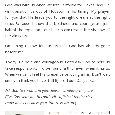
God was with us when we left California for Texas, and He
will transition us out of Houston in His timing. My prayer
for you that He leads you to the right dream at the right
time. Because I know that boldness and courage are just
half of the equation—our hearts can rest in the shadow of
the Almighty.
One thing I know for sure is that God has already gone
before me.
Today. Be bold and courageous. Let’s ask God to help us
take responsibility. To be found faithful even when it hurts.
When we can’t feel His presence or loving arms. Don’t wait
until you think you have it all figured out.
Obey now.
Ask God to command your fears—whatever they are.
Give God your doubts and self-sufficient tendencies.
Don’t delay because your future is waiting.
Renee Fisher
is a spirited