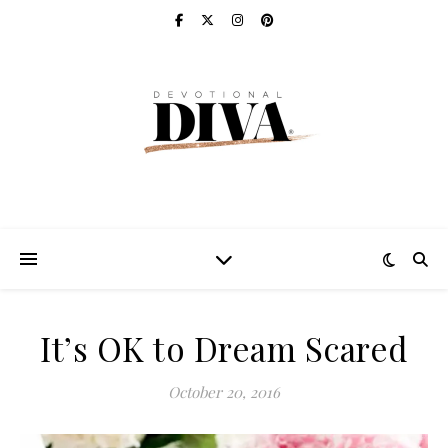
It’s OK to Dream Scared
October 20, 2016