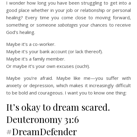
I wonder how long you have been struggling to get into a
good place whether in your job or relationship or personal
healing? Every time you come close to moving forward,
something or someone
sabotages
your chances to receive
God’s healing.
Maybe it’s a co-worker.
Maybe it’s your bank account (or lack thereof).
Maybe it’s a family member.
Or maybe it’s your own excuses (ouch!).
Maybe you’re afraid.
Maybe like me—you suffer with
anxiety or depression, which makes it increasingly difficult
to be bold and courageous. I want you to know one thing:
It’s okay to dream scared.
Deuteronomy 31:6
#DreamDefender