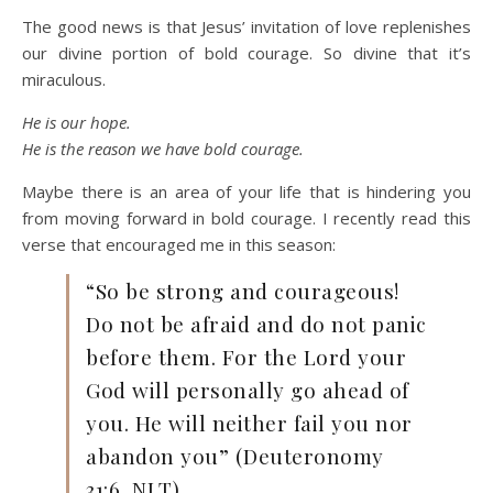
The good news is that Jesus’ invitation of love replenishes
our divine portion of bold courage. So divine that it’s
miraculous.
He is our hope.
He is the reason we have bold courage.
Maybe there is an area of your life that is hindering you
from moving forward in bold courage. I recently read this
verse that encouraged me in this season:
“So be strong and courageous!
Do not be afraid and do not panic
before them. For the Lord your
God will personally go ahead of
you. He will neither fail you nor
abandon you” (Deuteronomy
31:6, NLT).