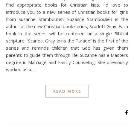
find appropriate books for Christian kids. I’d love to
introduce you to a new series of Christian books for girls
from Suzanne Stamboulieh. Suzanne Stamboulieh is the
author of the new Christian book series, Scarlett Gray. Each
book in the series will be centered on a single Biblical
scripture. “Scarlett Gray Joins the Parade” is the first of the
series and reminds children that God has given them
parents to guide them through life. Suzanne has a Masters
degree in Marriage and Family Counseling. She previously
worked as a…
READ MORE