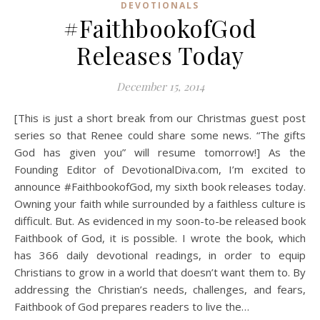
DEVOTIONALS
#FaithbookofGod
Releases Today
December 15, 2014
[This is just a short break from our Christmas guest post
series so that Renee could share some news. “The gifts
God has given you” will resume tomorrow!] As the
Founding Editor of DevotionalDiva.com, I’m excited to
announce #FaithbookofGod, my sixth book releases today.
Owning your faith while surrounded by a faithless culture is
difficult. But. As evidenced in my soon-to-be released book
Faithbook of God, it is possible. I wrote the book, which
has 366 daily devotional readings, in order to equip
Christians to grow in a world that doesn’t want them to. By
addressing the Christian’s needs, challenges, and fears,
Faithbook of God prepares readers to live the…