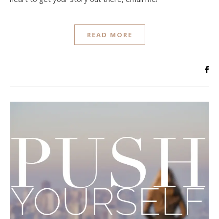
READ MORE