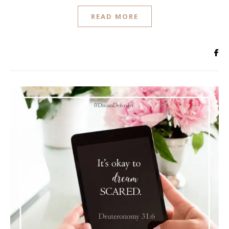
READ MORE