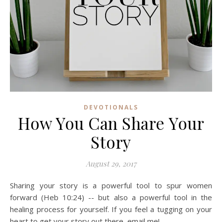
DEVOTIONALS
How You Can Share Your
Story
August 29, 2017
Sharing your story is a powerful tool to spur women
forward (Heb 10:24) -- but also a powerful tool in the
healing process for yourself. If you feel a tugging on your
heart to get your story out there, email me!