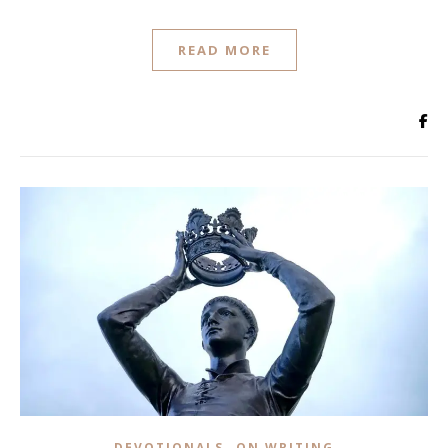
READ MORE
,
DEVOTIONALS
ON WRITING