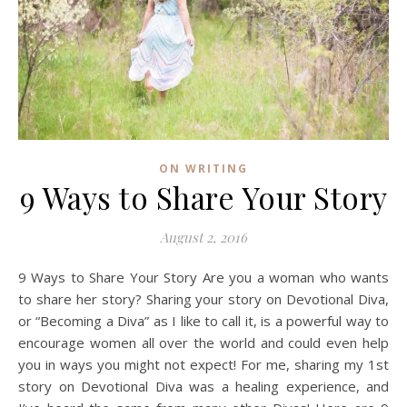
ON WRITING
9 Ways to Share Your Story
August 2, 2016
9 Ways to Share Your Story Are you a woman who wants
to share her story? Sharing your story on Devotional Diva,
or “Becoming a Diva” as I like to call it, is a powerful way to
encourage women all over the world and could even help
you in ways you might not expect! For me, sharing my 1st
story on Devotional Diva was a healing experience, and