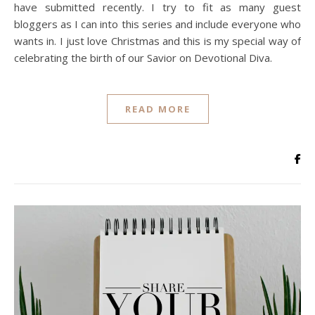
have submitted recently. I try to fit as many guest
bloggers as I can into this series and include everyone who
wants in. I just love Christmas and this is my special way of
celebrating the birth of our Savior on Devotional Diva.
READ MORE