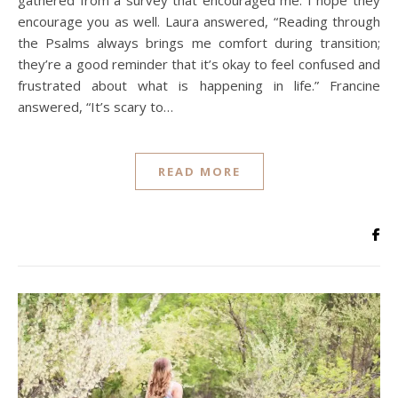
gathered from a survey that encouraged me. I hope they
encourage you as well. Laura answered, “Reading through
the Psalms always brings me comfort during transition;
they’re a good reminder that it’s okay to feel confused and
frustrated about what is happening in life.” Francine
answered, “It’s scary to…
READ MORE