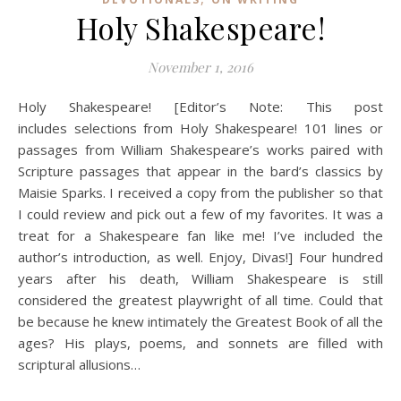
Holy Shakespeare!
November 1, 2016
Holy Shakespeare! [Editor’s Note: This post
includes selections from Holy Shakespeare! 101 lines or
passages from William Shakespeare’s works paired with
Scripture passages that appear in the bard’s classics by
Maisie Sparks. I received a copy from the publisher so that
I could review and pick out a few of my favorites. It was a
treat for a Shakespeare fan like me! I’ve included the
author’s introduction, as well. Enjoy, Divas!] Four hundred
years after his death, William Shakespeare is still
considered the greatest playwright of all time. Could that
be because he knew intimately the Greatest Book of all the
ages? His plays, poems, and sonnets are filled with
scriptural allusions…