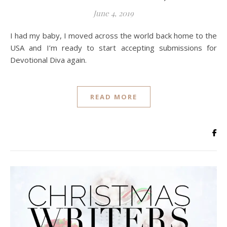
June 4, 2019
I had my baby, I moved across the world back home to the
USA and I’m ready to start accepting submissions for
Devotional Diva again.
READ MORE