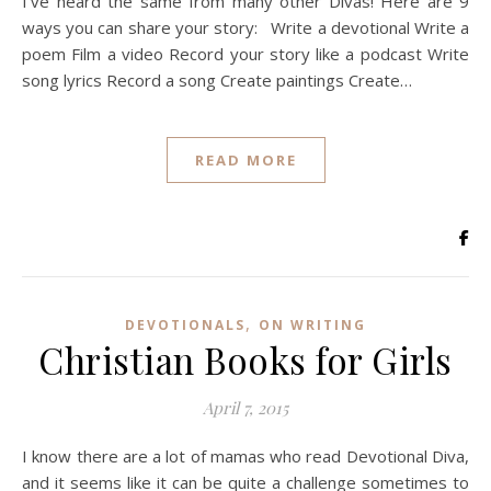
I’ve heard the same from many other Divas! Here are 9
ways you can share your story: Write a devotional Write a
poem Film a video Record your story like a podcast Write
song lyrics Record a song Create paintings Create…
READ MORE
,
DEVOTIONALS
ON WRITING
Christian Books for Girls
April 7, 2015
I know there are a lot of mamas who read Devotional Diva,
and it seems like it can be quite a challenge sometimes to