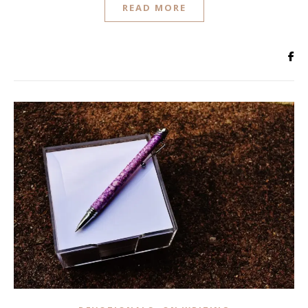
READ MORE