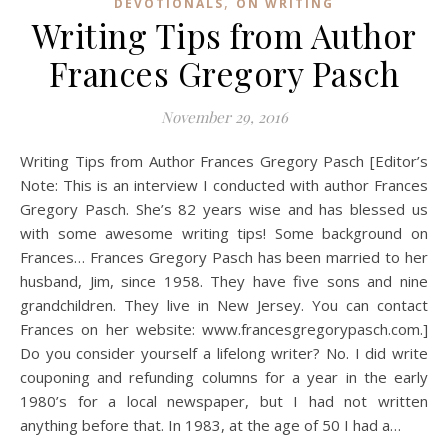
,
DEVOTIONALS
ON WRITING
Writing Tips from Author
Frances Gregory Pasch
November 29, 2016
Writing Tips from Author Frances Gregory Pasch [Editor’s
Note: This is an interview I conducted with author Frances
Gregory Pasch. She’s 82 years wise and has blessed us
with some awesome writing tips! Some background on
Frances… Frances Gregory Pasch has been married to her
husband, Jim, since 1958. They have five sons and nine
grandchildren. They live in New Jersey. You can contact
Frances on her website: www.francesgregorypasch.com.]
Do you consider yourself a lifelong writer? No. I did write
couponing and refunding columns for a year in the early
1980’s for a local newspaper, but I had not written
anything before that. In 1983, at the age of 50 I had a…