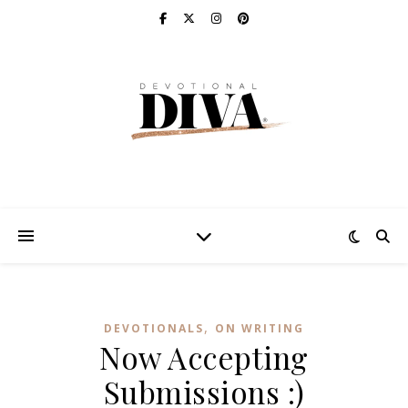
,
DEVOTIONALS
ON WRITING
Now Accepting
Submissions :)