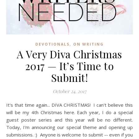
,
DEVOTIONALS
ON WRITING
A Very Diva Christmas
2017 — It’s Time to
Submit!
October 24, 2017
It's that time again... DIVA CHRISTMAS! I can't believe this
will be my 4th Christmas here. Each year, I do a special
guest poster series and this year will be no different.
Today, I'm announcing our special theme and opening up
submissions. :) Anyone is welcome to submit -- even if you