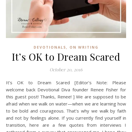
,
DEVOTIONALS
ON WRITING
It’s OK to Dream Scared
October 20, 2016
It’s OK to Dream Scared [Editor’s Note: Please
welcome back Devotional Diva founder Renee Fisher for
this guest post! Thanks, Renee! ] We are supposed to be
afraid when we walk on water—when we are learning how
to be bold and courageous. That’s why we walk by faith
and not by feelings alone. If you currently find yourself in
transition, here are a few quotes from interviews I