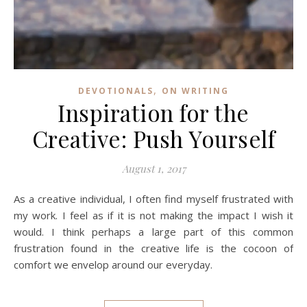
,
DEVOTIONALS
ON WRITING
Inspiration for the
Creative: Push Yourself
August 1, 2017
As a creative individual, I often find myself frustrated with
my work. I feel as if it is not making the impact I wish it
would. I think perhaps a large part of this common
frustration found in the creative life is the cocoon of
comfort we envelop around our everyday.