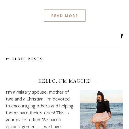
READ MORE
OLDER POSTS
HELLO, I’M MAGGIE!
I’m a military spouse, mother of
two and a Christian. I’m devoted
to encouraging others and helping
them share their stories! This is
your place to find (& share!)
encouragement — we have