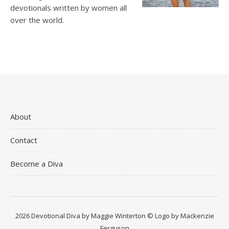
devotionals written by women all
over the world.
About
Contact
Become a Diva
2026 Devotional Diva by Maggie Winterton © Logo by Mackenzie
Ferguson