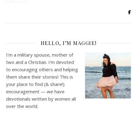
HELLO, I’M MAGGIE!
I’m a military spouse, mother of
two and a Christian. I’m devoted
to encouraging others and helping
them share their stories! This is
your place to find (& share!)
encouragement — we have
devotionals written by women all
over the world.