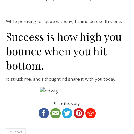
While perusing for quotes today, I came across this one.
Success is how high you
bounce when you hit
bottom.
It struck me, and I thought I’d share it with you today.
Share this story!
quotes