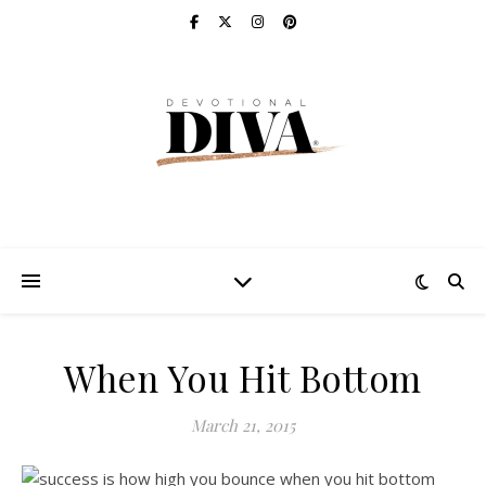
When You Hit Bottom
March 21, 2015