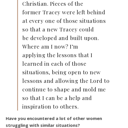
Christian. Pieces of the
former Tracey were left behind
at every one of those situations
so that a new Tracey could
be developed and built upon.
Where am I now? I’m
applying the lessons that I
learned in each of those
situations, being open to new
lessons and allowing the Lord to
continue to shape and mold me
so that I can be a help and
inspiration to others.
Have you encountered a lot of other women
struggling with similar situations?