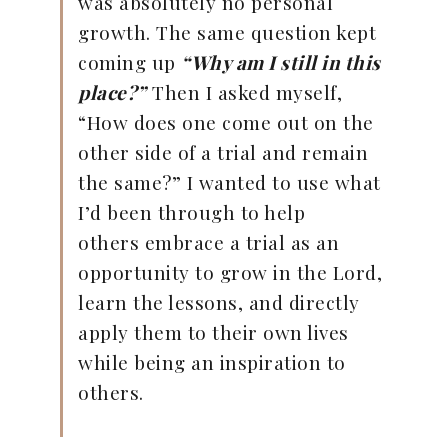
was absolutely no personal
growth. The same question kept
coming up
“Why am I still in this
place?”
Then I asked myself,
“How does one come out on the
other side of a trial and remain
the same?” I wanted to use what
I’d been through to help
others embrace a trial as an
opportunity to grow in the Lord,
learn the lessons, and directly
apply them to their own lives
while being an inspiration to
others.