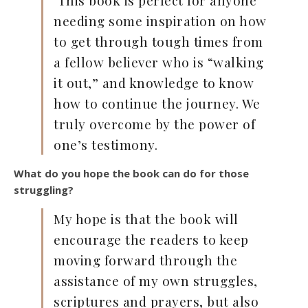
This book is perfect for anyone
needing some inspiration on how
to get through tough times from
a fellow believer who is “walking
it out,” and knowledge to know
how to continue the journey. We
truly overcome by the power of
one’s testimony.
What do you hope the book can do for those
struggling?
My hope is that the book will
encourage the readers to keep
moving forward through the
assistance of my own struggles,
scriptures and prayers, but also