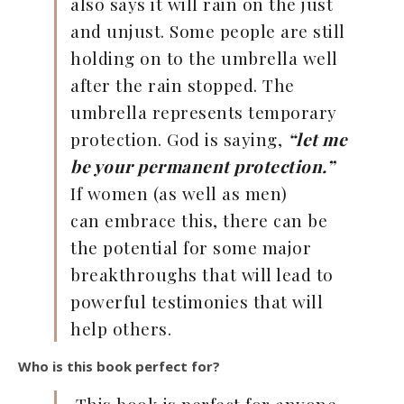
also says it will rain on the just
and unjust. Some people are still
holding on to the umbrella well
after the rain stopped. The
umbrella represents temporary
protection. God is saying,
“let me
be your permanent protection.”
If women (as well as men)
can embrace this, there can be
the potential for some major
breakthroughs that will lead to
powerful testimonies that will
help others.
Who is this book perfect for?