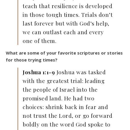
teach that resilience is developed
in those tough times. Trials don’t
last forever but with God’s help,
we can outlast each and every
one of them.
What are some of your favorite scriptures or stories
for those trying times?
Joshua 1:1-9
Joshua was tasked
with the greatest trial: leading
the people of Israel into the
promised land. He had two
choices: shrink back in fear and
not trust the Lord, or go forward
boldly on the word God spoke to