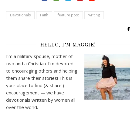
Devotionals
Faith
feature post
writing
HELLO, I’M MAGGIE!
I’m a military spouse, mother of
two and a Christian. I’m devoted
to encouraging others and helping
them share their stories! This is
your place to find (& share!)
encouragement — we have
devotionals written by women all
over the world.