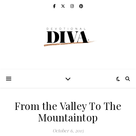
From the Valley To The
Mountaintop
October 6, 2015