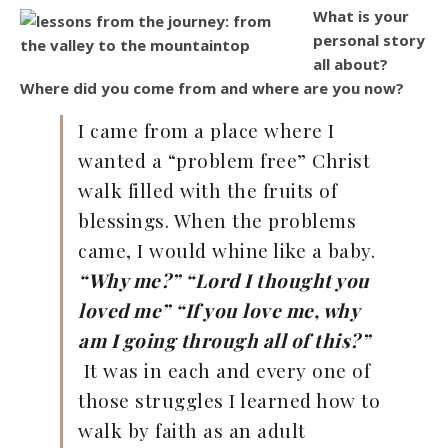
What is your
personal story
all about?
Where did you come from and where are you now?
I came from a place where I
wanted a “problem free” Christ
walk filled with the fruits of
blessings. When the problems
came, I would whine like a baby.
“Why me?” “Lord I thought you
loved me” “If you love me, why
am I going through all of this?”
It was in each and every one of
those struggles I learned how to
walk by faith as an adult