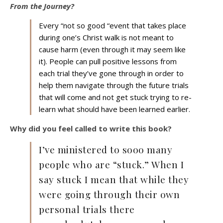
From the Journey?
Every “not so good “event that takes place
during one’s Christ walk is not meant to
cause harm (even through it may seem like
it). People can pull positive lessons from
each trial they’ve gone through in order to
help them navigate through the future trials
that will come and not get stuck trying to re-
learn what should have been learned earlier.
Why did you feel called to write this book?
I’ve ministered to sooo many
people who are “stuck.” When I
say stuck I mean that while they
were going through their own
personal trials there