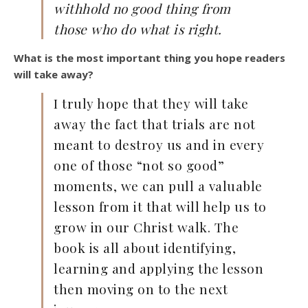
withhold no good thing
from
those who do what is right.
What is the most important thing you hope readers
will take away?
I truly hope that they will take
away the fact that trials are not
meant to destroy us and in every
one of those “not so good”
moments, we can pull a valuable
lesson from it that will help us to
grow in our Christ walk. The
book is all about identifying,
learning and applying the lesson
then moving on to the next