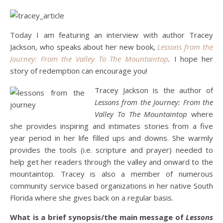
Today I am featuring an interview with author Tracey
Jackson, who speaks about her new book,
Lessons from the
Journey: From the Valley To The Mountaintop
.
I hope her
story of redemption can encourage you!
Tracey Jackson is the author of
Lessons from the Journey: From the
Valley To The Mountaintop
where
she provides inspiring and intimates stories from a five
year period in her life filled ups and downs. She warmly
provides the tools (i.e. scripture and prayer) needed to
help get her readers through the valley and onward to the
mountaintop. Tracey is also a member of numerous
community service based organizations in her native South
Florida where she gives back on a regular basis.
What is a brief synopsis/the main message of
Lessons