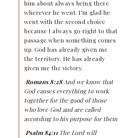
him about always being there
wherever he went. I’m glad he
went with the second choice
because I always go right to that
passage when something comes
up. God has already given me
the territory. He has already
given me the victory.
Romans 8:28
And we know that
God causes everything to work
together for the good of those
who love God and are called
according to his purpose for them
Psalm 84:11
The
Lord
will