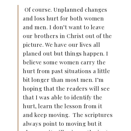
Of course. Unplanned changes
and loss hurt for both women
and men. I don’t want to leave
our brothers in Christ out of the
picture. We have our lives all
planed out but things happen. I
believe some women carry the
hurt from past situations a little
bit longer than most men. I’m
hoping that the readers will see
that I was able to identify the
hurt, learn the lesson from it
and keep moving. The scriptures
always point to moving but it