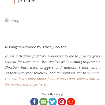
journey.
All images provided by Tracey Jackson.
This is a “feature post.” It’s important to me to provide great
content for Devotional Diva readers while helping to promote
Christian businesses, bloggers and authors. I take who I
partner with very seriously, and all opinions are truly mine.
You can learn more about feature posts and sponsorship on
the sponsorship page here
.
Share this story!