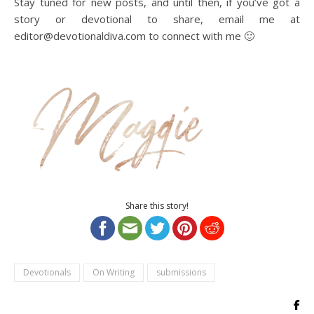
Stay tuned for new posts, and until then, if you’ve got a
story or devotional to share, email me at
editor@devotionaldiva.com to connect with me 🙂
Share this story!
Devotionals
On Writing
submissions