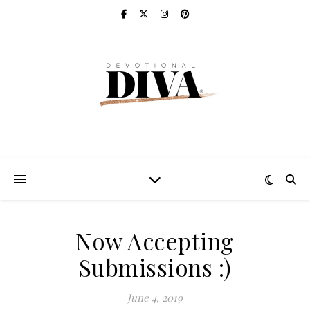
Now Accepting
Submissions :)
June 4, 2019