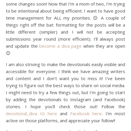
some changes soon! Now that I’m a mom of two, I’m trying
to be intentional about being efficient. I want to have good
time management for ALL my priorities. 😊 A couple of
things right off the bat: formatting for the posts will be a
little different (simpler) and I will not be accepting
submissions year round (more efficient). I’ll always post
and update the
become a diva page
when they are open
😊
I am also striving to make the devotionals easily visible and
accessible for everyone. I think we have amazing writers
and content and I don’t want you to miss it! I’ve been
trying to figure out the best ways to share on social media.
I might need to try a few things out, but I’m going to start
by adding the devotionals to Instagram (and Facebook)
stories. I hope you’ll check those out! Follow the
devotional_diva IG here
and
Facebook here
. I’m most
active on those platforms, and appreciate your follow!!