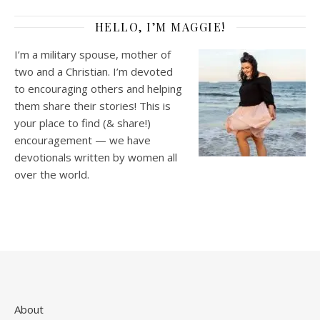
HELLO, I’M MAGGIE!
I’m a military spouse, mother of
two and a Christian. I’m devoted
to encouraging others and helping
them share their stories! This is
your place to find (& share!)
encouragement — we have
devotionals written by women all
over the world.
About