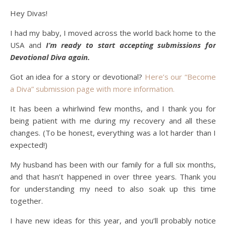
Hey Divas!
I had my baby, I moved across the world back home to the
USA and
I’m ready to start accepting submissions for
Devotional Diva again.
Got an idea for a story or devotional?
Here’s our “Become
a Diva” submission page with more information.
It has been a whirlwind few months, and I thank you for
being patient with me during my recovery and all these
changes. (To be honest, everything was a lot harder than I
expected!)
My husband has been with our family for a full six months,
and that hasn’t happened in over three years. Thank you
for understanding my need to also soak up this time
together.
I have new ideas for this year, and you’ll probably notice