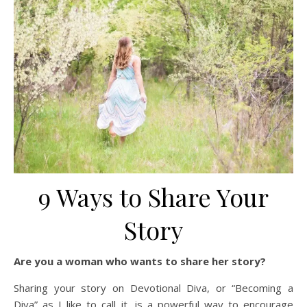
9 Ways to Share Your
Story
Are you a woman who wants to share her story?
Sharing your story on Devotional Diva, or “Becoming a
Diva” as I like to call it, is a powerful way to encourage