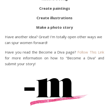
Create paintings
Create illustrations
Make a photo story
Have another idea? Great! I’m totally open other ways we
can spur women forward!
Have you read the Become a Diva page?
Follow This Link
for more information on how to “Become a Diva” and
submit your story!