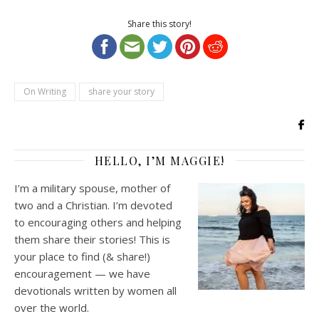
Share this story!
On Writing
share your story
HELLO, I’M MAGGIE!
I’m a military spouse, mother of
two and a Christian. I’m devoted
to encouraging others and helping
them share their stories! This is
your place to find (& share!)
encouragement — we have
devotionals written by women all
over the world.