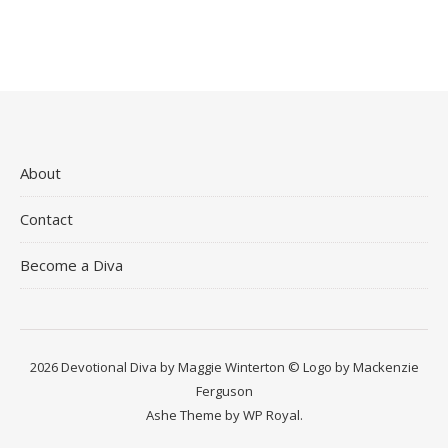
About
Contact
Become a Diva
2026 Devotional Diva by Maggie Winterton © Logo by Mackenzie
Ferguson
Ashe Theme by
WP Royal
.