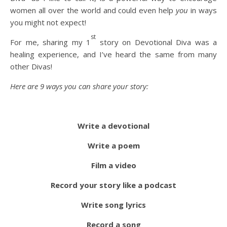
women all over the world and could even help
you
in ways
you might not expect!
st
For me, sharing my 1
story on Devotional Diva was a
healing experience, and I’ve heard the same from many
other Divas!
Here are 9 ways you can share your story:
Write a devotional
Write a poem
Film a video
Record your story like a podcast
Write song lyrics
Record a song