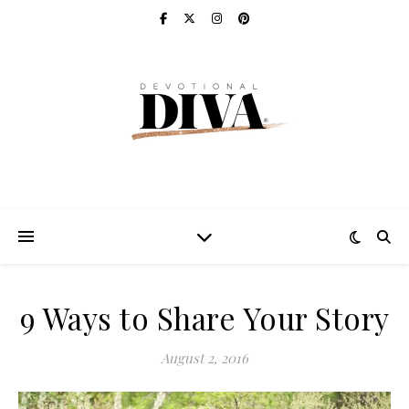
9 Ways to Share Your Story
August 2, 2016