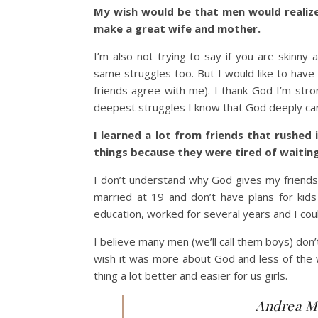
My wish would be that men would realize 
make a great wife and mother.
I’m also not trying to say if you are skinny
same struggles too. But I would like to have
friends agree with me). I thank God I’m stro
deepest struggles I know that God deeply car
I learned a lot from friends that rushed 
things because they were tired of waiting
I don’t understand why God gives my friends 
married at 19 and don’t have plans for kids 
education, worked for several years and I coul
I believe many men (we’ll call them boys) don
wish it was more about God and less of the w
thing a lot better and easier for us girls.
Andrea Ma