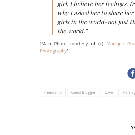
girl. I believe her feelings, 
why I asked her to share her 
girls in the world–not just t
the world.”
[Main Photo courtesy of (c)
Monique Pea
Photography
]
Friendship
Guest Blogger
Love
Marria
Y