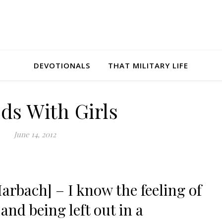
DEVOTIONALS
THAT MILITARY LIFE
ds With Girls
June 14, 2012
arbach] – I know the feeling of
and being left out in a