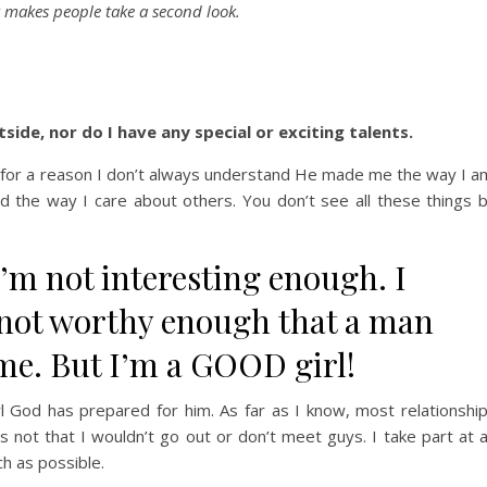
t makes people take a second look.
side, nor do I have any special or exciting talents.
nd for a reason I don’t always understand He made me the way I a
d the way I care about others. You don’t see all these things 
I’m not interesting enough.
I
m not worthy enough that a man
me. But I’m a GOOD girl!
irl God has prepared for him. As far as I know, most relationshi
t’s not that I wouldn’t go out or don’t meet guys. I take part at 
h as possible.