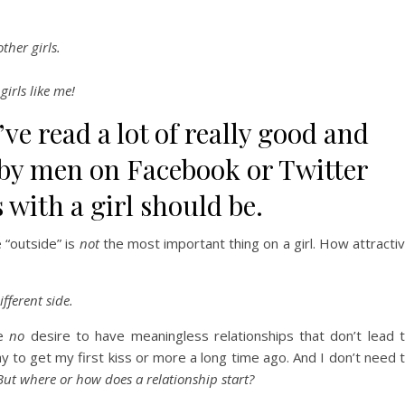
ther girls.
girls like me!
’ve read a lot of really good and
 by men on Facebook or Twitter
 with a girl should be.
 “outside” is
not
the most important thing on a girl. How attracti
fferent side.
ve
no
desire to have meaningless relationships that don’t lead 
 to get my first kiss or more a long time ago. And I don’t need 
But where or how does a relationship start?