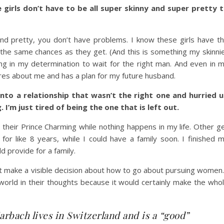
girls don’t have to be all super skinny and super pretty 
 and pretty, you don’t have problems. I know these girls have t
 the same chances as they get. (And this is something my skinni
ng in my determination to wait for the right man. And even in 
es about me and has a plan for my future husband.
into a relationship that wasn’t the right one and hurried 
.
I’m just tired of being the one that is left out.
their Prince Charming while nothing happens in my life. Other g
for like 8 years, while I could have a family soon. I finished 
d provide for a family.
’t make a visible decision about how to go about pursuing women.
orld in their thoughts because it would certainly make the who
rbach lives in Switzerland and is a “good”