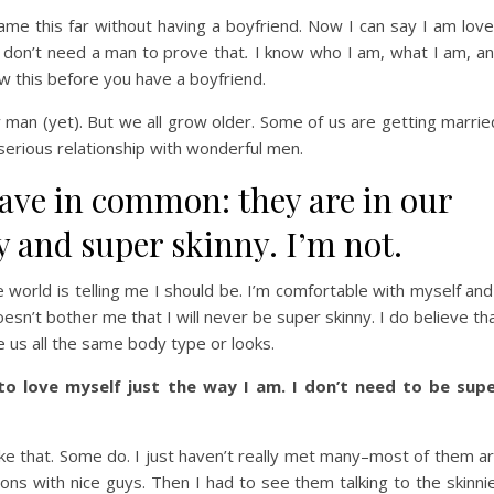
 came this far without having a boyfriend. Now I can say I am lov
don’t need a man to prove that
.
I know who I am, what I am, a
w this before you have a boyfriend.
 man (yet). But we all grow older. Some of us are getting marrie
 serious relationship with wonderful men.
have in common: they are in our
y and super skinny. I’m not.
 world is telling me I should be. I’m comfortable with myself and
sn’t bother me that I will never be super skinny. I do believe th
e us all the same body type or looks.
to love myself just the way I am. I don’t need to be sup
like that. Some do. I just haven’t really met many–most of them a
ons with nice guys. Then I had to see them talking to the skinni