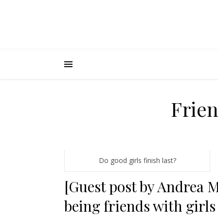
Frien
Do good girls finish last?
[Guest post by Andrea M
being friends with girls 