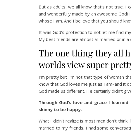
But as adults, we all know that’s not true. I
and wonderfully made by an awesome God! I 
whose I am. And I believe that you should kno
It was God’s protection to not let me find my
My best friends are almost all married or in a
The one thing they all 
worlds view super prett
I’m pretty but I’m not that type of woman the
know that God loves me just as I am–and it doe
God made us different. He certainly didn’t giv
Through God’s love and grace I learned 
skinny to be happy.
What I didn’t realize is most men don’t think 
married to my friends. I had some conversati