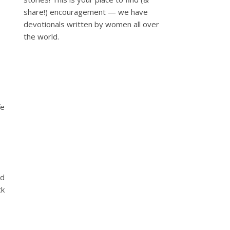
share!) encouragement — we have
devotionals written by women all over
the world.
fe
od
ck