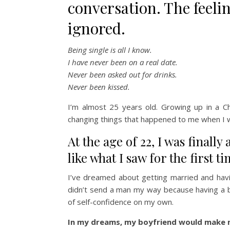
conversation. The feeli
ignored.
Being single is all I know.
I have never been on a real date.
Never been asked out for drinks.
Never been kissed.
I’m almost 25 years old. Growing up in a C
changing things that happened to me when I wa
At the age of 22, I was finally
like what I saw for the first ti
I’ve dreamed about getting married and havi
didn’t send a man my way because having a b
of self-confidence on my own.
In my dreams, my boyfriend would make m