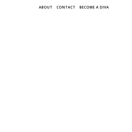
ABOUT
CONTACT
BECOME A DIVA