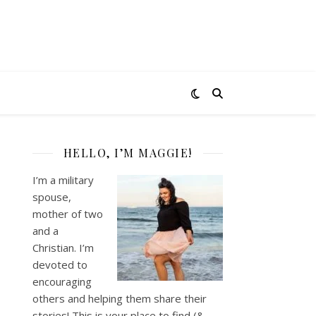
HELLO, I’M MAGGIE!
I’m a military
spouse,
mother of two
and a
Christian. I’m
devoted to
encouraging
others and helping them share their
stories! This is your place to find (&