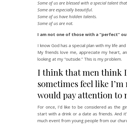
Some of us are blessed with a special talent tha
Some are especially beautiful.
Some of us have hidden talents.
Some of us are not.
I am not one of those with a “perfect” out
I know God has a special plan with my life a
My friends love me, appreciate my heart, an
looking at my “outside.” This is my problem.
I think that men think 
sometimes feel like I’
would pay attention to 
For once, I’d like to be considered as the g
start with a drink or a date as friends. And i
much event from young people from our churc