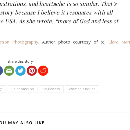
frustrations, and heartache is so similar. That’s
story because I believe it resonates with all
he USA. As she wrote, “more of God and less of
rson Photography
, Author photo courtesy of (c)
Clara Mar
Share this story!
ge
Relationships
Singleness
Women's Issues
OU MAY ALSO LIKE