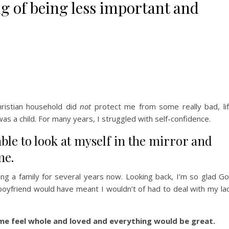
ng of being less important and
hristian household did
not
protect me from some really bad, li
s a child. For many years, I struggled with self-confidence.
 able to look at myself in the mirror and
me.
ng a family for several years now. Looking back, I’m so glad G
oyfriend would have meant I wouldn’t of had to deal with my la
e feel whole and loved and everything would be great.