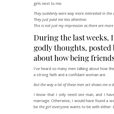
girls next to me.
They suddenly were way more interested in the o
They just paid me less attention.
This is not just my impression as there are more 
During the last weeks, I
godly thoughts, posted
about how being friends
I’ve heard so many men talking about how the
a strong faith and a confidant woman are.
But the way a lot of these men act shows me a di
I know that I only need
one
man, and I ha
marriage. Otherwise, I would have found a way
be
the girl
everyone wants to be with either.