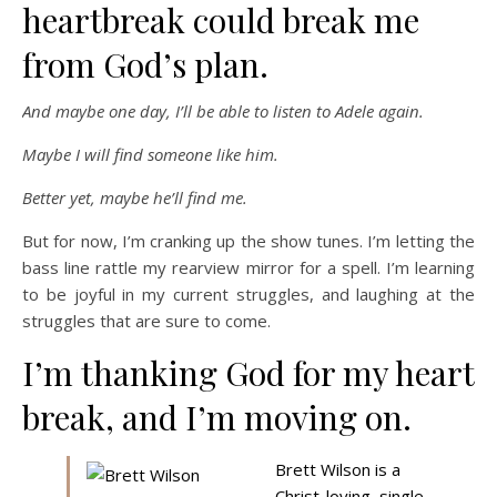
heartbreak could break me
from God’s plan.
And maybe one day, I’ll be able to listen to Adele again.
Maybe I will find someone like him.
Better yet, maybe he’ll find me.
But for now, I’m cranking up the show tunes. I’m letting the
bass line rattle my rearview mirror for a spell. I’m learning
to be joyful in my current struggles, and laughing at the
struggles that are sure to come.
I’m thanking God for my heart
break, and I’m moving on.
Brett Wilson is a
Christ-loving, single,