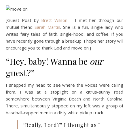
[Guest Post by
Brett Wilson
– I met her through our
mutual friend
Sarah Martin
. She is a fun, single lady who
writes fairy tales of faith, single-hood, and coffee. If you
have recently gone through a breakup, I hope her story will
encourage you to thank God and move on.]
“Hey, baby! Wanna be
our
guest?”
I snapped my head to see where the voices were calling
from. I was at a stoplight on a citrus-sunny road
somewhere between Virginia Beach and North Carolina.
There, simultaneously stopped on my left was a group of
baseball-capped men in a dirty white pickup truck.
“Really, Lord?” I thought as I