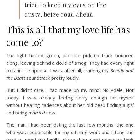
tried to keep my eyes on the
dusty, beige road ahead.
This is all that my love life has
come to?
The light turned green, and the pick up truck bounced
along, leaving behind a cloud of smog. They had every right
to taunt, I suppose. I was, after all, cranking my
Beauty and
the Beast
soundtrack pretty loudly.
But, I didn’t care. I had made up my mind: No Adele. Not
today. I was already feeling sorry enough for myself
without hearing cadences about her old beau finding a
girl
and being
married
now.
The man I had been dating the last few months, the one
who was responsible for my ditching work and hitting the
road to meet my family where they were spending their