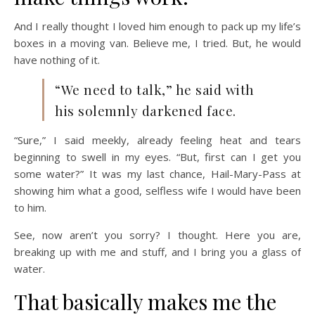
And I really thought I loved him enough to pack up my life’s
boxes in a moving van. Believe me, I tried. But, he would
have nothing of it.
“We need to talk,” he said with
his solemnly darkened face.
“Sure,” I said meekly, already feeling heat and tears
beginning to swell in my eyes. “But, first can I get you
some water?” It was my last chance, Hail-Mary-Pass at
showing him what a good, selfless wife I would have been
to him.
See, now aren’t you sorry? I thought. Here you are,
breaking up with me and stuff, and I bring you a glass of
water.
That basically makes me the