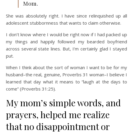
Mom.
She was absolutely right. I have since relinquished up all
adolescent stubbornness that wants to claim otherwise.
I don’t know where I would be right now if I had packed up
my things and happily followed my bearded boyfriend
across several state lines. But, I’m certainly glad I stayed
put.
When I think about the sort of woman I want to be for my
husband–the real, genuine, Proverbs 31 woman–I believe I
learned that day what it means to “laugh at the days to
come” (Proverbs 31:25).
My mom’s simple words, and
prayers, helped me realize
that no disappointment or