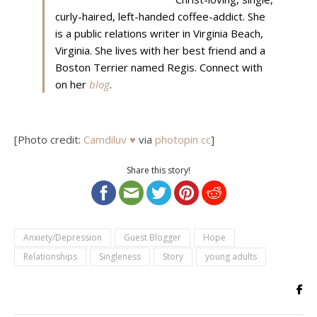
curly-haired, left-handed coffee-addict. She
is a public relations writer in Virginia Beach,
Virginia. She lives with her best friend and a
Boston Terrier named Regis. Connect with
on her
blog
.
[Photo credit:
Camdiluv ♥
via
photopin
cc
]
Share this story!
Anxiety/Depression
Guest Blogger
Hope
Relationships
Singleness
Story
young adults