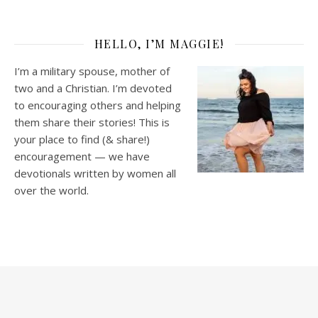
HELLO, I’M MAGGIE!
I’m a military spouse, mother of
two and a Christian. I’m devoted
to encouraging others and helping
them share their stories! This is
your place to find (& share!)
encouragement — we have
devotionals written by women all
over the world.