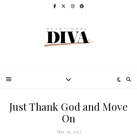
Just Thank God and Move
On
May 19, 2013