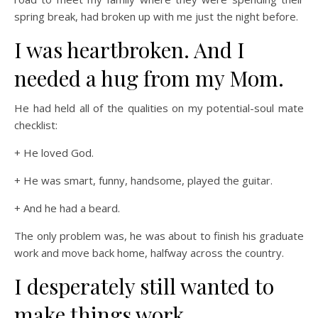
spring break, had broken up with me just the night before.
I was heartbroken. And I
needed a hug from my Mom.
He had held all of the qualities on my potential-soul mate
checklist:
+ He loved God.
+ He was smart, funny, handsome, played the guitar.
+ And he had a beard.
The only problem was, he was about to finish his graduate
work and move back home, halfway across the country.
I desperately still wanted to
make things work.