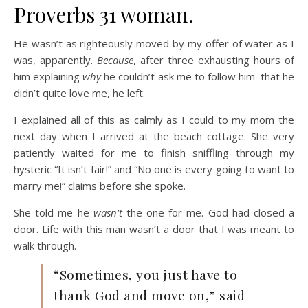
Proverbs 31 woman.
He wasn’t as righteously moved by my offer of water as I
was, apparently.
Because
, after three exhausting hours of
him explaining
why
he couldn’t ask me to follow him–that he
didn’t quite love me, he left.
I explained all of this as calmly as I could to my mom the
next day when I arrived at the beach cottage. She very
patiently waited for me to finish sniffling through my
hysteric “It isn’t fair!” and “No one is every going to want to
marry me!” claims before she spoke.
She told me he
wasn’t
the one for me. God had closed a
door. Life with this man wasn’t a door that I was meant to
walk through.
“Sometimes, you just have to
thank God and move on,” said