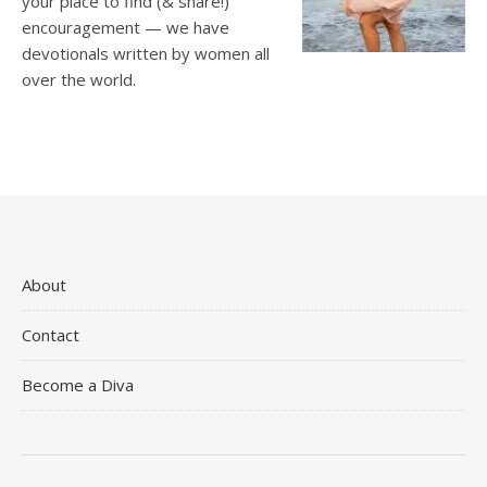
your place to find (& share!)
encouragement — we have
devotionals written by women all
over the world.
About
Contact
Become a Diva