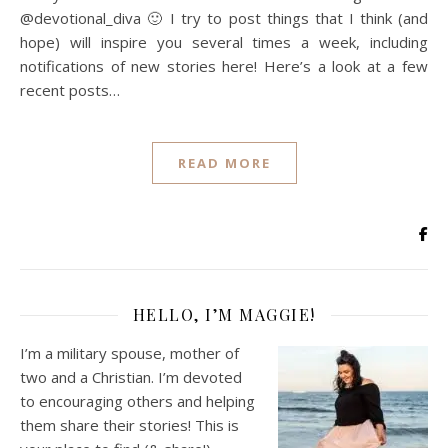
@devotional_diva 🙂 I try to post things that I think (and
hope) will inspire you several times a week, including
notifications of new stories here! Here’s a look at a few
recent posts…
READ MORE
HELLO, I’M MAGGIE!
I’m a military spouse, mother of
two and a Christian. I’m devoted
to encouraging others and helping
them share their stories! This is