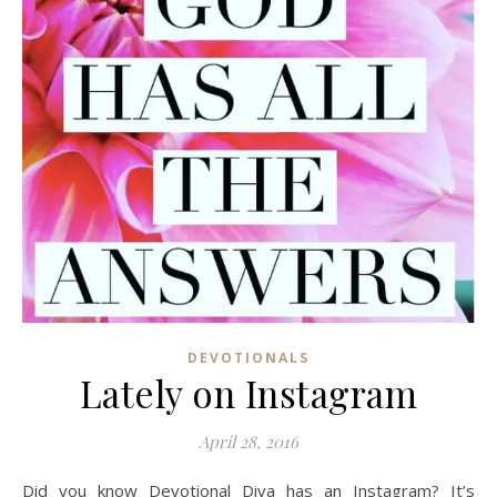
DEVOTIONALS
Lately on Instagram
April 28, 2016
Did you know Devotional Diva has an Instagram? It’s