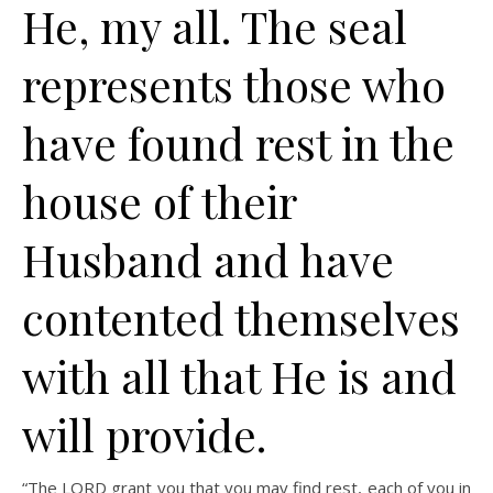
He, my all. The seal
represents those who
have found rest in the
house of their
Husband and have
contented themselves
with all that He is and
will provide.
“The LORD grant you that you may find rest, each of you in