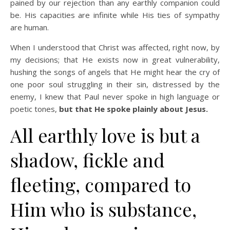
pained by our rejection than any earthly companion could
be. His capacities are infinite while His ties of sympathy
are human.
When I understood that Christ was affected, right now, by
my decisions; that He exists now in great vulnerability,
hushing the songs of angels that He might hear the cry of
one poor soul struggling in their sin, distressed by the
enemy, I knew that Paul never spoke in high language or
poetic tones,
but that He spoke plainly about Jesus.
All earthly love is but a
shadow, fickle and
fleeting, compared to
Him who is substance,