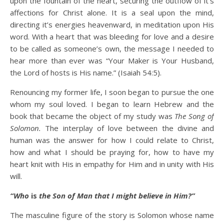
upon the fountain of the heart, securing the outflow of it’s
affections for Christ alone. It is a seal upon the mind,
directing it’s energies heavenward, in meditation upon His
word. With a heart that was bleeding for love and a desire
to be called as someone’s own, the message I needed to
hear more than ever was “Your Maker is Your Husband,
the Lord of hosts is His name.” (Isaiah 54:5).
Renouncing my former life, I soon began to pursue the one
whom my soul loved. I began to learn Hebrew and the
book that became the object of my study was
The Song of
Solomon.
The interplay of love between the divine and
human was the answer for how I could relate to Christ,
how and what I should be praying for, how to have my
heart knit with His in empathy for Him and in unity with His
will.
“Who
is
the Son of Man that I might believe in Him?”
The masculine figure of the story is Solomon whose name