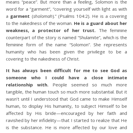
means “peace”. But more than a feeling, Solomon is the
word for a “garment”, “covering yourself with light as with
a
garment
(
sholomah
).” (Psalms 104:2). He is a covering
to the nakedness of the woman.
He is a guard about her
weakness, a protector of her trust.
The feminine
counterpart of the story is named “Shulamite”, which is the
feminine form of the name “Solomon”. She represents
humanity who has been given the privilege to be a
covering to the nakedness of Christ.
It has always been difficult for me to see God as
someone who I could have a close intimate
relationship with.
People seemed so much more
tangible, the human touch so much more substantial. But it
wasn’t until I understood that God came to make Himself
human, to display His humanity, to subject Himself to be
affected by His bride—encouraged by her faith and
ravished by her infidelity—that I started to realize that He
is the substance. He is more affected by our love and