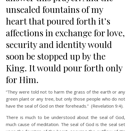
unsealed fountains of my
heart that poured forth it’s
affections in exchange for love,
security and identity would
soon be stopped up by the
King. It would pour forth only
for Him.
“They were told not to harm the grass of the earth or any
green plant or any tree, but only those people who do not
have the seal of God on their foreheads.” (Revelation 9:4).
There is much to be understood about the seal of God,
much cause of meditation. The seal of God is the seal set