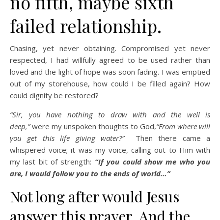
no fifth, maybe sixth
failed relationship.
Chasing, yet never obtaining. Compromised yet never
respected, I had willfully agreed to be used rather than
loved and the light of hope was soon fading. I was emptied
out of my storehouse, how could I be filled again? How
could dignity be restored?
“Sir, you have nothing to draw with and the well is
deep,”
were my unspoken thoughts to God,
“From where will
you get this life giving water?”
Then there came a
whispered voice; it was my voice, calling out to Him with
my last bit of strength:
“If you could show me who you
are, I would follow you to the ends of world…”
Not long after would Jesus
answer this prayer. And the