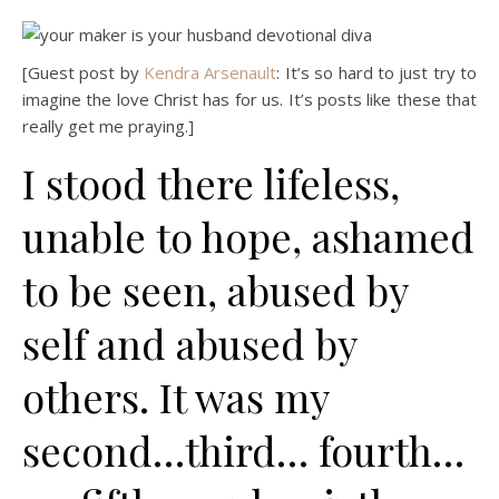
[Guest post by
Kendra Arsenault
: It’s so hard to just try to
imagine the love Christ has for us. It’s posts like these that
really get me praying.]
I stood there lifeless,
unable to hope, ashamed
to be seen, abused by
self and abused by
others. It was my
second…third… fourth…