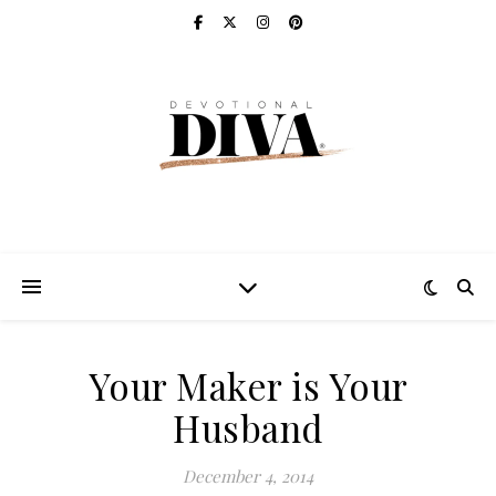
Your Maker is Your
Husband
December 4, 2014