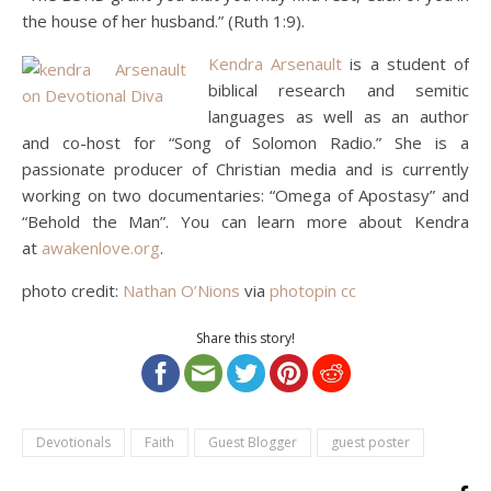
the house of her husband.” (Ruth 1:9).
Kendra Arsenault
is a student of
biblical research and semitic
languages as well as an author
and co-host for “Song of Solomon Radio.” She is a
passionate producer of Christian media and is currently
working on two documentaries: “Omega of Apostasy” and
“Behold the Man”. You can learn more about Kendra
at
awakenlove.org
.
photo credit:
Nathan O’Nions
via
photopin
cc
Share this story!
Devotionals
Faith
Guest Blogger
guest poster