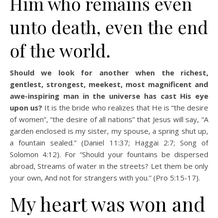
Him who remains even
unto death, even the end
of the world.
Should we look for another when the richest,
gentlest, strongest, meekest, most magnificent and
awe-inspiring man in the universe has cast His eye
upon us?
It is the bride who realizes that He is “the desire
of women”, “the desire of all nations” that Jesus will say, “A
garden enclosed is my sister, my spouse, a spring shut up,
a fountain sealed.” (Daniel 11:37; Haggai 2:7; Song of
Solomon 4:12). For “Should your fountains be dispersed
abroad, Streams of water in the streets? Let them be only
your own, And not for strangers with you.” (Pro 5:15-17).
My heart was won and