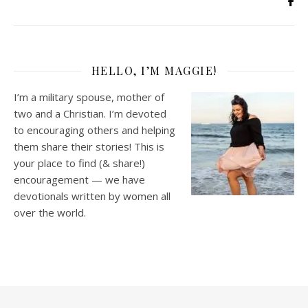
HELLO, I’M MAGGIE!
I’m a military spouse, mother of
two and a Christian. I’m devoted
to encouraging others and helping
them share their stories! This is
your place to find (& share!)
encouragement — we have
devotionals written by women all
over the world.