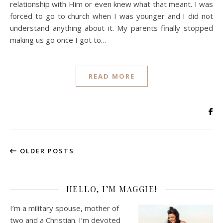
relationship with Him or even knew what that meant. I was
forced to go to church when I was younger and I did not
understand anything about it. My parents finally stopped
making us go once I got to…
READ MORE
OLDER POSTS
HELLO, I’M MAGGIE!
I’m a military spouse, mother of
two and a Christian. I’m devoted