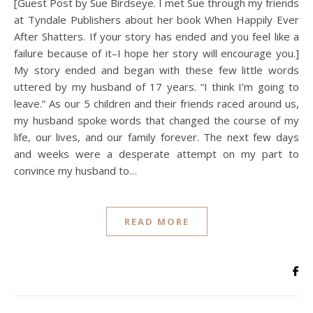
[Guest Post by Sue Birdseye. I met Sue through my friends
at Tyndale Publishers about her book When Happily Ever
After Shatters. If your story has ended and you feel like a
failure because of it–I hope her story will encourage you.]
My story ended and began with these few little words
uttered by my husband of 17 years. “I think I’m going to
leave.” As our 5 children and their friends raced around us,
my husband spoke words that changed the course of my
life, our lives, and our family forever. The next few days
and weeks were a desperate attempt on my part to
convince my husband to…
READ MORE