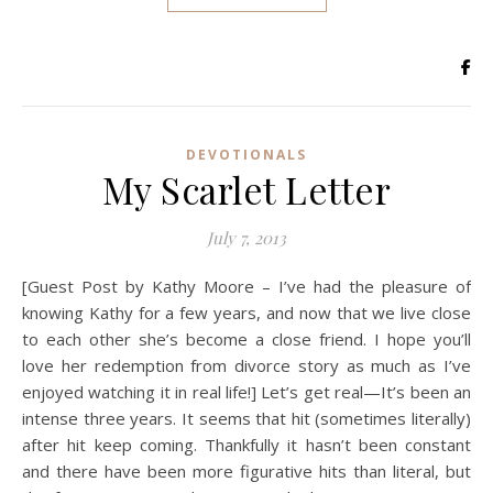
DEVOTIONALS
My Scarlet Letter
July 7, 2013
[Guest Post by Kathy Moore – I’ve had the pleasure of
knowing Kathy for a few years, and now that we live close
to each other she’s become a close friend. I hope you’ll
love her redemption from divorce story as much as I’ve
enjoyed watching it in real life!] Let’s get real—It’s been an
intense three years. It seems that hit (sometimes literally)
after hit keep coming. Thankfully it hasn’t been constant
and there have been more figurative hits than literal, but