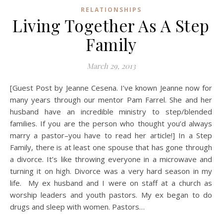
RELATIONSHIPS
Living Together As A Step
Family
March 29, 2013
[Guest Post by Jeanne Cesena. I’ve known Jeanne now for
many years through our mentor Pam Farrel. She and her
husband have an incredible ministry to step/blended
families. If you are the person who thought you’d always
marry a pastor–you have to read her article!] In a Step
Family, there is at least one spouse that has gone through
a divorce. It’s like throwing everyone in a microwave and
turning it on high. Divorce was a very hard season in my
life. My ex husband and I were on staff at a church as
worship leaders and youth pastors. My ex began to do
drugs and sleep with women. Pastors…