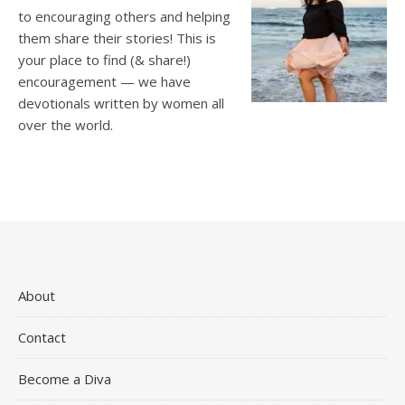
to encouraging others and helping
them share their stories! This is
your place to find (& share!)
encouragement — we have
devotionals written by women all
over the world.
About
Contact
Become a Diva