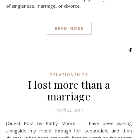
of singleness, marriage, or divorce.
READ MORE
RELATIONSHIPS
I lost more than a
marriage
April 22, 2014
[Guest Post by Kathy Moore – I have been walking
alongside my friend through her separation, and then