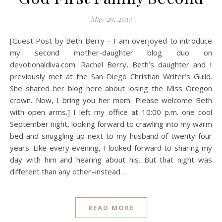
May 29, 2013
[Guest Post by Beth Berry – I am overjoyed to introduce
my second mother-daughter blog duo on
devotionaldiva.com. Rachel Berry, Beth’s daughter and I
previously met at the San Diego Christian Writer’s Guild.
She shared her blog here about losing the Miss Oregon
crown. Now, I bring you her mom. Please welcome Beth
with open arms.] I left my office at 10:00 p.m. one cool
September night, looking forward to crawling into my warm
bed and snuggling up next to my husband of twenty four
years. Like every evening, I looked forward to sharing my
day with him and hearing about his. But that night was
different than any other–instead…
READ MORE