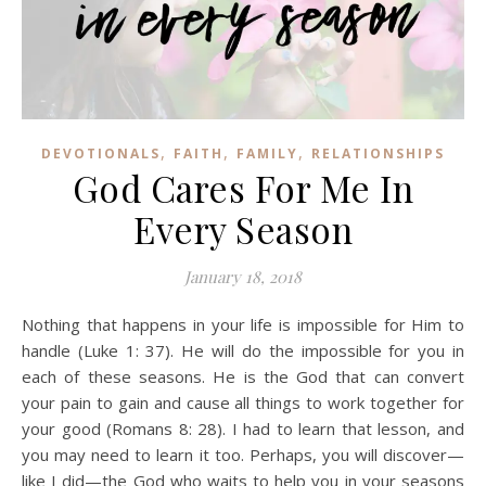
,
,
,
DEVOTIONALS
FAITH
FAMILY
RELATIONSHIPS
God Cares For Me In
Every Season
January 18, 2018
Nothing that happens in your life is impossible for Him to
handle (Luke 1: 37). He will do the impossible for you in
each of these seasons. He is the God that can convert
your pain to gain and cause all things to work together for
your good (Romans 8: 28). I had to learn that lesson, and
you may need to learn it too. Perhaps, you will discover—
like I did—the God who waits to help you in your seasons