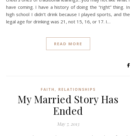
have coming. I have a history of doing the “right” thing. In
high school I didn’t drink because I played sports, and the
legal age for drinking was 21, not 15, 16, or 17. I…
READ MORE
,
FAITH
RELATIONSHIPS
My Married Story Has
Ended
May 7, 2013