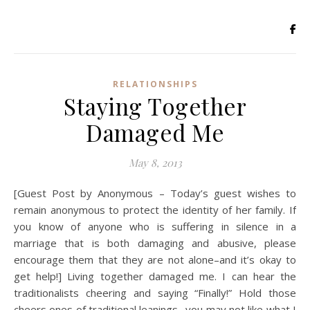
RELATIONSHIPS
Staying Together
Damaged Me
May 8, 2013
[Guest Post by Anonymous – Today’s guest wishes to
remain anonymous to protect the identity of her family. If
you know of anyone who is suffering in silence in a
marriage that is both damaging and abusive, please
encourage them that they are not alone–and it’s okay to
get help!] Living together damaged me. I can hear the
traditionalists cheering and saying “Finally!” Hold those
cheers ones of traditional leanings…you may not like what I