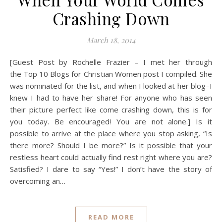
Crashing Down
March 18, 2014
[Guest Post by Rochelle Frazier – I met her through
the Top 10 Blogs for Christian Women post I compiled. She
was nominated for the list, and when I looked at her blog–I
knew I had to have her share! For anyone who has seen
their picture perfect like come crashing down, this is for
you today. Be encouraged! You are not alone.] Is it
possible to arrive at the place where you stop asking, “Is
there more? Should I be more?” Is it possible that your
restless heart could actually find rest right where you are?
Satisfied? I dare to say “Yes!” I don’t have the story of
overcoming an…
READ MORE