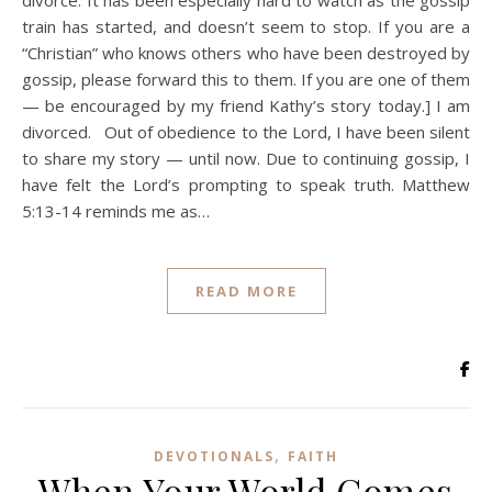
divorce. It has been especially hard to watch as the gossip
train has started, and doesn’t seem to stop. If you are a
“Christian” who knows others who have been destroyed by
gossip, please forward this to them. If you are one of them
— be encouraged by my friend Kathy’s story today.] I am
divorced. Out of obedience to the Lord, I have been silent
to share my story — until now. Due to continuing gossip, I
have felt the Lord’s prompting to speak truth. Matthew
5:13-14 reminds me as…
READ MORE
,
DEVOTIONALS
FAITH
When Your World Comes