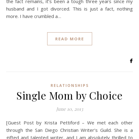
the fact remains, it’s been a tough three years since my
husband and I got divorced. This is just a fact, nothing
more. I have crumbled a…
READ MORE
RELATIONSHIPS
Single Mom by Choice
June 10, 2013
[Guest Post by Krista Pettiford – We met each other
through the San Diego Christian Writer’s Guild. She is a
gifted and talented writer, and I am absolutely thrilled to