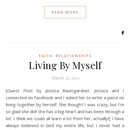
READ MORE
,
FAITH
RELATIONSHIPS
Living By Myself
March 25, 2013
[Guest Post by Jessica Baumgardner. Jessica and I
connected on Facebook and I asked her to write a piece on
living together by herself. She thought I was crazy, but I’m
so glad she did! She has a big heart and has been through a
lot. I think we could all learn a lot from her, actually!] I have
always believed in God my entire life, but I never had a