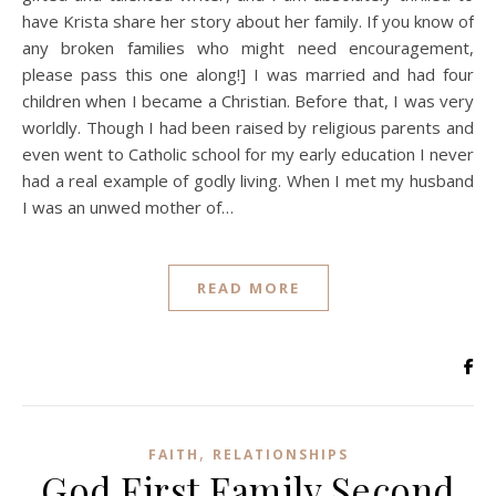
have Krista share her story about her family. If you know of
any broken families who might need encouragement,
please pass this one along!] I was married and had four
children when I became a Christian. Before that, I was very
worldly. Though I had been raised by religious parents and
even went to Catholic school for my early education I never
had a real example of godly living. When I met my husband
I was an unwed mother of…
READ MORE
,
FAITH
RELATIONSHIPS
God First Family Second