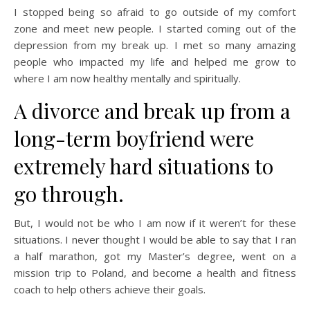
I stopped being so afraid to go outside of my comfort
zone and meet new people. I started coming out of the
depression from my break up. I met so many amazing
people who impacted my life and helped me grow to
where I am now healthy mentally and spiritually.
A divorce and break up from a
long-term boyfriend were
extremely hard situations to
go through.
But, I would not be who I am now if it weren’t for these
situations. I never thought I would be able to say that I ran
a half marathon, got my Master’s degree, went on a
mission trip to Poland, and become a health and fitness
coach to help others achieve their goals.