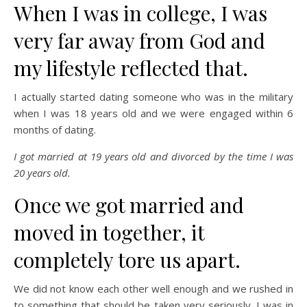
When I was in college, I was
very far away from God and
my lifestyle reflected that.
I actually started dating someone who was in the military
when I was 18 years old and we were engaged within 6
months of dating.
I got married at 19 years old and divorced by the time I was
20 years old.
Once we got married and
moved in together, it
completely tore us apart.
We did not know each other well enough and we rushed in
to something that should be taken very seriously. I was in