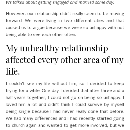
We talked about getting engaged and married some day.
However, our relationship didn’t really seem to be moving
forward. We were living in two different cities and that
caused us to argue because we were so unhappy with not
being able to see each other often.
My unhealthy relationship
affected every other area of my
life.
I couldn’t see my life without him, so I decided to keep
trying for a while. One day I decided that after three and a
half years together, I could not go on being so unhappy. I
loved him a lot and didn’t think I could survive by myself
being single because I had never really done that before.
We had many differences and I had recently started going
to church again and wanted to get more involved, but we