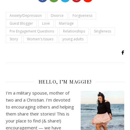
Anxiety/Depression
Divorce
Forgiveness
Guest Blogger
Love
Marriage
Pre Engagement Questions
Relationships
Singleness
Story
Women's Issues
young adults
HELLO, I’M MAGGIE!
I’m a military spouse, mother of
two and a Christian. I’m devoted
to encouraging others and helping
them share their stories! This is
your place to find (& share!)
encouragement — we have