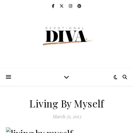
Living By Myself
March 25, 2013