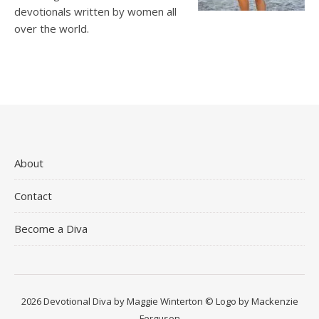
devotionals written by women all
over the world.
About
Contact
Become a Diva
2026 Devotional Diva by Maggie Winterton © Logo by Mackenzie
Ferguson