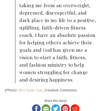
taking me from an overweight,
depressed, disrespectful, and
dark place in my life to a positive,
uplifting, faith-driven fitness
coach. I have an absolute passion
for helping others achieve their
goals and God has given me a
vision to start a faith, fitness,
and fashion ministry to help
women struggling for change
and desiring happiness.
[Photo:
Mrs Suzie Cue
, Creative Commons
Share this story!