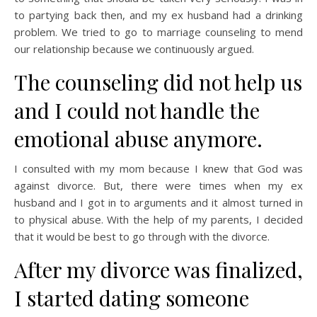
to partying back then, and my ex husband had a drinking
problem. We tried to go to marriage counseling to mend
our relationship because we continuously argued.
The counseling did not help us
and I could not handle the
emotional abuse anymore.
I consulted with my mom because I knew that God was
against divorce. But, there were times when my ex
husband and I got in to arguments and it almost turned in
to physical abuse. With the help of my parents, I decided
that it would be best to go through with the divorce.
After my divorce was finalized,
I started dating someone