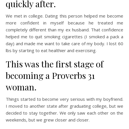
quickly after.
We met in college. Dating this person helped me become
more confident in myself because he treated me
completely different than my ex husband. That confidence
helped me to quit smoking cigarettes (I smoked a pack a
day) and made me want to take care of my body. I lost 60
lbs by starting to eat healthier and exercising.
This was the first stage of
becoming a Proverbs 31
woman.
Things started to become very serious with my boyfriend.
I moved to another state after graduating college, but we
decided to stay together. We only saw each other on the
weekends, but we grew closer and closer.