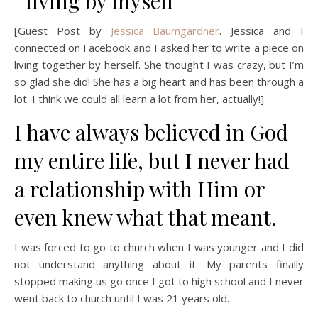
[Guest Post by
Jessica Baumgardner
. Jessica and I
connected on Facebook and I asked her to write a piece on
living together by herself. She thought I was crazy, but I’m
so glad she did! She has a big heart and has been through a
lot. I think we could all learn a lot from her, actually!]
I have always believed in God
my entire life, but I never had
a relationship with Him or
even knew what that meant.
I was forced to go to church when I was younger and I did
not understand anything about it. My parents finally
stopped making us go once I got to high school and I never
went back to church until I was 21 years old.