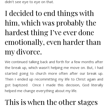
didn’t see eye to eye on that.
I decided to end things with
him, which was probably the
hardest thing I’ve ever done
emotionally, even harder than
my divorce.
We continued talking back and forth for a few months after
the break up, which wasn’t helping me move on. But, I had
started going to church more often after our break up.
Then I ended up recommitting my life to Christ again and
got baptized. Once I made this decision, God literally
helped me change everything about my life.
This is when the other stages