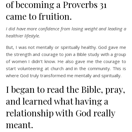
of becoming a Proverbs 31
came to fruition.
I did have more confidence from losing weight and leading a
healthier lifestyle.
But, I was not mentally or spiritually healthy. God gave me
the strength and courage to join a Bible study with a group
of women I didn’t know. He also gave me the courage to
start volunteering at church and in the community. This is
where God truly transformed me mentally and spiritually.
I began to read the Bible, pray,
and learned what having a
relationship with God really
meant.