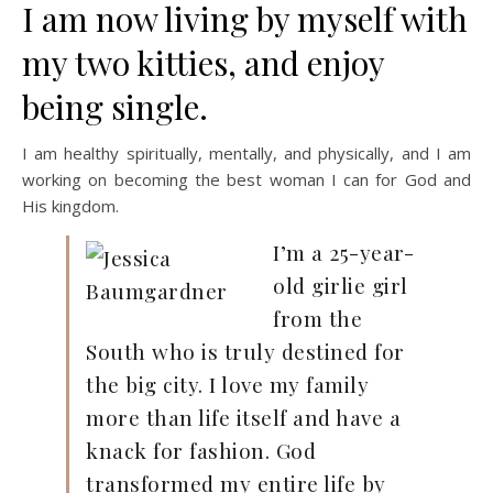
I am now living by myself with
my two kitties, and enjoy
being single.
I am healthy spiritually, mentally, and physically, and I am
working on becoming the best woman I can for God and
His kingdom.
I’m a 25-year-
old girlie girl
from the
South who is truly destined for
the big city. I love my family
more than life itself and have a
knack for fashion. God
transformed my entire life by