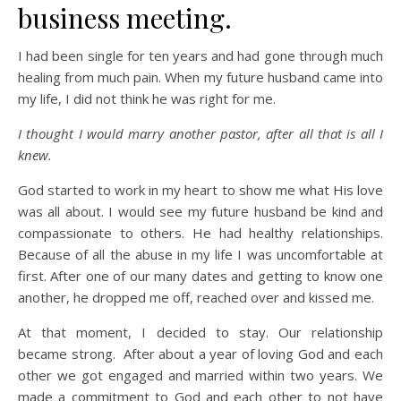
business meeting.
I had been single for ten years and had gone through much
healing from much pain. When my future husband came into
my life, I did not think he was right for me.
I thought I would marry another pastor, after all that is all I
knew.
God started to work in my heart to show me what His love
was all about. I would see my future husband be kind and
compassionate to others. He had healthy relationships.
Because of all the abuse in my life I was uncomfortable at
first. After one of our many dates and getting to know one
another, he dropped me off, reached over and kissed me.
At that moment, I decided to stay. Our relationship
became strong. After about a year of loving God and each
other we got engaged and married within two years. We
made a commitment to God and each other to not have