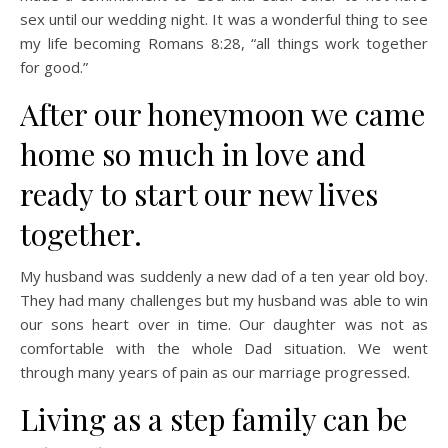
sex until our wedding night. It was a wonderful thing to see
my life becoming Romans 8:28, “all things work together
for good.”
After our honeymoon we came
home so much in love and
ready to start our new lives
together.
My husband was suddenly a new dad of a ten year old boy.
They had many challenges but my husband was able to win
our sons heart over in time. Our daughter was not as
comfortable with the whole Dad situation. We went
through many years of pain as our marriage progressed.
Living as a step family can be