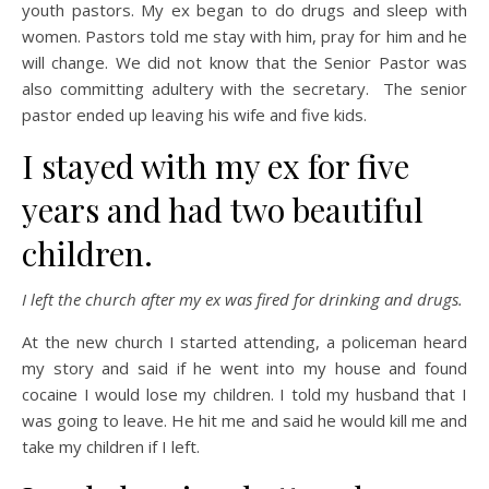
youth pastors. My ex began to do drugs and sleep with
women. Pastors told me stay with him, pray for him and he
will change. We did not know that the Senior Pastor was
also committing adultery with the secretary. The senior
pastor ended up leaving his wife and five kids.
I stayed with my ex for five
years and had two beautiful
children.
I left the church after my ex was fired for drinking and drugs.
At the new church I started attending, a policeman heard
my story and said if he went into my house and found
cocaine I would lose my children. I told my husband that I
was going to leave. He hit me and said he would kill me and
take my children if I left.