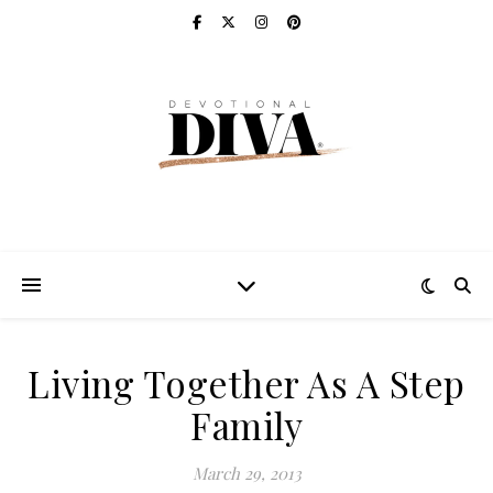
Living Together As A Step
Family
March 29, 2013