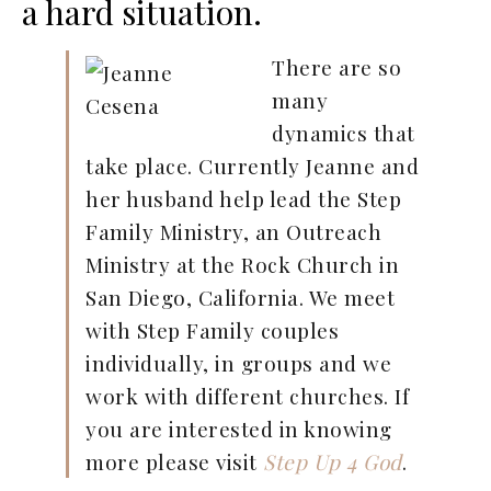
a hard situation.
There are so
many
dynamics that
take place. Currently Jeanne and
her husband help lead the Step
Family Ministry, an Outreach
Ministry at the Rock Church in
San Diego, California. We meet
with Step Family couples
individually, in groups and we
work with different churches. If
you are interested in knowing
more please visit
Step Up 4 God
.