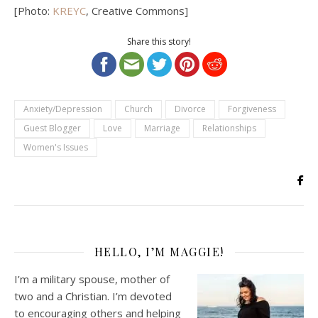
[Photo:
KREYC
, Creative Commons]
Share this story!
Anxiety/Depression
Church
Divorce
Forgiveness
Guest Blogger
Love
Marriage
Relationships
Women's Issues
HELLO, I’M MAGGIE!
I’m a military spouse, mother of
two and a Christian. I’m devoted
to encouraging others and helping