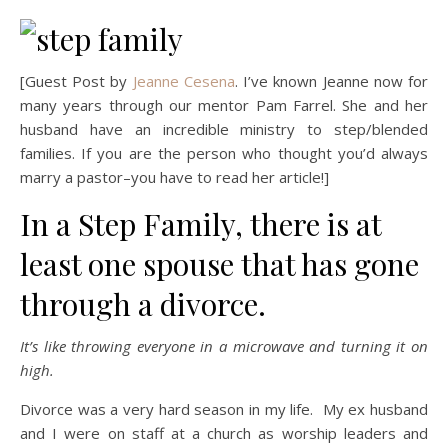
[Guest Post by
Jeanne Cesena
. I’ve known Jeanne now for
many years through our mentor Pam Farrel. She and her
husband have an incredible ministry to step/blended
families. If you are the person who thought you’d always
marry a pastor–you have to read her article!]
In a Step Family, there is at
least one spouse that has gone
through a divorce.
It’s like throwing everyone in a microwave and turning it on
high.
Divorce was a very hard season in my life. My ex husband
and I were on staff at a church as worship leaders and