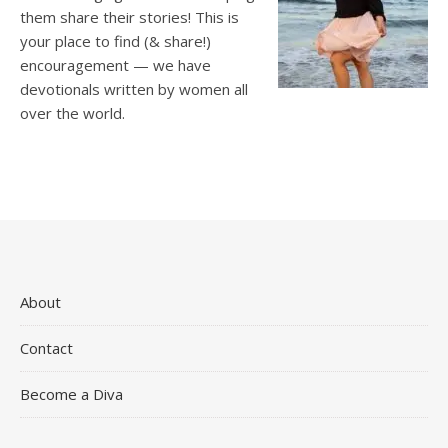
them share their stories! This is
your place to find (& share!)
encouragement — we have
devotionals written by women all
over the world.
About
Contact
Become a Diva