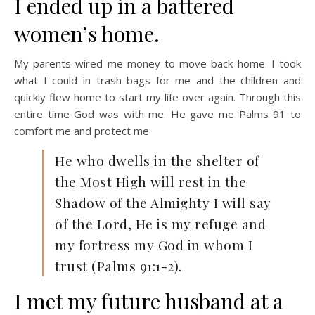
I ended up in a battered
women’s home.
My parents wired me money to move back home. I took
what I could in trash bags for me and the children and
quickly flew home to start my life over again. Through this
entire time God was with me. He gave me Palms 91 to
comfort me and protect me.
He who dwells in the shelter of
the Most High will rest in the
Shadow of the Almighty I will say
of the Lord, He is my refuge and
my fortress my God in whom I
trust (Palms 91:1-2).
I met my future husband at a