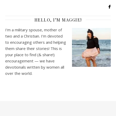
HELLO, I’M MAGGIE!
I’m a military spouse, mother of
two and a Christian. I’m devoted
to encouraging others and helping
them share their stories! This is
your place to find (& share!)
encouragement — we have
devotionals written by women all
over the world.