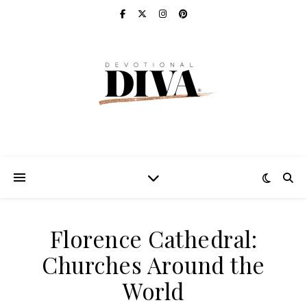
Florence Cathedral:
Churches Around the
World