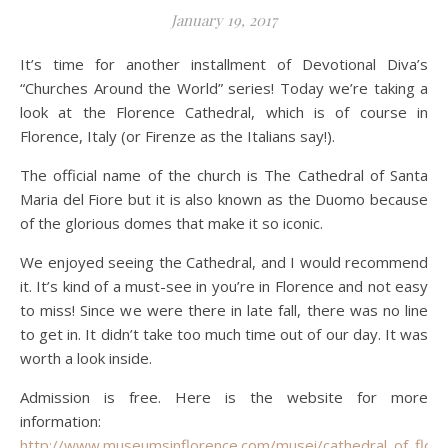
January 19, 2017
It’s time for another installment of Devotional Diva’s
“Churches Around the World” series! Today we’re taking a
look at the Florence Cathedral, which is of course in
Florence, Italy (or Firenze as the Italians say!).
The official name of the church is The Cathedral of Santa
Maria del Fiore but it is also known as the Duomo because
of the glorious domes that make it so iconic.
We enjoyed seeing the Cathedral, and I would recommend
it. It’s kind of a must-see in you’re in Florence and not easy
to miss! Since we were there in late fall, there was no line
to get in. It didn’t take too much time out of our day. It was
worth a look inside.
Admission is free. Here is the website for more
information:
http://www.museumsinflorence.com/musei/cathedral_of_flore