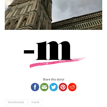
Share this story!
Devotionals
travel