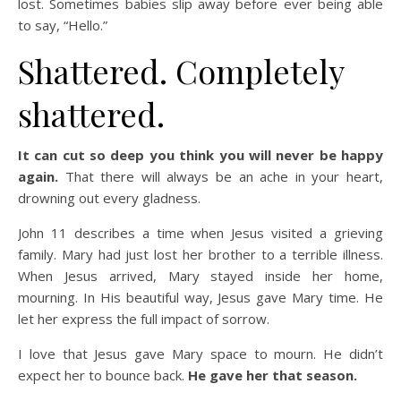
lost. Sometimes babies slip away before ever being able
to say, “Hello.”
Shattered. Completely
shattered.
It can cut so deep you think you will never be happy
again.
That there will always be an ache in your heart,
drowning out every gladness.
John 11 describes a time when Jesus visited a grieving
family. Mary had just lost her brother to a terrible illness.
When Jesus arrived, Mary stayed inside her home,
mourning. In His beautiful way, Jesus gave Mary time. He
let her express the full impact of sorrow.
I love that Jesus gave Mary space to mourn. He didn’t
expect her to bounce back.
He gave her that season.