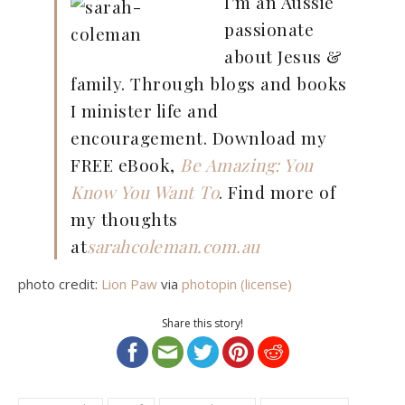
I’m an Aussie
passionate
about Jesus &
family. Through blogs and books
I minister life and
encouragement. Download my
FREE eBook,
Be Amazing: You
Know You Want To
. Find more of
my thoughts
at
sarahcoleman.com.au
photo credit:
Lion Paw
via
photopin
(license)
Share this story!