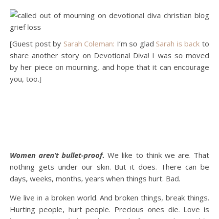
[Guest post by
Sarah Coleman:
I’m so glad
Sarah is back
to
share another story on Devotional Diva! I was so moved
by her piece on mourning, and hope that it can encourage
you, too.]
Women aren’t bullet-proof.
We like to think we are. That
nothing gets under our skin. But it does. There can be
days, weeks, months, years when things hurt. Bad.
We live in a broken world. And broken things, break things.
Hurting people, hurt people. Precious ones die. Love is