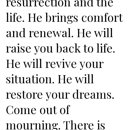
resurrection and the
life. He brings comfort
and renewal. He will
raise you back to life.
He will revive your
situation. He will
restore your dreams.
Come out of
mourning. There is