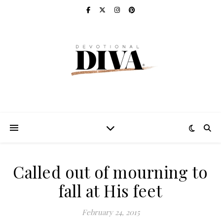
Called out of mourning to
fall at His feet
February 24, 2015