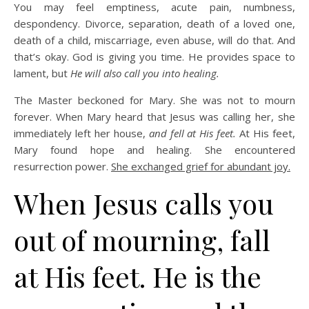
You may feel emptiness, acute pain, numbness,
despondency. Divorce, separation, death of a loved one,
death of a child, miscarriage, even abuse, will do that. And
that’s okay. God is giving you time. He provides space to
lament, but
He will also call you into healing.
The Master beckoned for Mary. She was not to mourn
forever. When Mary heard that Jesus was calling her, she
immediately left her house,
and fell at His feet.
At His feet,
Mary found hope and healing. She encountered
resurrection power.
She exchanged grief for abundant joy.
When Jesus calls you
out of mourning, fall
at His feet. He is the