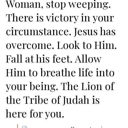
Woman, stop weeping.
There is victory in your
circumstance. Jesus has
overcome. Look to Him.
Fall at his feet. Allow
Him to breathe life into
your being. The Lion of
the Tribe of Judah is
here for you.