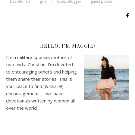
Devotionals
grief
Guest Blogger
guest poster
HELLO, I’M MAGGIE!
I’m a military spouse, mother of
two and a Christian. I’m devoted
to encouraging others and helping
them share their stories! This is
your place to find (& share!)
encouragement — we have
devotionals written by women all
over the world.