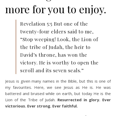
more for you to enjoy.
Revelation 5:5 But one of the
twenty-four elders said to me,
“Stop weeping! Look, the Lion of
the tribe of Judah, the heir to
David’s throne, has won the
victory. He is worthy to open the
scroll and its seven seals.”
Jesus is given many names in the Bible, but this is one of
my favourites. Here, we see Jesus as He is. He was
battered and bruised while on earth, but today He is the
Lion of the Tribe of Judah.
Resurrected in glory. Ever
victorious. Ever strong. Ever faithful.