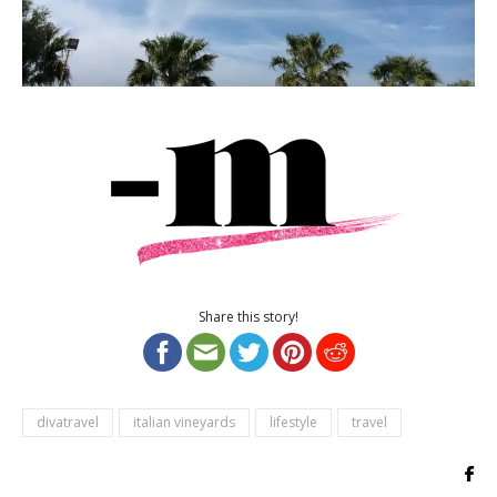
Share this story!
divatravel
italian vineyards
lifestyle
travel