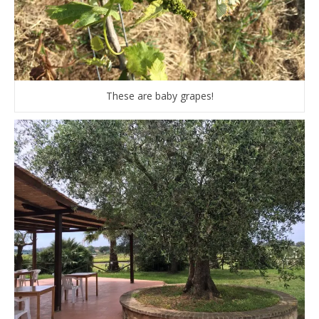
These are baby grapes!