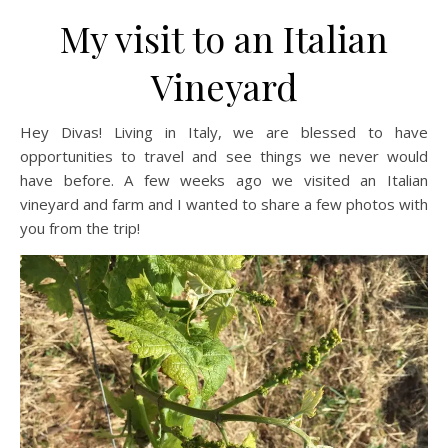
My visit to an Italian
Vineyard
Hey Divas! Living in Italy, we are blessed to have
opportunities to travel and see things we never would
have before. A few weeks ago we visited an Italian
vineyard and farm and I wanted to share a few photos with
you from the trip!