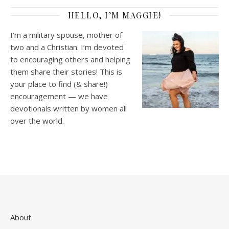
HELLO, I’M MAGGIE!
I’m a military spouse, mother of
two and a Christian. I’m devoted
to encouraging others and helping
them share their stories! This is
your place to find (& share!)
encouragement — we have
devotionals written by women all
over the world.
About