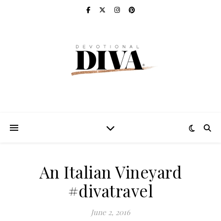
An Italian Vineyard
#divatravel
June 2, 2016