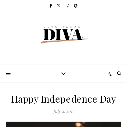
Happy Indepedence Day
July 4, 2017