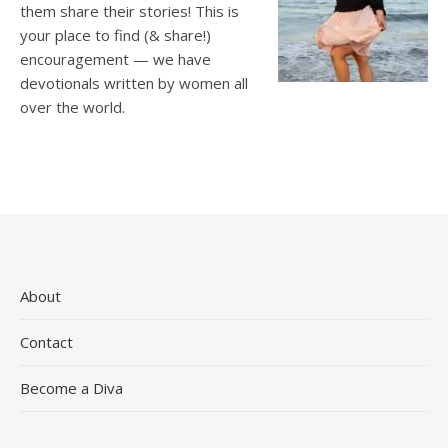
them share their stories! This is
your place to find (& share!)
encouragement — we have
devotionals written by women all
over the world.
About
Contact
Become a Diva