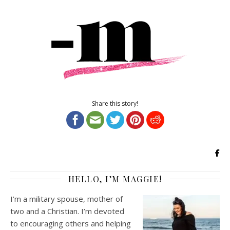
Share this story!
HELLO, I’M MAGGIE!
I’m a military spouse, mother of
two and a Christian. I’m devoted
to encouraging others and helping