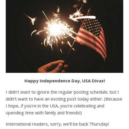
Happy Independence Day, USA Divas!
I didn’t want to ignore the regular posting schedule, but I
didn’t want to have an exciting post today either. (Because
I hope, if you’re in the USA, you’re celebrating and
spending time with family and friends!)
International readers, sorry, we’ll be back Thursday!