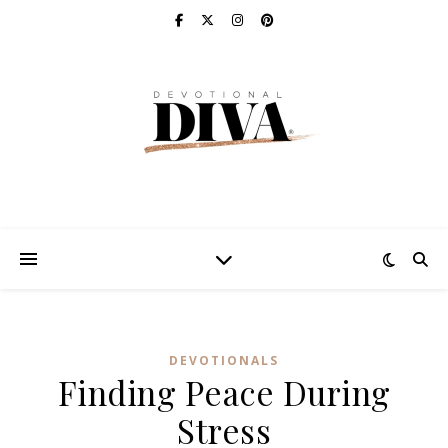
DEVOTIONALS
Finding Peace During
Stress