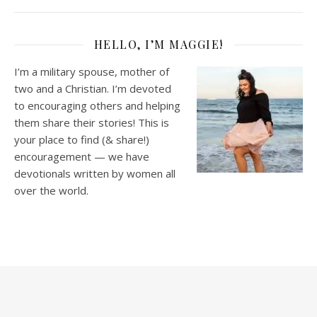
HELLO, I’M MAGGIE!
I’m a military spouse, mother of
two and a Christian. I’m devoted
to encouraging others and helping
them share their stories! This is
your place to find (& share!)
encouragement — we have
devotionals written by women all
over the world.