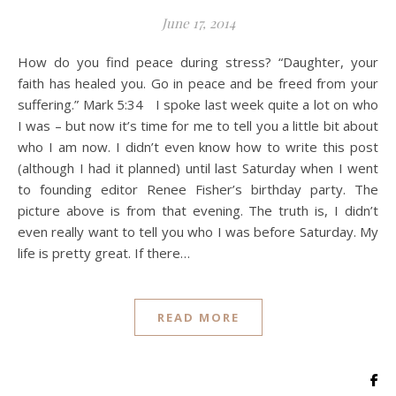
June 17, 2014
How do you find peace during stress? “Daughter, your
faith has healed you. Go in peace and be freed from your
suffering.” Mark 5:34 I spoke last week quite a lot on who
I was – but now it’s time for me to tell you a little bit about
who I am now. I didn’t even know how to write this post
(although I had it planned) until last Saturday when I went
to founding editor Renee Fisher’s birthday party. The
picture above is from that evening. The truth is, I didn’t
even really want to tell you who I was before Saturday. My
life is pretty great. If there…
READ MORE