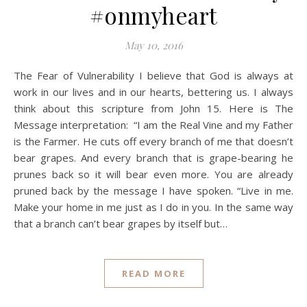
#onmyheart
May 10, 2016
The Fear of Vulnerability I believe that God is always at
work in our lives and in our hearts, bettering us. I always
think about this scripture from John 15. Here is The
Message interpretation: “I am the Real Vine and my Father
is the Farmer. He cuts off every branch of me that doesn’t
bear grapes. And every branch that is grape-bearing he
prunes back so it will bear even more. You are already
pruned back by the message I have spoken. “Live in me.
Make your home in me just as I do in you. In the same way
that a branch can’t bear grapes by itself but…
READ MORE