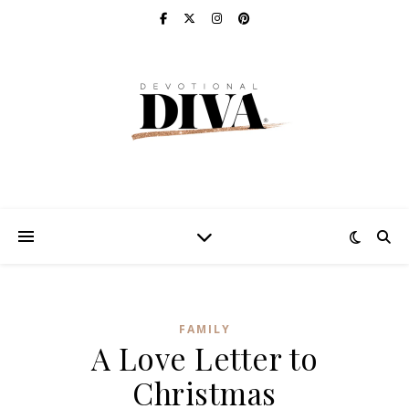
FAMILY
A Love Letter to
Christmas