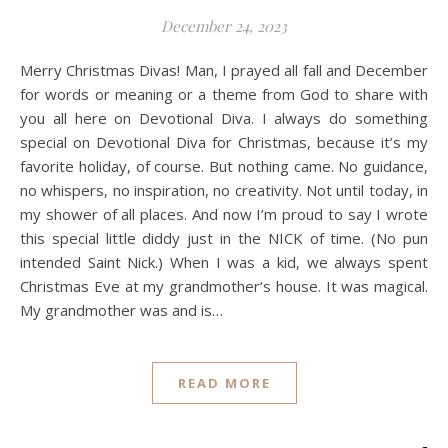
December 24, 2023
Merry Christmas Divas! Man, I prayed all fall and December
for words or meaning or a theme from God to share with
you all here on Devotional Diva. I always do something
special on Devotional Diva for Christmas, because it’s my
favorite holiday, of course. But nothing came. No guidance,
no whispers, no inspiration, no creativity. Not until today, in
my shower of all places. And now I’m proud to say I wrote
this special little diddy just in the NICK of time. (No pun
intended Saint Nick.) When I was a kid, we always spent
Christmas Eve at my grandmother‘s house. It was magical.
My grandmother was and is…
READ MORE