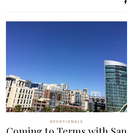
DEVOTIONALS
Coming to Terms with San