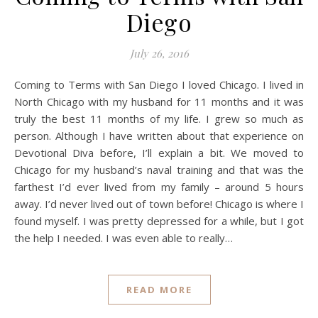
Diego
July 26, 2016
Coming to Terms with San Diego I loved Chicago. I lived in
North Chicago with my husband for 11 months and it was
truly the best 11 months of my life. I grew so much as
person. Although I have written about that experience on
Devotional Diva before, I’ll explain a bit. We moved to
Chicago for my husband’s naval training and that was the
farthest I’d ever lived from my family – around 5 hours
away. I’d never lived out of town before! Chicago is where I
found myself. I was pretty depressed for a while, but I got
the help I needed. I was even able to really…
READ MORE