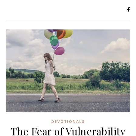
DEVOTIONALS
The Fear of Vulnerability