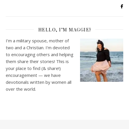
HELLO, I’M MAGGIE!
I’m a military spouse, mother of
two and a Christian. I’m devoted
to encouraging others and helping
them share their stories! This is
your place to find (& share!)
encouragement — we have
devotionals written by women all
over the world.