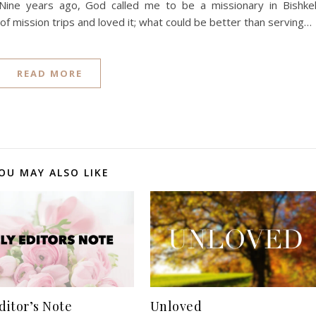
Nine years ago, God called me to be a missionary in Bishke
of mission trips and loved it; what could be better than serving…
READ MORE
OU MAY ALSO LIKE
ditor’s Note
Unloved