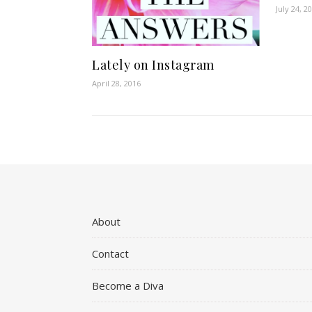
July 24, 2
Lately on Instagram
April 28, 2016
About
Contact
Become a Diva