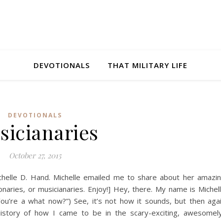
DEVOTIONALS
THAT MILITARY LIFE
DEVOTIONALS
sicianaries
October 27, 2015
ichelle D. Hand. Michelle emailed me to share about her amazi
onaries, or musicianaries. Enjoy!] Hey, there. My name is Michel
ou’re a what now?”) See, it’s not how it sounds, but then aga
istory of how I came to be in the scary-exciting, awesomel