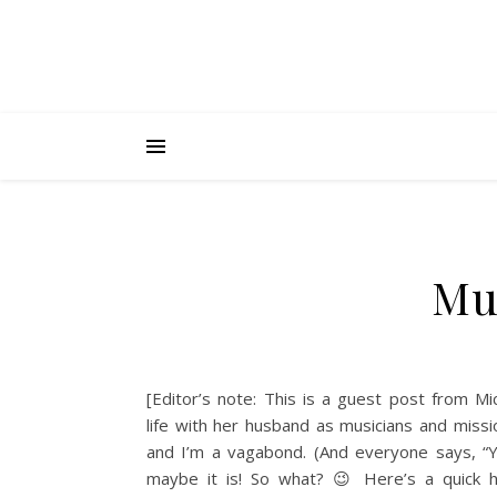
Mu
[Editor’s note: This is a guest post from M
life with her husband as musicians and missi
and I’m a vagabond. (And everyone says, “Y
maybe it is! So what? 😉 Here’s a quick h