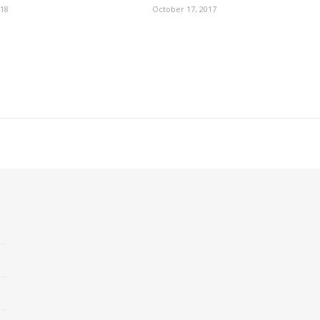
018
October 17, 2017