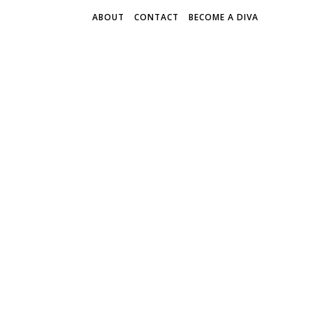
ABOUT
CONTACT
BECOME A DIVA