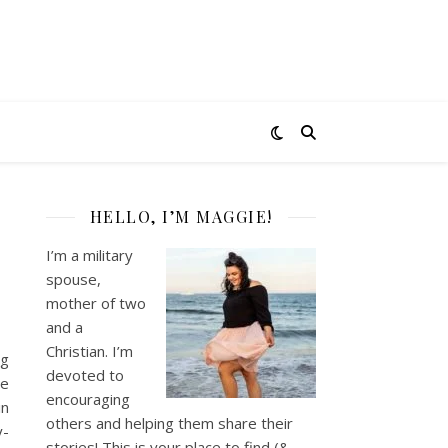
HELLO, I’M MAGGIE!
I’m a military
spouse,
mother of two
and a
Christian. I’m
ng
devoted to
le
encouraging
in
others and helping them share their
y-
stories! This is your place to find (&