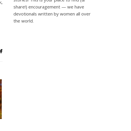
k,
share!) encouragement — we have
devotionals written by women all over
the world.