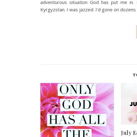
adventurous situation God has put me in. 
Kyrgyzstan. I was jazzed. I’d gone on dozens 
Y
July E