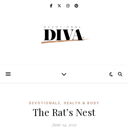
,
DEVOTIONALS
HEALTH & BODY
The Rat’s Nest
June 14, 2021