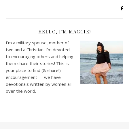
HELLO, I’M MAGGIE!
I’m a military spouse, mother of
two and a Christian. I’m devoted
to encouraging others and helping
them share their stories! This is
your place to find (& share!)
encouragement — we have
devotionals written by women all
over the world.