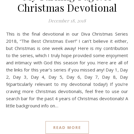
Christmas Devotional
December 18, 2018
This is the final devotional in our Diva Christmas Series
2018, “The Best Christmas Ever!” I can’t believe it either,
but Christmas is one week away! Here is my contribution
to the series, which I truly hope provided some enjoyment
and intimacy with God this season for you. Here are all of
the links for this year’s series if you missed any! Day 1, Day
2, Day 3, Day 4, Day 5, Day 6, Day 7, Day 8, Day
9(particularly relevant to my devotional today!) If you’re
craving more Christmas devotionals, feel free to use our
search bar for the past 4 years of Christmas devotionals! A
little background info on…
READ MORE