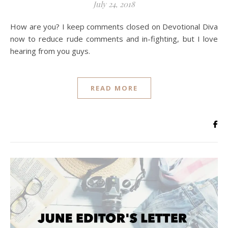
July 24, 2018
How are you? I keep comments closed on Devotional Diva
now to reduce rude comments and in-fighting, but I love
hearing from you guys.
READ MORE