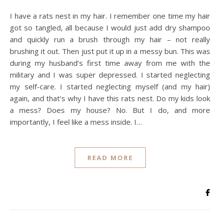
I have a rats nest in my hair. I remember one time my hair
got so tangled, all because I would just add dry shampoo
and quickly run a brush through my hair – not really
brushing it out. Then just put it up in a messy bun. This was
during my husband’s first time away from me with the
military and I was super depressed. I started neglecting
my self-care. I started neglecting myself (and my hair)
again, and that’s why I have this rats nest. Do my kids look
a mess? Does my house? No. But I do, and more
importantly, I feel like a mess inside. I…
READ MORE