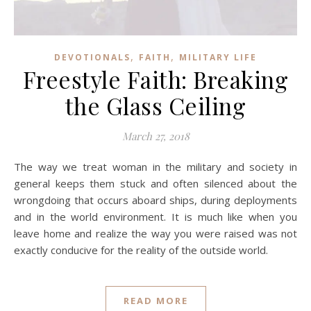
,
,
DEVOTIONALS
FAITH
MILITARY LIFE
Freestyle Faith: Breaking
the Glass Ceiling
March 27, 2018
The way we treat woman in the military and society in
general keeps them stuck and often silenced about the
wrongdoing that occurs aboard ships, during deployments
and in the world environment. It is much like when you
leave home and realize the way you were raised was not
exactly conducive for the reality of the outside world.
READ MORE