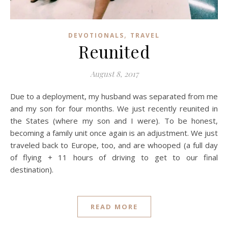
,
DEVOTIONALS
TRAVEL
Reunited
August 8, 2017
Due to a deployment, my husband was separated from me
and my son for four months. We just recently reunited in
the States (where my son and I were). To be honest,
becoming a family unit once again is an adjustment. We just
traveled back to Europe, too, and are whooped (a full day
of flying + 11 hours of driving to get to our final
destination).
READ MORE