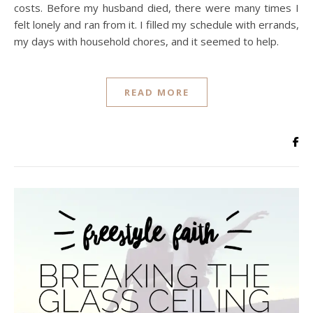
costs. Before my husband died, there were many times I
felt lonely and ran from it. I filled my schedule with errands,
my days with household chores, and it seemed to help.
READ MORE