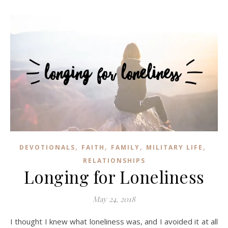
,
,
,
,
DEVOTIONALS
FAITH
FAMILY
MILITARY LIFE
RELATIONSHIPS
Longing for Loneliness
May 24, 2018
I thought I knew what loneliness was, and I avoided it at all