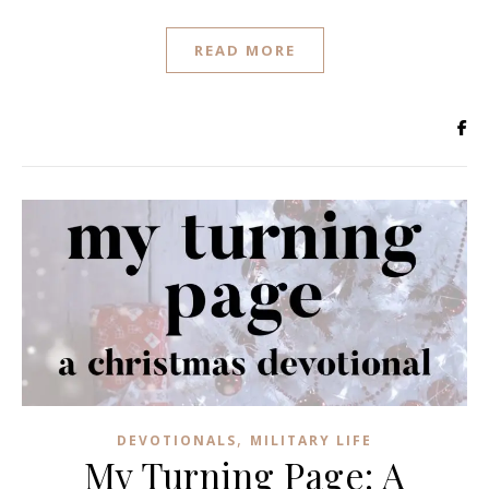
READ MORE
,
DEVOTIONALS
MILITARY LIFE
My Turning Page: A