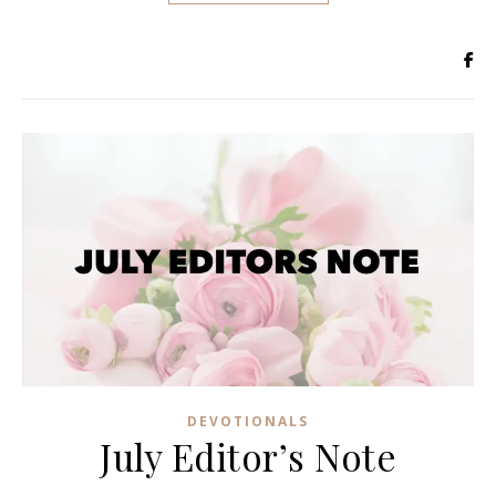
DEVOTIONALS
July Editor’s Note