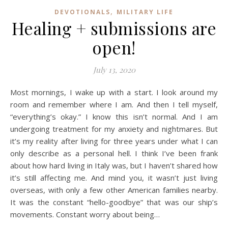
,
DEVOTIONALS
MILITARY LIFE
Healing + submissions are
open!
July 13, 2020
Most mornings, I wake up with a start. I look around my
room and remember where I am. And then I tell myself,
“everything’s okay.” I know this isn’t normal. And I am
undergoing treatment for my anxiety and nightmares. But
it’s my reality after living for three years under what I can
only describe as a personal hell. I think I’ve been frank
about how hard living in Italy was, but I haven’t shared how
it’s still affecting me. And mind you, it wasn’t just living
overseas, with only a few other American families nearby.
It was the constant “hello-goodbye” that was our ship’s
movements. Constant worry about being…