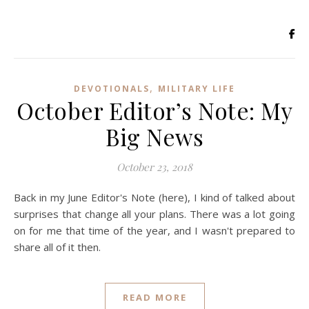
,
DEVOTIONALS
MILITARY LIFE
October Editor’s Note: My
Big News
October 23, 2018
Back in my June Editor's Note (here), I kind of talked about
surprises that change all your plans. There was a lot going
on for me that time of the year, and I wasn't prepared to
share all of it then.
READ MORE