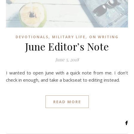
,
,
DEVOTIONALS
MILITARY LIFE
ON WRITING
June Editor’s Note
June 5, 2018
I wanted to open June with a quick note from me. I don’t
check in enough, and take a backseat to editing instead.
READ MORE