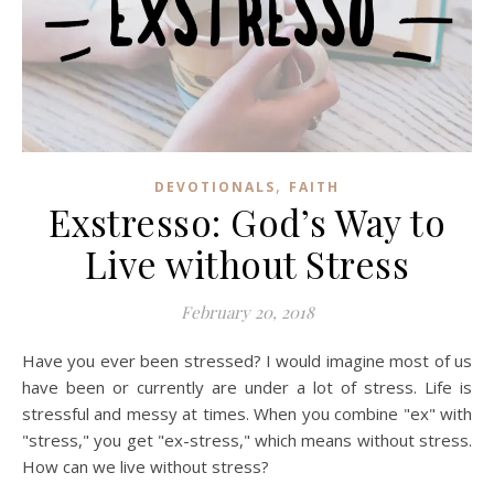
,
DEVOTIONALS
FAITH
Exstresso: God’s Way to
Live without Stress
February 20, 2018
Have you ever been stressed? I would imagine most of us
have been or currently are under a lot of stress. Life is
stressful and messy at times. When you combine "ex" with
"stress," you get "ex-stress," which means without stress.
How can we live without stress?