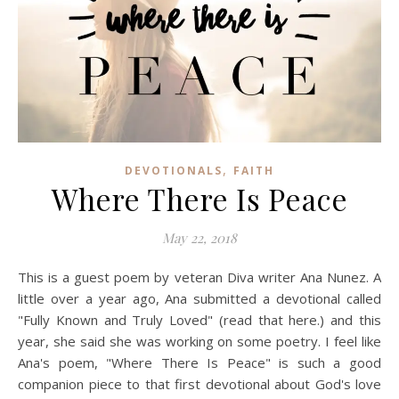
,
DEVOTIONALS
FAITH
Where There Is Peace
May 22, 2018
This is a guest poem by veteran Diva writer Ana Nunez. A
little over a year ago, Ana submitted a devotional called
"Fully Known and Truly Loved" (read that here.) and this
year, she said she was working on some poetry. I feel like
Ana's poem, "Where There Is Peace" is such a good
companion piece to that first devotional about God's love