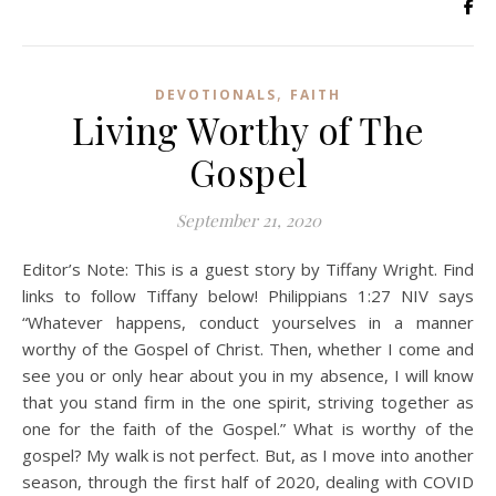
,
DEVOTIONALS
FAITH
Living Worthy of The
Gospel
September 21, 2020
Editor’s Note: This is a guest story by Tiffany Wright. Find
links to follow Tiffany below! Philippians 1:27 NIV says
“Whatever happens, conduct yourselves in a manner
worthy of the Gospel of Christ. Then, whether I come and
see you or only hear about you in my absence, I will know
that you stand firm in the one spirit, striving together as
one for the faith of the Gospel.” What is worthy of the
gospel? My walk is not perfect. But, as I move into another
season, through the first half of 2020, dealing with COVID