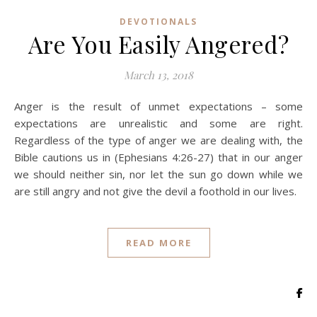
DEVOTIONALS
Are You Easily Angered?
March 13, 2018
Anger is the result of unmet expectations – some
expectations are unrealistic and some are right.
Regardless of the type of anger we are dealing with, the
Bible cautions us in (Ephesians 4:26-27) that in our anger
we should neither sin, nor let the sun go down while we
are still angry and not give the devil a foothold in our lives.
READ MORE