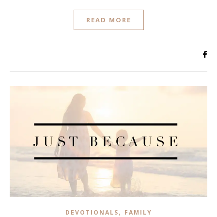
READ MORE
,
DEVOTIONALS
FAMILY