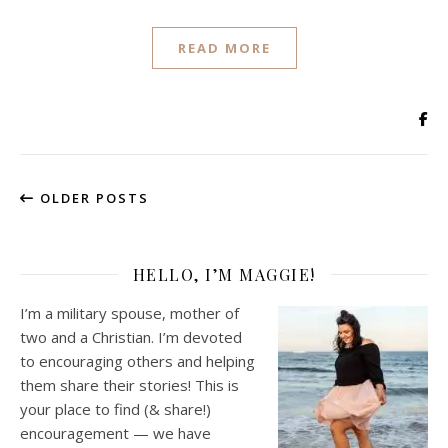
READ MORE
OLDER POSTS
HELLO, I’M MAGGIE!
I’m a military spouse, mother of
two and a Christian. I’m devoted
to encouraging others and helping
them share their stories! This is
your place to find (& share!)
encouragement — we have