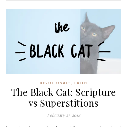
,
DEVOTIONALS
FAITH
The Black Cat: Scripture
vs Superstitions
February 27, 2018