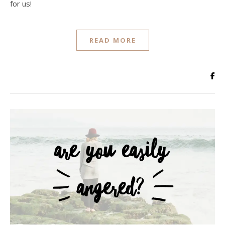
for us!
READ MORE