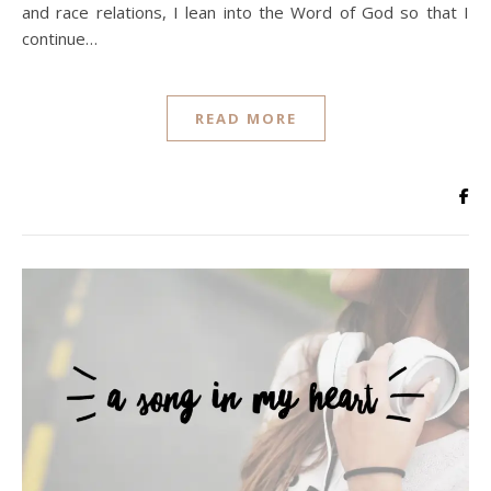
and race relations, I lean into the Word of God so that I
continue…
READ MORE