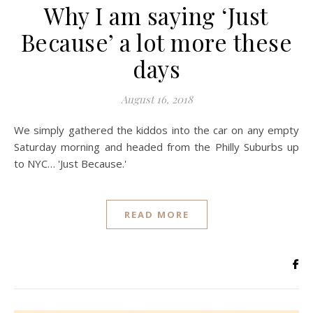
Why I am saying ‘Just
Because’ a lot more these
days
August 16, 2018
We simply gathered the kiddos into the car on any empty
Saturday morning and headed from the Philly Suburbs up
to NYC… 'Just Because.'
READ MORE