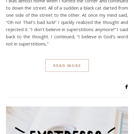
I was almost home when I turned the corner and continued
to down the street. All of a sudden a black cat darted from
one side of the street to the other. At once my mind said,
“Oh no! That’s bad luck!” I quickly realized the thought and
rejected it. “I don’t believe in superstitions anymore!” I said
back to the thought. I continued, “I believe in God’s word
not in superstitions,”
READ MORE