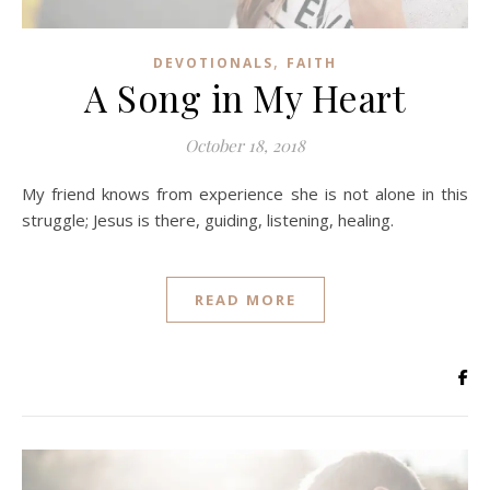
,
DEVOTIONALS
FAITH
A Song in My Heart
October 18, 2018
My friend knows from experience she is not alone in this
struggle; Jesus is there, guiding, listening, healing.
READ MORE