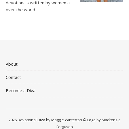
devotionals written by women all
over the world.
About
Contact
Become a Diva
2026 Devotional Diva by Maggie Winterton © Logo by Mackenzie
Ferguson