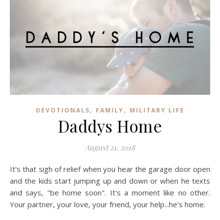
,
,
DEVOTIONALS
FAMILY
MILITARY LIFE
Daddys Home
August 21, 2018
It's that sigh of relief when you hear the garage door open
and the kids start jumping up and down or when he texts
and says, "be home soon". It's a moment like no other.
Your partner, your love, your friend, your help...he's home.