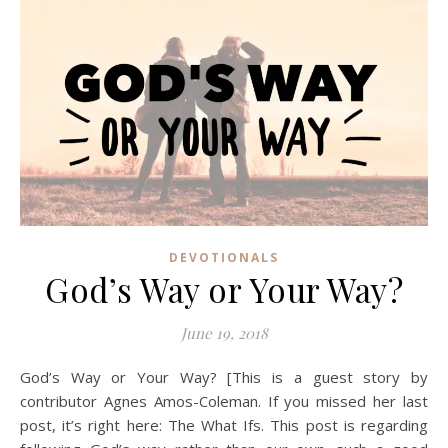
DEVOTIONALS
God’s Way or Your Way?
June 19, 2018
God’s Way or Your Way? [This is a guest story by
contributor Agnes Amos-Coleman. If you missed her last
post, it’s right here: The What Ifs. This post is regarding