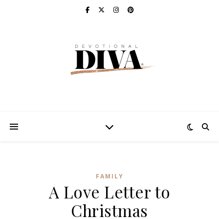
FAMILY
A Love Letter to
Christmas