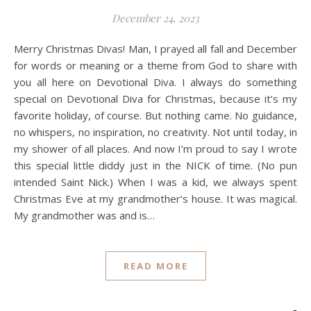
December 24, 2023
Merry Christmas Divas! Man, I prayed all fall and December
for words or meaning or a theme from God to share with
you all here on Devotional Diva. I always do something
special on Devotional Diva for Christmas, because it’s my
favorite holiday, of course. But nothing came. No guidance,
no whispers, no inspiration, no creativity. Not until today, in
my shower of all places. And now I’m proud to say I wrote
this special little diddy just in the NICK of time. (No pun
intended Saint Nick.) When I was a kid, we always spent
Christmas Eve at my grandmother‘s house. It was magical.
My grandmother was and is…
READ MORE