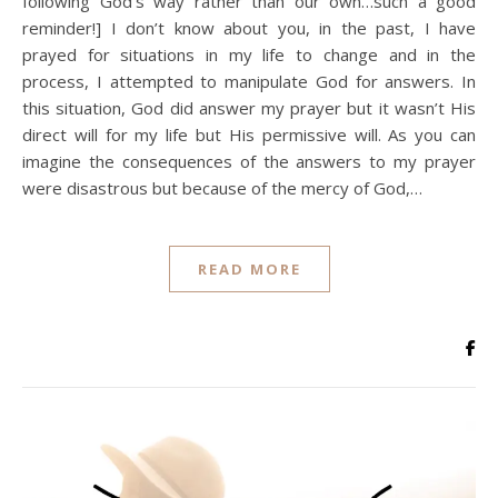
following God’s way rather than our own…such a good
reminder!] I don’t know about you, in the past, I have
prayed for situations in my life to change and in the
process, I attempted to manipulate God for answers. In
this situation, God did answer my prayer but it wasn’t His
direct will for my life but His permissive will. As you can
imagine the consequences of the answers to my prayer
were disastrous but because of the mercy of God,…
READ MORE