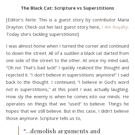
The Black Cat: Scripture vs Superstitions
[Editor’s Note: This is a guest story by contributor Maria
Drayton. Check out her last guest story here,
I Am Royalty
.
Today she’s tackling superstitions!]
I was almost home when I turned the corner and continued
to down the street. All of a sudden a black cat darted from
one side of the street to the other. At once my mind said,
“Oh no! That’s bad luck!” I quickly realized the thought and
rejected it. “I don’t believe in superstitions anymore!” I said
back to the thought. I continued, “I believe in God’s word
not in superstitions,” at this point I was actually laughing.
How sly the enemy is when he comes into our minds. He
operates on things that we “used” to believe. Things he
hopes that we still believe. But in this case, I didn’t believe
those anymore. Scripture tells us to,
“…demolish arguments and