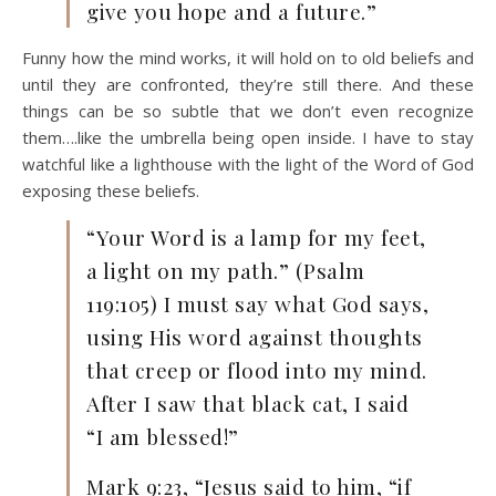
give you hope and a future.”
Funny how the mind works, it will hold on to old beliefs and
until they are confronted, they’re still there. And these
things can be so subtle that we don’t even recognize
them….like the umbrella being open inside. I have to stay
watchful like a lighthouse with the light of the Word of God
exposing these beliefs.
“Your Word is a lamp for my feet,
a light on my path.” (Psalm
119:105) I must say what God says,
using His word against thoughts
that creep or flood into my mind.
After I saw that black cat, I said
“I am blessed!”
Mark 9:23, “Jesus said to him, “if