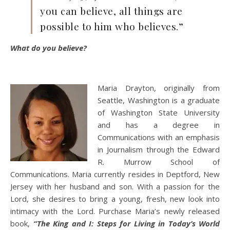
you can believe, all things are
possible to him who believes.”
What do you believe?
Maria Drayton, originally from
Seattle, Washington is a graduate
of Washington State University
and has a degree in
Communications with an emphasis
in Journalism through the Edward
R. Murrow School of
Communications. Maria currently resides in Deptford, New
Jersey with her husband and son. With a passion for the
Lord, she desires to bring a young, fresh, new look into
intimacy with the Lord. Purchase Maria’s newly released
book,
“The King and I: Steps for Living in Today’s World