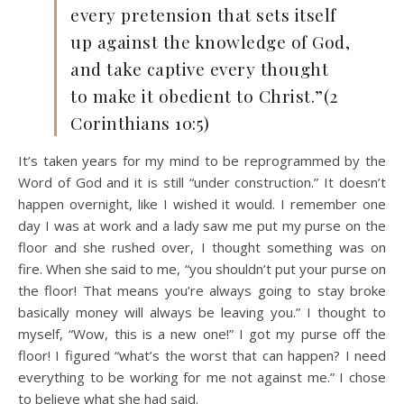
every pretension that sets itself
up against the knowledge of God,
and take captive every thought
to make it obedient to Christ.”(2
Corinthians 10:5)
It’s taken years for my mind to be reprogrammed by the
Word of God and it is still “under construction.” It doesn’t
happen overnight, like I wished it would. I remember one
day I was at work and a lady saw me put my purse on the
floor and she rushed over, I thought something was on
fire. When she said to me, “you shouldn’t put your purse on
the floor! That means you’re always going to stay broke
basically money will always be leaving you.” I thought to
myself, “Wow, this is a new one!” I got my purse off the
floor! I figured “what’s the worst that can happen? I need
everything to be working for me not against me.” I chose
to believe what she had said.