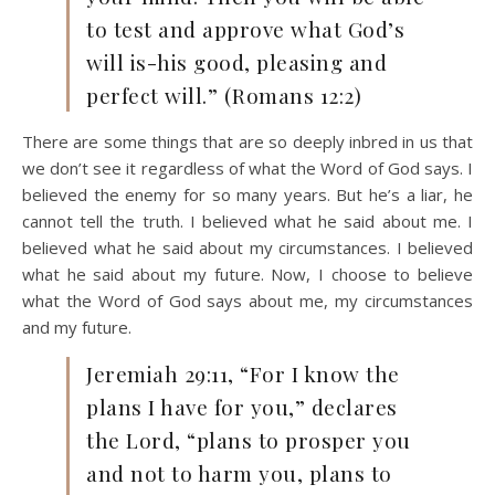
to test and approve what God’s
will is-his good, pleasing and
perfect will.” (Romans 12:2)
There are some things that are so deeply inbred in us that
we don’t see it regardless of what the Word of God says. I
believed the enemy for so many years. But he’s a liar, he
cannot tell the truth. I believed what he said about me. I
believed what he said about my circumstances. I believed
what he said about my future. Now, I choose to believe
what the Word of God says about me, my circumstances
and my future.
Jeremiah 29:11, “For I know the
plans I have for you,” declares
the Lord, “plans to prosper you
and not to harm you, plans to