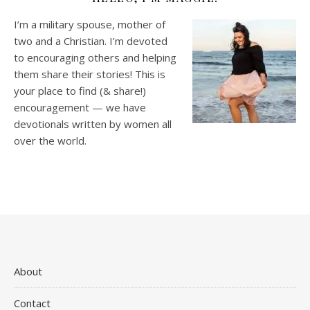
I’m a military spouse, mother of
two and a Christian. I’m devoted
to encouraging others and helping
them share their stories! This is
your place to find (& share!)
encouragement — we have
devotionals written by women all
over the world.
About
Contact