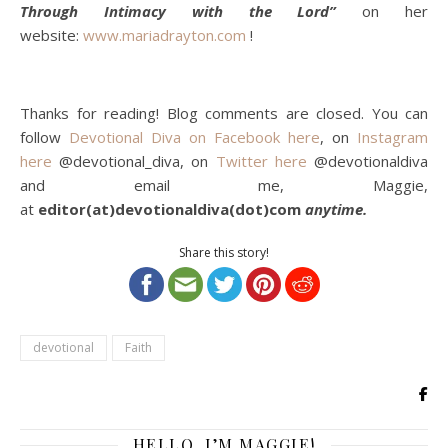
Through Intimacy with the Lord”
on her
website:
www.mariadrayton.com
!
Thanks for reading! Blog comments are closed. You can
follow
Devotional Diva on Facebook here
, on
Instagram
here
@devotional_diva, on
Twitter here
@devotionaldiva
and email me, Maggie,
at
editor(at)devotionaldiva(dot)com
anytime.
Share this story!
devotional
Faith
HELLO, I’M MAGGIE!