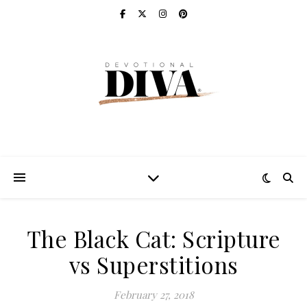
The Black Cat: Scripture
vs Superstitions
February 27, 2018