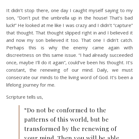
It didn’t stop there, one day I caught myself saying to my
son, “Don’t put the umbrella up in the house! That’s bad
luck!” He looked at me like I was crazy and I didn’t “capture”
that thought. That thought slipped right in and I believed it
and now my son believed it too. That one I didn’t catch.
Perhaps this is why the enemy came again with
discreetness on this same issue. “I had already succeeded
once, maybe I’ll do it again”, could’ve been his thought. It’s
constant, the renewing of our mind. Daily, we must
consecrate our minds to the living word of God. It’s been a
lifelong journey for me.
Scripture tells us,
“Do not be conformed to the
patterns of this world, but be
transformed by the renewing of
your mind. Then you will be able