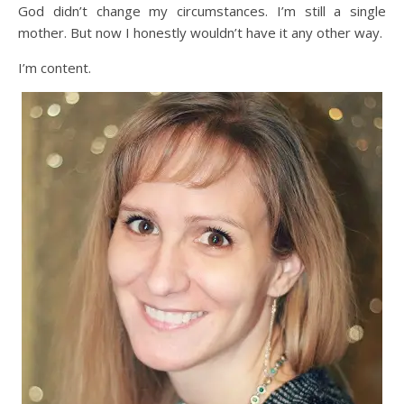
God didn’t change my circumstances. I’m still a single
mother. But now I honestly wouldn’t have it any other way.
I’m content.