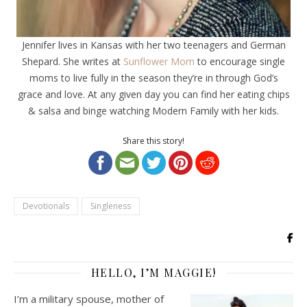
Jennifer lives in Kansas with her two teenagers and German
Shepard. She writes at
Sunflower Mom
to encourage single
moms to live fully in the season they’re in through God’s
grace and love. At any given day you can find her eating chips
& salsa and binge watching Modern Family with her kids.
Share this story!
Devotionals
Singleness
HELLO, I’M MAGGIE!
I’m a military spouse, mother of