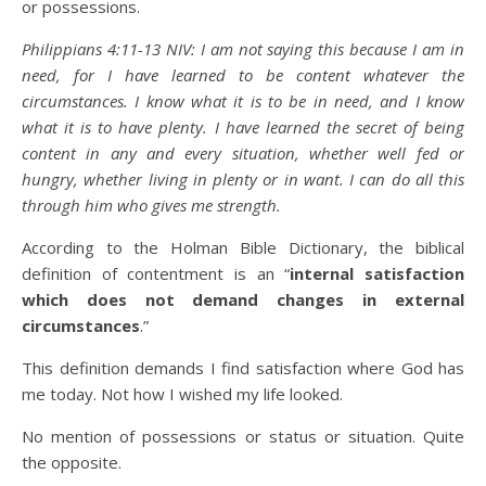
or possessions.
Philippians 4:11-13 NIV: I am not saying this because I am in
need, for I have learned to be content whatever the
circumstances. I know what it is to be in need, and I know
what it is to have plenty. I have learned the secret of being
content in any and every situation, whether well fed or
hungry, whether living in plenty or in want. I can do all this
through him who gives me strength.
According to the Holman Bible Dictionary, the biblical
definition of contentment is an “
internal satisfaction
which does not demand changes in external
circumstances
.”
This definition demands I find satisfaction where God has
me today. Not how I wished my life looked.
No mention of possessions or status or situation. Quite
the opposite.