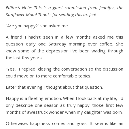
Editor’s Note: This is a guest submission from Jennifer, the
Sunflower Mom! Thanks for sending this in, Jen!
“Are you happy?” she asked me.
A friend I hadn’t seen in a few months asked me this
question early one Saturday morning over coffee. She
knew some of the depression I’ve been wading through
the last few years.
“Yes,” I replied, closing the conversation so the discussion
could move on to more comfortable topics.
Later that evening I thought about that question.
Happy is a fleeting emotion. When I look back at my life, I’d
only describe one season as truly happy: those first few
months of awestruck wonder when my daughter was born.
Otherwise, happiness comes and goes. It seems like an