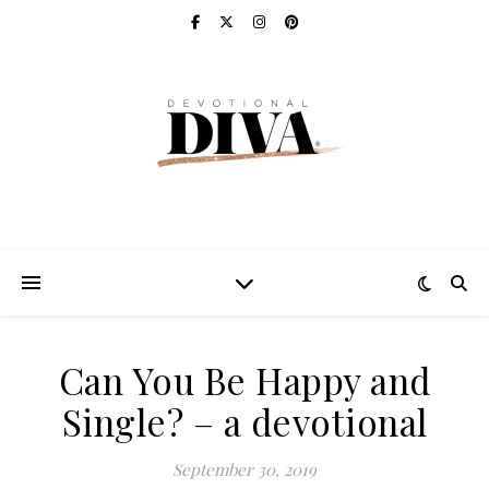
Can You Be Happy and
Single? – a devotional
September 30, 2019