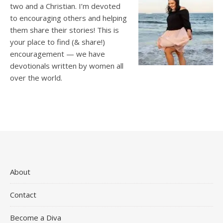
two and a Christian. I’m devoted
to encouraging others and helping
them share their stories! This is
your place to find (& share!)
encouragement — we have
devotionals written by women all
over the world.
About
Contact
Become a Diva