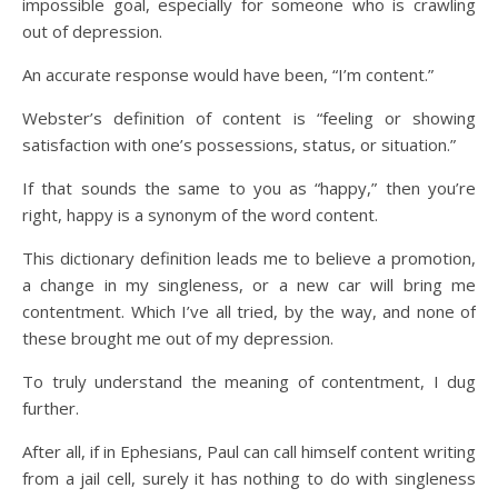
impossible goal, especially for someone who is crawling
out of depression.
An accurate response would have been, “I’m content.”
Webster’s definition of content is “feeling or showing
satisfaction with one’s possessions, status, or situation.”
If that sounds the same to you as “happy,” then you’re
right, happy is a synonym of the word content.
This dictionary definition leads me to believe a promotion,
a change in my singleness, or a new car will bring me
contentment. Which I’ve all tried, by the way, and none of
these brought me out of my depression.
To truly understand the meaning of contentment, I dug
further.
After all, if in Ephesians, Paul can call himself content writing
from a jail cell, surely it has nothing to do with singleness