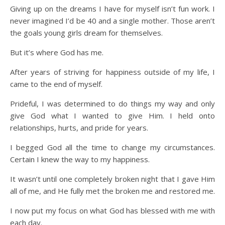
Giving up on the dreams I have for myself isn’t fun work. I
never imagined I’d be 40 and a single mother. Those aren’t
the goals young girls dream for themselves.
But it’s where God has me.
After years of striving for happiness outside of my life, I
came to the end of myself.
Prideful, I was determined to do things my way and only
give God what I wanted to give Him. I held onto
relationships, hurts, and pride for years.
I begged God all the time to change my circumstances.
Certain I knew the way to my happiness.
It wasn’t until one completely broken night that I gave Him
all of me, and He fully met the broken me and restored me.
I now put my focus on what God has blessed with me with
each day.