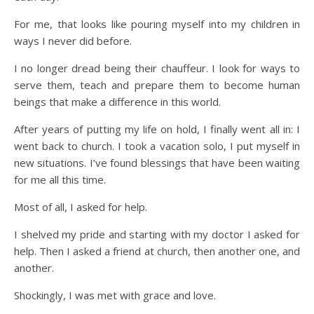
For me, that looks like pouring myself into my children in
ways I never did before.
I no longer dread being their chauffeur. I look for ways to
serve them, teach and prepare them to become human
beings that make a difference in this world.
After years of putting my life on hold, I finally went all in: I
went back to church. I took a vacation solo, I put myself in
new situations. I’ve found blessings that have been waiting
for me all this time.
Most of all, I asked for help.
I shelved my pride and starting with my doctor I asked for
help. Then I asked a friend at church, then another one, and
another.
Shockingly, I was met with grace and love.