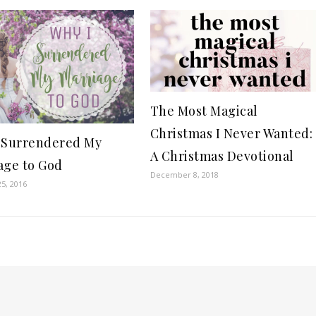
The Most Magical
Christmas I Never Wanted:
 Surrendered My
A Christmas Devotional
age to God
December 8, 2018
5, 2016