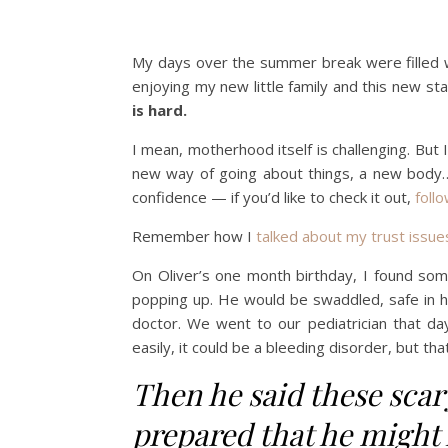
My days over the summer break were filled wi
enjoying my new little family and this new st
is hard.
I mean, motherhood itself is challenging. But 
new way of going about things, a new body… 
confidence — if you’d like to check it out,
follo
Remember how I
talked about my trust issue
On Oliver’s one month birthday, I found some
popping up. He would be swaddled, safe in his
doctor. We went to our pediatrician that day
easily, it could be a bleeding disorder, but tha
Then he said these scar
prepared that he might 