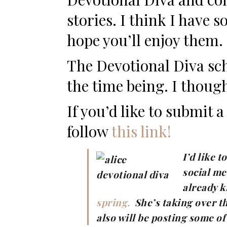
stories. I think I have 
hope you’ll enjoy them.
The Devotional Diva sch
the time being. I though
If you’d like to submit 
follow
this link!
I’d like 
social me
already 
spring.
She’s taking over t
also will be posting some o