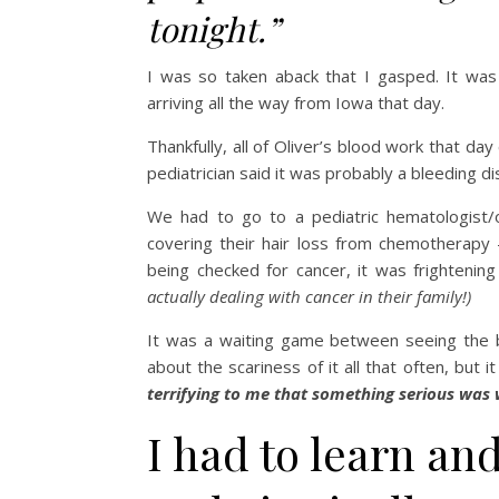
tonight.”
I was so taken aback that I gasped. It was
arriving all the way from Iowa that day.
Thankfully, all of Oliver’s blood work that da
pediatrician said it was probably a bleeding d
We had to go to a pediatric hematologist/o
covering their hair loss from chemotherapy —
being checked for cancer, it was frightenin
actually dealing with cancer in their family!)
It was a waiting game between seeing the blo
about the scariness of it all that often, bu
terrifying to me that something serious was
I had to learn and