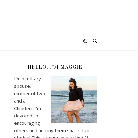
HELLO, I’M MAGGIE!
I’m a military
spouse,
mother of two
and a
Christian. I’m
devoted to
encouraging
others and helping them share their
stories! This is your place to find (&