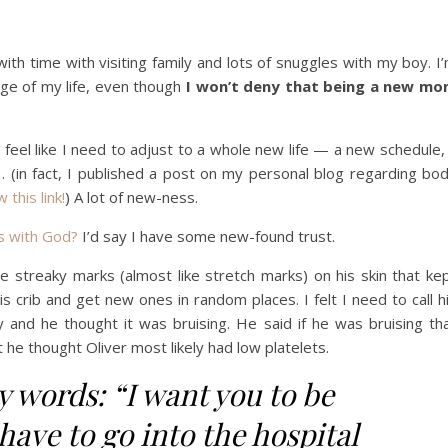
th time with visiting family and lots of snuggles with my boy. I
age of my life, even though
I won’t deny that being a new m
I feel like I need to adjust to a whole new life — a new schedule,
(in fact, I published a post on my personal blog regarding bo
w this link!
) A lot of new-ness.
s with God?
I’d say I have some new-found trust.
 streaky marks (almost like stretch marks) on his skin that ke
 crib and get new ones in random places. I felt I need to call h
 and he thought it was bruising. He said if he was bruising th
t he thought Oliver most likely had low platelets.
y words: “I want you to be
have to go into the hospital