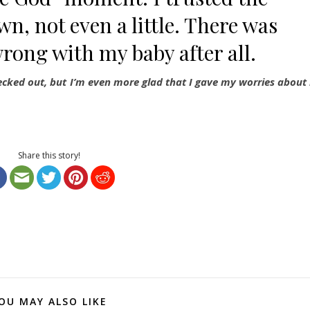
wn, not even a little. There was
wrong with my baby after all.
hecked out, but I’m even more glad that I gave my worries about 
Share this story!
OU MAY ALSO LIKE