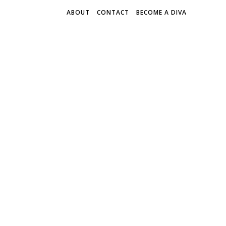
ABOUT
CONTACT
BECOME A DIVA