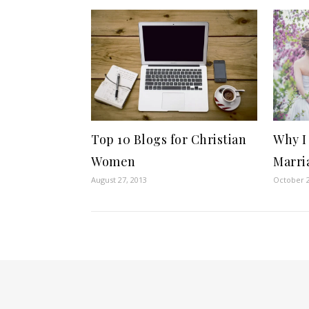
Top 10 Blogs for Christian
Why I
Women
Marri
August 27, 2013
October 2