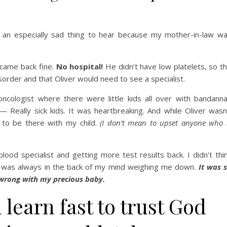
 an especially sad thing to hear because my mother-in-law w
y came back fine.
No hospital!
He didn’t have low platelets, so t
isorder and that Oliver would need to see a specialist.
ncologist where there were little kids all over with bandann
 Really sick kids. It was heartbreaking. And while Oliver wasn
g to be there with my child.
(I don’t mean to upset anyone who 
od specialist and getting more test results back. I didn’t thi
t it was always in the back of my mind weighing me down.
It was 
 wrong with my precious baby.
 learn fast to trust God