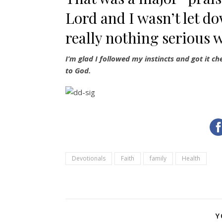
Lord and I wasn’t let do
really nothing serious 
I’m glad I followed my instincts and got it c
to God.
Devotionals
Faith
family
Health
Y