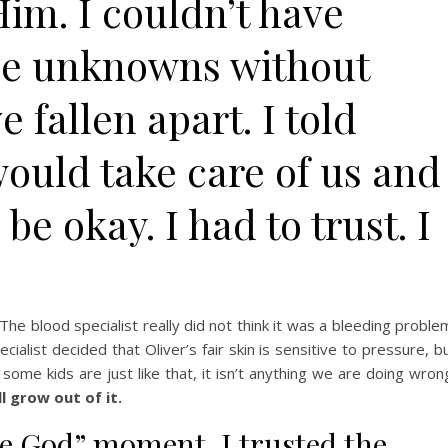
 Him. I couldn’t have
he unknowns without
fallen apart. I told
ould take care of us and
e okay. I had to trust. I
 The blood specialist really did not think it was a bleeding proble
ecialist decided that Oliver’s fair skin is sensitive to pressure, b
 some kids are just like that, it isn’t anything we are doing wron
ll grow out of it.
se God” moment. I trusted the