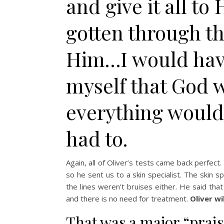
and give it all to
gotten through t
Him…I would have 
myself that God w
everything would b
had to.
Again, all of Oliver’s tests came back perfect.
so he sent us to a skin specialist. The skin sp
the lines weren’t bruises either. He said that
and there is no need for treatment.
Oliver wi
That was a major “prai