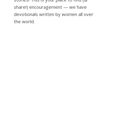
share!) encouragement — we have
devotionals written by women all over
the world.