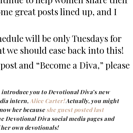
some great posts lined up, and I
edule will be only Tuesdays for
t we should ease back into this!
a post and “Become a Diva,” please
to introduce you to Devotional Diva’s new
dia intern,
Alice Carter!
Actually, you might
know her because
she guest posted last
he Devotional Diva social media pages and
f her own devotionals!