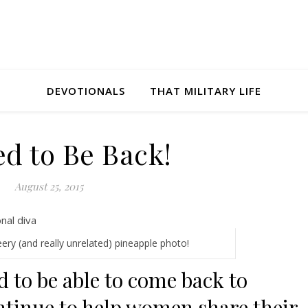
DEVOTIONALS
THAT MILITARY LIFE
ed to Be Back!
August 25, 2015
eery (and really unrelated) pineapple photo!
d to be able to come back to
ntinue to help women share their