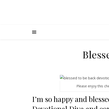
Bless
Please enjoy this ch
I’m so happy and blesse
Devotional Diva and co