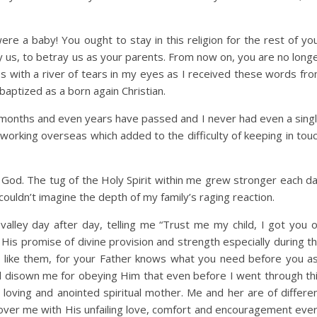
e a baby! You ought to stay in this religion for the rest of yo
ey us, to betray us as your parents. From now on, you are no long
 with a river of tears in my eyes as I received these words fr
ptized as a born again Christian.
, months and even years have passed and I never had even a sing
 working overseas which added to the difficulty of keeping in tou
 God. The tug of the Holy Spirit within me grew stronger each d
ouldn’t imagine the depth of my family’s raging reaction.
lley day after day, telling me “Trust me my child, I got you 
s His promise of divine provision and strength especially during t
e like them, for your Father knows what you need before you a
l disown me for obeying Him that even before I went through th
loving and anointed spiritual mother. Me and her are of differe
 cover me with His unfailing love, comfort and encouragement eve