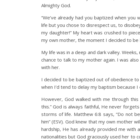
Almighty God.
“We’ve already had you baptized when you wer
life but you chose to disrespect us, to disob
my daughter!” My heart was crushed to pieces
my own mother, the moment I decided to be ba
My life was in a deep and dark valley. Weeks
chance to talk to my mother again. I was also
with her.
I decided to be baptized out of obedience to
when I’d tend to delay my baptism because I c
However, God walked with me through this va
this.” God is always faithful, He never forget
storms of life. Matthew 6:8 says, “Do not b
him” (ESV). God knew that my own mother wil
hardship, He has already provided me with a 
nationalities but God graciously used her to