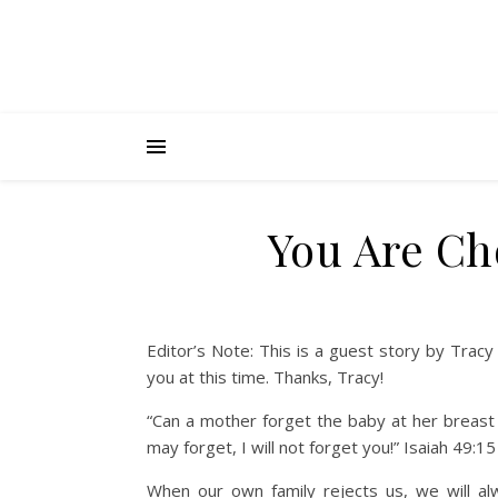
You Are Ch
Editor’s Note: This is a guest story by Trac
you at this time. Thanks, Tracy!
“Can a mother forget the baby at her breas
may forget, I will not forget you!” Isaiah 49:15
When our own family rejects us, we will al