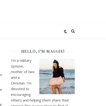
HELLO, I’M MAGGIE!
I’m a military
spouse,
mother of two
to
and a
Christian. I’m
devoted to
he
encouraging
others and helping them share their
ur
stories! This is your place to find (&