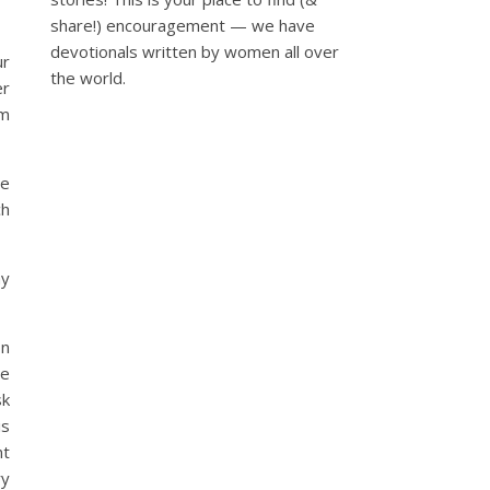
share!) encouragement — we have
devotionals written by women all over
ur
the world.
er
om
le
ch
ay
on
he
sk
is
nt
ry