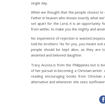
single day.
When we thought that the people closest to
Father in heaven who knows exactly what we’re 
set apart for the Lord, it is an opportunity 
from within, to make you the mighty and ano
No experience of rejection is wasted (espec
told his brothers “As for you, you meant evil
people should be kept alive, as they are 
anointed and beloved daughter.
Tracy Acosta is from the Philippines but is liv
of her pursuit in becoming a Christian writer.
reading encouraging books from Christian
alternative and whenever she sees sunflowers