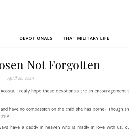
DEVOTIONALS
THAT MILITARY LIFE
osen Not Forgotten
April 20, 2020
y Acosta. I really hope these devotionals are an encouragement 
t and have no compassion on the child she has borne? Though s
 (NIV)
ways have a daddy in heaven who is madly in love with us, o