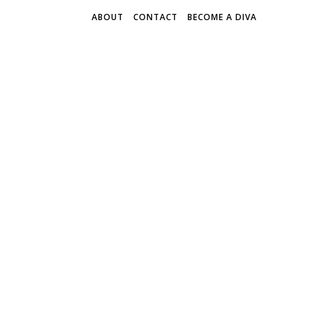
ABOUT
CONTACT
BECOME A DIVA