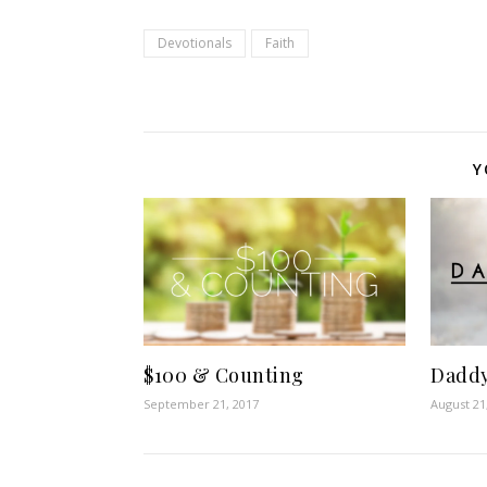
Devotionals
Faith
Y
Dadd
$100 & Counting
August 21
September 21, 2017