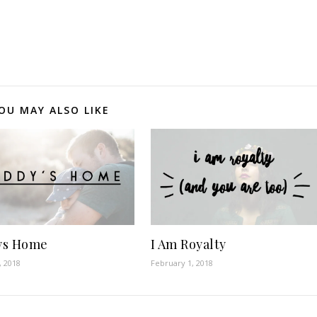
OU MAY ALSO LIKE
ys Home
I Am Royalty
, 2018
February 1, 2018