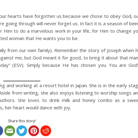
 our hearts have forgotten us because we chose to obey God, o
going through will never forget us. In fact it is a season of bei
for Him to do a marvelous work in your life, for Him to change y
inted woman that He wants you to be.
ially from our own family). Remember the story of Joseph when 
 against me, but God meant it for good, to bring it about that ma
today” (ESV). Simply because He has chosen you. You are God
ing and working at a resort hotel in Japan. She is in the early sta
 Aside from writing, she also enjoys listening to worship songs a
 authors. She loves to drink milk and honey combo as a swe
, her heart would dance with joy.
Share this story!