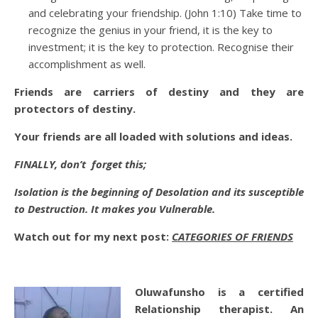
and celebrating your friendship. (John 1:10) Take time to
recognize the genius in your friend, it is the key to
investment; it is the key to protection. Recognise their
accomplishment as well.
Friends are carriers of destiny and they are
protectors of destiny.
Your friends are all loaded with solutions and ideas.
FINALLY, don’t forget this;
Isolation is the beginning of Desolation and its susceptible
to Destruction. It makes you Vulnerable.
Watch out for my next post:
CATEGORIES OF FRIENDS
Oluwafunsho is a certified
Relationship therapist. An