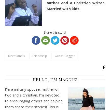
author and a Christian writer.
Married with kids.
Share this story!
Devotionals
Friendship
Guest Blogger
HELLO, I’M MAGGIE!
I’m a military spouse, mother of
two and a Christian. I’m devoted
to encouraging others and helping
them share their stories! This is