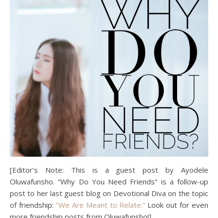
[Editor’s Note: This is a guest post by Ayodele
Oluwafunsho. “Why Do You Need Friends” is a follow-up
post to her last guest blog on Devotional Diva on the topic
of friendship:
“We Are Meant to Relate.”
Look out for even
more friendship posts from Oluwafunsho!]