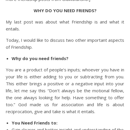
WHY DO YOU NEED FRIENDS?
My last post was about what Friendship is and what it
entails.
Today, I would like to discuss two other important aspects
of Friendship.
Why do you need friends?
You are a product of people’s inputs; whoever you have in
your life is either adding to you or subtracting from you.
This either brings a positive or a negative input into your
life, let me say this “Don’t always be the motional fellow,
the one always looking for help. Have something to offer
too.” God made us for association and life is about
reciprocation, give and take is what it entails.
You Need Friends to:
Gain clearer and better insight and understanding of the