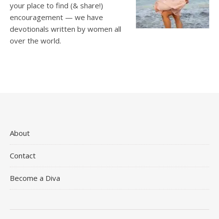
your place to find (& share!)
encouragement — we have
devotionals written by women all
over the world.
About
Contact
Become a Diva