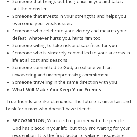
Someone that brings out the genius in you and takes
out the monster.
Someone that invests in your strengths and helps you
overcome your weaknesses.
Someone who celebrate your victory and mourns your
defeat, whatever hurts you, hurts him too.
Someone willing to take risk and sacrifices for you.
Someone who is sincerely committed to your success in
life at all cost and seasons.
Someone committed to God, a real one with an
unwavering and uncompromising commitment.
Someone travelling in the same direction with you.
What Will Make You Keep Your Friends
True friends are like diamonds. The future is uncertain and
brisk for a man who doesn’t have friends.
RECOGNITION;
You need to partner with the people
God has placed in your life, but they are waiting for your
recognition. It is the first factor to valuing, respecting