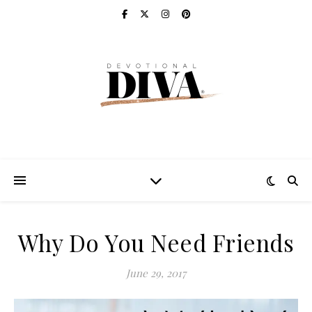
Why Do You Need Friends
June 29, 2017