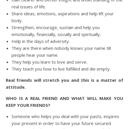
real issues of life.
Share ideas, emotions, aspirations and help lift your
body.
Strengthen, encourage, sustain and help you
emotionally, financially, socially and spiritually.
Help in the days of adversity.
They are there when nobody knows your name till
people hear your name.
They help you learn to love and serve.
They teach you how to live fulfilled and die empty.
Real friends will stretch you and this is a matter of
attitude.
WHO IS A REAL FRIEND AND WHAT WILL MAKE YOU
KEEP YOUR FRIENDS?
Someone who helps you deal with your pasts, inspires
your present in order to have your future secured.