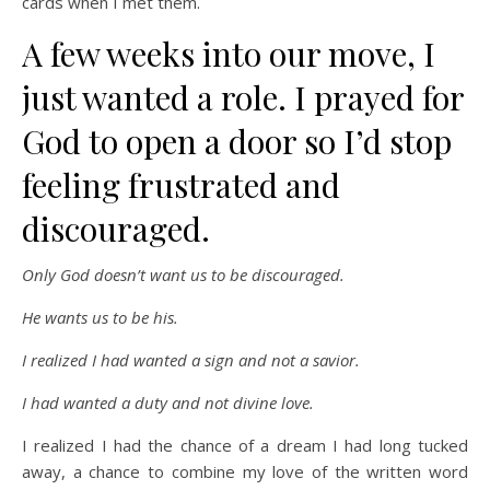
cards when I met them.
A few weeks into our move, I
just wanted a role. I prayed for
God to open a door so I’d stop
feeling frustrated and
discouraged.
Only God doesn’t want us to be discouraged.
He wants us to be his.
I realized I had wanted a sign and not a savior.
I had wanted a duty and not divine love.
I realized I had the chance of a dream I had long tucked
away, a chance to combine my love of the written word