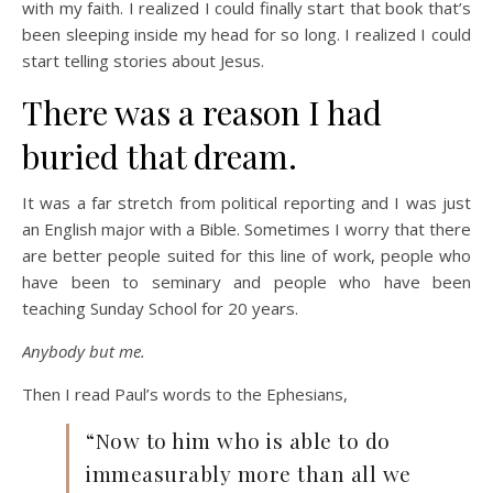
with my faith. I realized I could finally start that book that’s
been sleeping inside my head for so long. I realized I could
start telling stories about Jesus.
There was a reason I had
buried that dream.
It was a far stretch from political reporting and I was just
an English major with a Bible. Sometimes I worry that there
are better people suited for this line of work, people who
have been to seminary and people who have been
teaching Sunday School for 20 years.
Anybody but me.
Then I read Paul’s words to the Ephesians,
“Now to him who is able to do
immeasurably more than all we