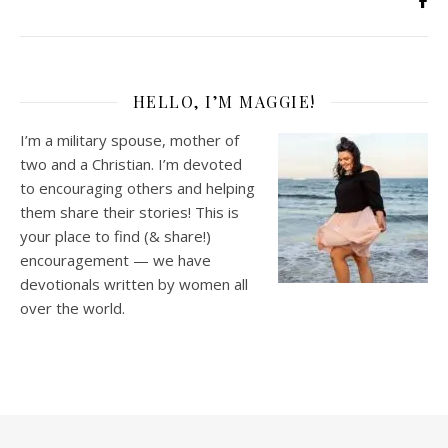
HELLO, I’M MAGGIE!
I’m a military spouse, mother of
two and a Christian. I’m devoted
to encouraging others and helping
them share their stories! This is
your place to find (& share!)
encouragement — we have
devotionals written by women all
over the world.