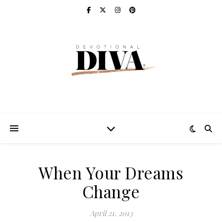
When Your Dreams
Change
April 21, 2013