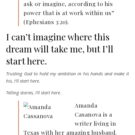
ask or imagine, according to his
power that is at work within us”
(Ephesians 3:20).
I can’t imagine where this
dream will take me, but I’ll
start here.
Trusting God to hold my ambition in his hands and make it
his, I’ll start here.
Telling stories, I’ll start here.
Amanda
Casanova is a
writer living in
Texas with her amazing husband.