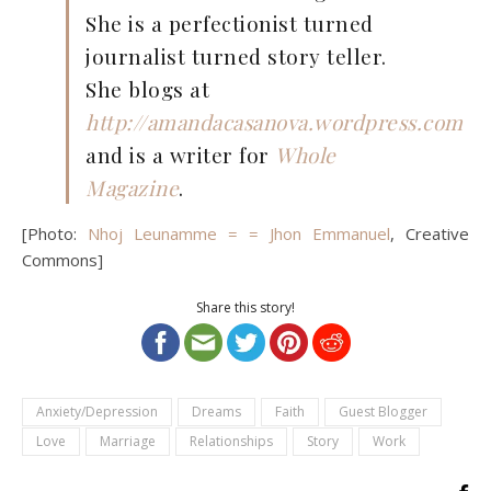
She is a perfectionist turned
journalist turned story teller.
She blogs at
http://amandacasanova.wordpress.com
and is a writer for
Whole
Magazine
.
[Photo:
Nhoj Leunamme = = Jhon Emmanuel
, Creative
Commons]
Share this story!
Anxiety/Depression
Dreams
Faith
Guest Blogger
Love
Marriage
Relationships
Story
Work