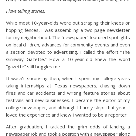
I love telling stories.
While most 10-year-olds were out scraping their knees or
hopping fences, I was assembling a two-page newsletter
for my neighborhood. The “newspaper” featured spotlights
on local children, advances for community events and even
a section devoted to advertising. I called the effort “The
Ginnway Gazette.” How a 10-year-old knew the word
“gazette” still boggles me.
It wasn’t surprising then, when I spent my college years
taking internships at Texas newspapers, chasing down
fires and car accidents and writing feature stories about
festivals and new businesses. I became the editor of my
college newspaper, and although I hardly slept that year, I
loved the experience and knew I wanted to be a reporter.
After graduation, I tackled the grim odds of landing a
newspaper job and took a position with a newspaper along