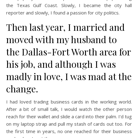
the Texas Gulf Coast. Slowly, I became the city hall
reporter and slowly, I found a passion for city politics.
Then last year, I married and
moved with my husband to
the Dallas-Fort Worth area for
his job, and although I was
madly in love, I was mad at the
change.
I had loved trading business cards in the working world.
After a bit of small talk, I would watch the other person
reach for their wallet and slide a card into their palm. I’d tug
on my laptop strap and pull my stash of cards out too. For
the first time in years, no one reached for their business