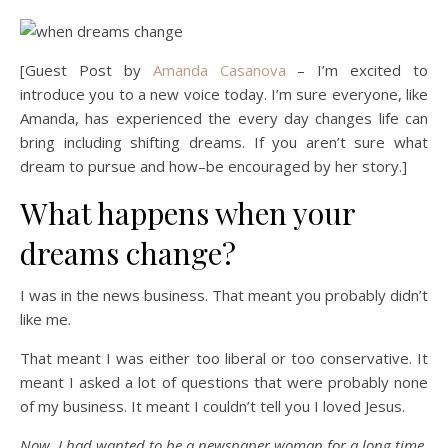
[Guest Post by
Amanda Casanova
– I’m excited to
introduce you to a new voice today. I’m sure everyone, like
Amanda, has experienced the every day changes life can
bring including shifting dreams. If you aren’t sure what
dream to pursue and how–be encouraged by her story.]
What happens when your
dreams change?
I was in the news business. That meant you probably didn’t
like me.
That meant I was either too liberal or too conservative. It
meant I asked a lot of questions that were probably none
of my business. It meant I couldn’t tell you I loved Jesus.
Now, I had wanted to be a newspaper woman for a long time.