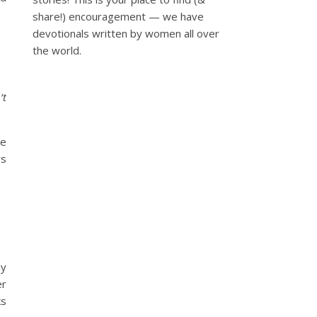
share!) encouragement — we have
devotionals written by women all over
the world.
’t
se
rs
my
er
ks