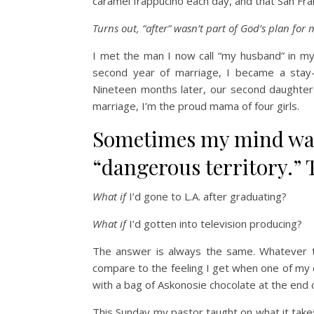
caramel frappucino each day, and that San Fran
Turns out, “after” wasn’t part of God’s plan for m
I met the man I now call “my husband” in my 
second year of marriage, I became a stay
Nineteen months later, our second daughter 
marriage, I’m the proud mama of four girls.
Sometimes my mind wan
“dangerous territory.” T
What if
I’d gone to L.A. after graduating?
What if
I’d gotten into television producing?
The answer is always the same. Whatever t
compare to the feeling I get when one of my
with a bag of Askonosie chocolate at the end o
This Sunday my pastor taught on what it t