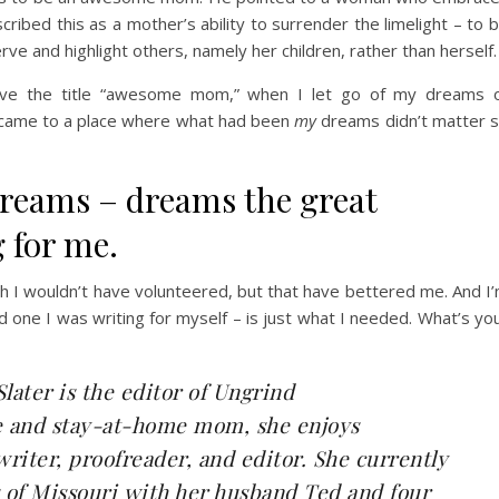
ibed this as a mother’s ability to surrender the limelight – to 
e and highlight others, namely her children, rather than herself.
rve the title “awesome mom,” when I let go of my dreams 
 – came to a place where what had been
my
dreams didn’t matter 
dreams – dreams the great
 for me.
 I wouldn’t have volunteered, but that have bettered me. And I
 one I was writing for myself – is just what I needed. What’s yo
Slater
is the editor of
Ungrind
e and stay-at-home mom, she enjoys
writer, proofreader, and editor. She currently
 of Missouri with her husband Ted and four