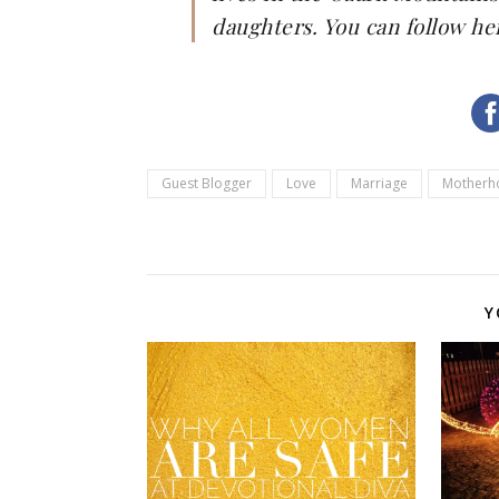
daughters. You can follow he
Guest Blogger
Love
Marriage
Motherh
Y