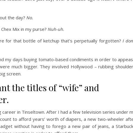
ghout the day?
No.
d Chex Mix in my purse?
Nuh-uh.
re for that bottle of ketchup that’s perpetually forgotten?
I don
pend my days buying tomato-based condiments in order to appea
were much bigger. They involved Hollywood – rubbing shoulde
big screen.
ant the titles of “wife” and
er.
 career in Tinseltown. After I had a few television series under 
count to afford years’ worth of diapers, a new two-wheeler aft
adget without having to forego a new pair of jeans, a Starbuc