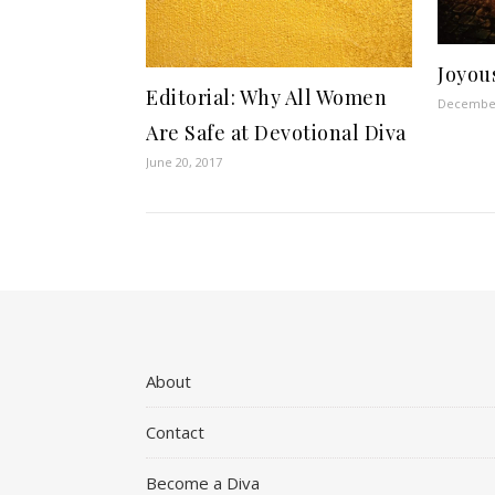
Joyou
Editorial: Why All Women
December
Are Safe at Devotional Diva
June 20, 2017
About
Contact
Become a Diva