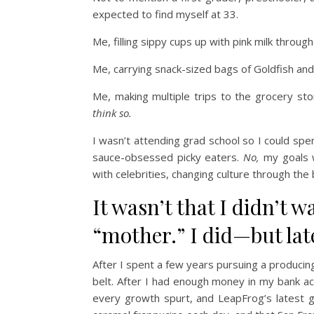
expected to find myself at 33.
Me, filling sippy cups up with pink milk throu
Me, carrying snack-sized bags of Goldfish an
Me, making multiple trips to the grocery sto
think so.
I wasn’t attending grad school so I could s
sauce-obsessed picky eaters.
No,
my goals 
with celebrities, changing culture through the 
It wasn’t that I didn’t w
“mother.” I did—but lat
After I spent a few years pursuing a producing
belt. After I had enough money in my bank ac
every growth spurt, and LeapFrog’s latest g