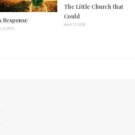
The Little Church that
Could
s Response
April 17, 2018
 6, 2016