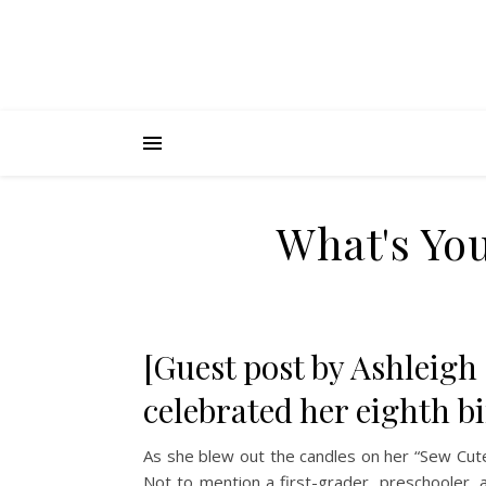
What's You
[Guest post by Ashleigh
celebrated her eighth b
As she blew out the candles on her “Sew Cute
Not to mention a first-grader, preschooler, 