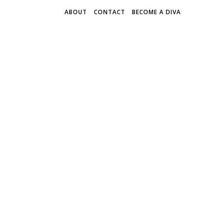
ABOUT
CONTACT
BECOME A DIVA