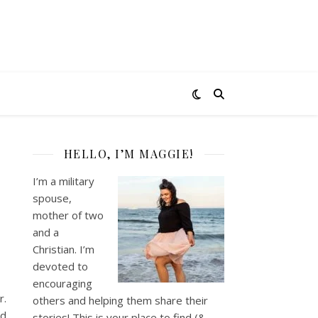
HELLO, I’M MAGGIE!
I’m a military
spouse,
mother of two
and a
Christian. I’m
devoted to
encouraging
r.
others and helping them share their
’d
stories! This is your place to find (&