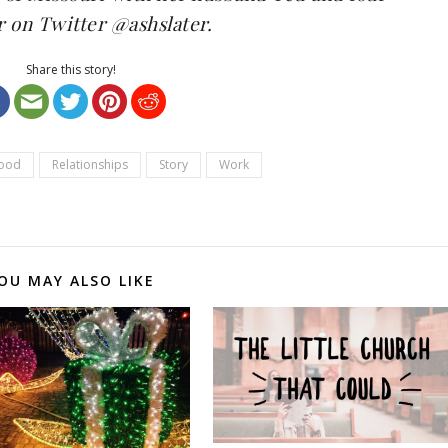
r on Twitter
@ashslater
.
Share this story!
ood
Relationships
Story
Work
OU MAY ALSO LIKE