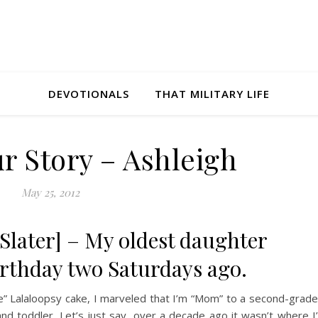
DEVOTIONALS
THAT MILITARY LIFE
r Story – Ashleigh
May 25, 2012
 Slater] – My oldest daughter
irthday two Saturdays ago.
” Lalaloopsy cake, I marveled that I’m “Mom” to a second-grade
and toddler. Let’s just say, over a decade ago it wasn’t where I