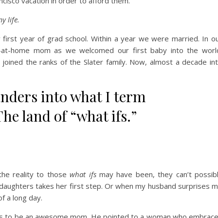
cisco vacation in order to afford them.
y life.
first year of grad school. Within a year we were married. In o
-at-home mom as we welcomed our first baby into the worl
joined the ranks of the Slater family. Now, almost a decade in
ders into what I term
he land of “what ifs.”
he reality to those
what ifs
may have been, they can’t possib
 daughters takes her first step. Or when my husband surprises 
f a long day.
akes to be an awesome mom. He pointed to a woman who embrac