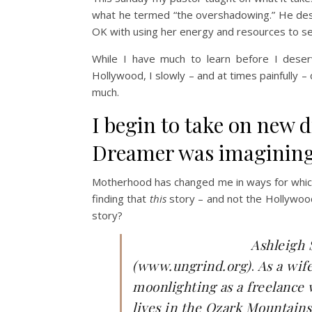
what he termed “the overshadowing.” He descr
OK with using her energy and resources to serv
While I have much to learn before I dese
Hollywood, I slowly – and at times painfully
much.
I begin to take on new 
Dreamer was imagining
Motherhood has changed me in ways for which
finding that
this
story – and not the Hollywood
story?
Ashleigh 
(www.ungrind.org)
.
As a wif
moonlighting as a freelance 
lives in the Ozark Mountains