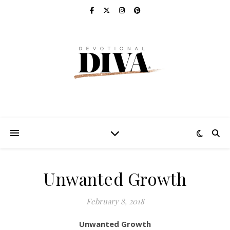
Unwanted Growth
February 8, 2018
Unwanted Growth