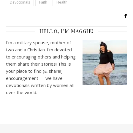
Devotionals
Faith
Health
HELLO, I’M MAGGIE!
I’m a military spouse, mother of
two and a Christian. I’m devoted
to encouraging others and helping
them share their stories! This is
your place to find (& share!)
encouragement — we have
devotionals written by women all
over the world.