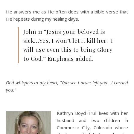
He answers me as He often does with a bible verse that
He repeats during my healing days.
John 11 “Jesus your beloved is
sick…Yes, I won’t let it kill her. I
will use even this to bring Glory
to God.” Emphasis added.
God whispers to my heart, “You see I never left you. I carried
you.”
Kathryn Boyd-Trull lives with her
husband and two children in
Commerce City, Colorado where