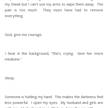
my cheek but I can’t use my arms to wipe them away. The
pain is too much. They must have had to remove
everything.
God, give me courage.
I hear in the background, “She’s crying. Give her more
medicine.”
Sleep.
Someone is holding my hand. This makes the darkness feel
less powerful. I open my eyes. My husband and girls are