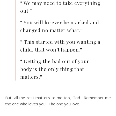
“ We may need to take everything
out.”
“ You will forever be marked and
changed no matter what.”
“ This started with you wanting a
child, that won’t happen.”
“ Getting the bad out of your
body is the only thing that
matters.”
But…all the rest matters to me too, God. Remember me
the one who loves you. The one you love.