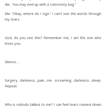
die. You may end up with a colostomy bag.”
Me: “Okay, where do I sign.” I can’t see the words through
my tears.
God, do you see this? Remember me, I am the one who
loves you.
Silence….
Surgery…darkness…pain…me screaming…darkness…sleep.
Repeat.
Why is nobody talking to me? I can feel tears running down