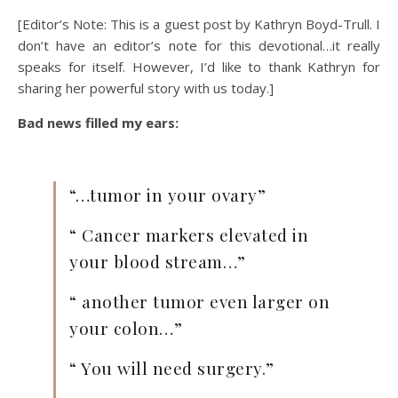
[Editor’s Note: This is a guest post by Kathryn Boyd-Trull. I
don’t have an editor’s note for this devotional…it really
speaks for itself. However, I’d like to thank Kathryn for
sharing her powerful story with us today.]
Bad news filled my ears:
“…tumor in your ovary”
“ Cancer markers elevated in
your blood stream…”
“ another tumor even larger on
your colon…”
“ You will need surgery.”