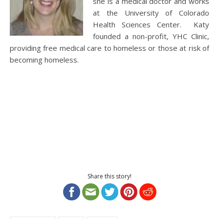
she is a medical doctor and works
at the University of Colorado
Health Sciences Center. Katy
founded a non-profit, YHC Clinic,
providing free medical care to homeless or those at risk of
becoming homeless.
Share this story!