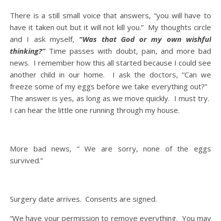
There is a still small voice that answers, “you will have to
have it taken out but it will not kill you.” My thoughts circle
and I ask myself,
“Was that God or my own wishful
thinking?”
Time passes with doubt, pain, and more bad
news. I remember how this all started because I could see
another child in our home. I ask the doctors, “Can we
freeze some of my eggs before we take everything out?”
The answer is yes, as long as we move quickly. I must try.
I can hear the little one running through my house.
More bad news, “ We are sorry, none of the eggs
survived.”
Surgery date arrives. Consents are signed.
“We have your permission to remove everything. You may