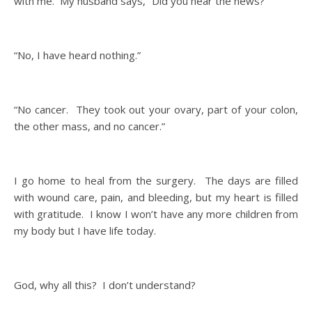
with me. My husband says, “Did you hear the news?”
“No, I have heard nothing.”
“No cancer. They took out your ovary, part of your colon,
the other mass, and no cancer.”
I go home to heal from the surgery. The days are filled
with wound care, pain, and bleeding, but my heart is filled
with gratitude. I know I won’t have any more children from
my body but I have life today.
God, why all this? I don’t understand?