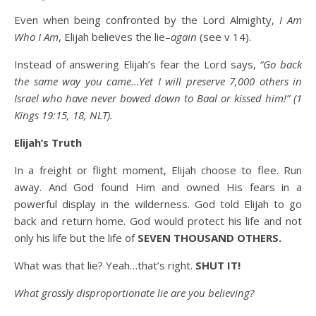
Even when being confronted by the Lord Almighty,
I Am
Who I Am
, Elijah believes the lie–
again
(see v 14).
Instead of answering Elijah’s fear the Lord says,
“Go back
the same way you came…Yet I will preserve 7,000 others in
Israel who have never bowed down to Baal or kissed him!” (1
Kings 19:15, 18, NLT).
Elijah’s Truth
In a freight or flight moment, Elijah choose to flee. Run
away. And God found Him and owned His fears in a
powerful display in the wilderness. God told Elijah to go
back and return home. God would protect his life and not
only his life but the life of
SEVEN THOUSAND OTHERS.
What was that lie? Yeah…that’s right.
SHUT IT!
What grossly disproportionate lie are you believing?