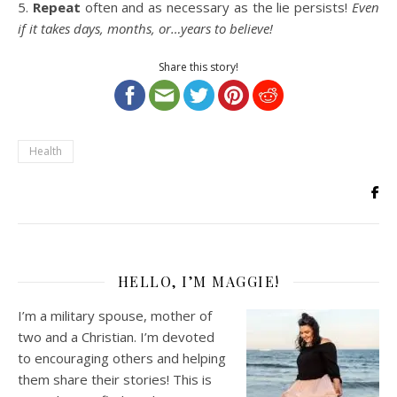
5.
Repeat
often and as necessary as the lie persists!
Even
if it takes days, months, or…years to believe!
Share this story!
Health
HELLO, I’M MAGGIE!
I’m a military spouse, mother of
two and a Christian. I’m devoted
to encouraging others and helping
them share their stories! This is