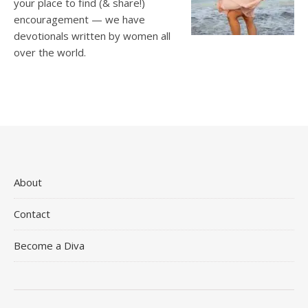
your place to find (& share!)
encouragement — we have
devotionals written by women all
over the world.
About
Contact
Become a Diva