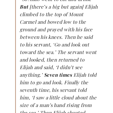
But
[there’s a big but again] Elijah
climbed to the top of Mount
Carmel and bowed low to the
ground and prayed with his face
between his knees. Then he said
to his servant, ‘Go and look out
toward the sea.’ The servant went
and looked, then returned to
Elijah and said, ‘I didn’t see
anything.’
Seven times
Elijah told
him to go and look. Finally the
seventh time, his servant told
him, ‘I saw a little cloud about the
size of a man’s hand rising from
the sea.’ Then Elijah shouted,