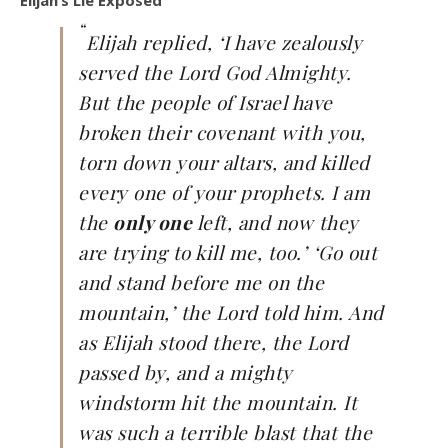
Elijah’s Lie Exposed
“
Elijah replied, ‘I have zealously
served the Lord God Almighty.
But the people of Israel have
broken their covenant with you,
torn down your altars, and killed
every one of your prophets. I am
the
only one
left, and now they
are trying to kill me, too.’ ‘Go out
and stand before me on the
mountain,’ the Lord told him. And
as Elijah stood there, the Lord
passed by, and a mighty
windstorm hit the mountain. It
was such a terrible blast that the