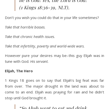
he is God! Yes, the Lord is God!'”
(1 Kings 18:36-39, NLT).
Don’t you wish you could do that in your life sometimes?
Take that horrible bosses.
Take that chronic health issues.
Take that infertility, poverty and world-wide wars.
However pure your desires may be–this guy Elijah was in
tune with God.
His servant.
Elijah, The Hero
1 Kings 18 goes on to say that Elijah’s big feat was far
from over. The major drought in the land was about to
come to an end. Elijah was praying for rain and he didn’t
stop until God brought it.
“So Ahab went to eat and drink.