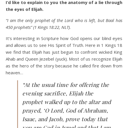
I’d like to explain to you the anatomy of a lie through
the eyes of Elijah.
“I am the only prophet of the Lord who is left, but Baal has
450 prophets” (1 Kings 18:22, NLT).
It’s interesting in Scripture how God opens our blind eyes
and allows us to see His Spirit of Truth. Here in 1 Kings 18
we find that Elijah has just begun to confront wicked King
Ahab and Queen Jezebel (yuck). Most of us recognize Elijah
as the hero of the story because he called fire down from
heaven…
“At the usual time for offering the
evening sacrifice, Elijah the
prophet walked up to the altar and
prayed, ‘O Lord, God of Abraham,
Isaac, and Jacob, prove today that
you are God in Israel and that I am