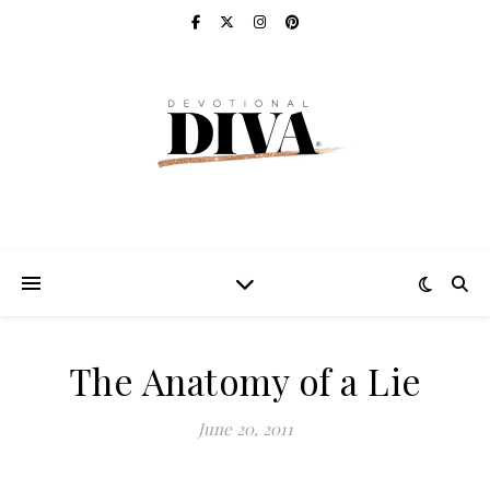
The Anatomy of a Lie
June 20, 2011