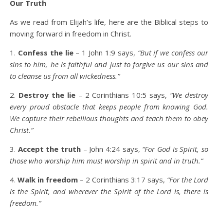
Our Truth
As we read from Elijah’s life, here are the Biblical steps to
moving forward in freedom in Christ.
1.
Confess the lie
– 1 John 1:9 says,
“But if we confess our
sins to him, he is faithful and just to forgive us our sins and
to cleanse us from all wickedness.”
2.
Destroy the lie
– 2 Corinthians 10:5 says,
“We destroy
every proud obstacle that keeps people from knowing God.
We capture their rebellious thoughts and teach them to obey
Christ.”
3.
Accept the truth
– John 4:24 says,
“For God is Spirit, so
those who worship him must worship in spirit and in truth.”
4.
Walk in freedom
– 2 Corinthians 3:17 says,
“For the Lord
is the Spirit, and wherever the Spirit of the Lord is, there is
freedom.”