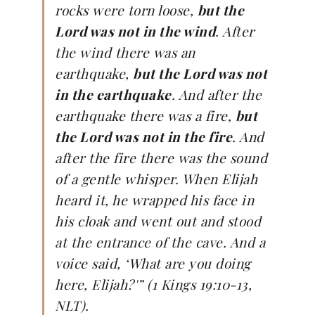
rocks were torn loose,
but the
Lord was not in the wind
. After
the wind there was an
earthquake,
but the Lord was not
in the earthquake
. And after the
earthquake there was a fire,
but
the Lord was not in the fire
. And
after the fire there was the sound
of a gentle whisper. When Elijah
heard it, he wrapped his face in
his cloak and went out and stood
at the entrance of the cave. And a
voice said, ‘What are you doing
here, Elijah?'” (1 Kings 19:10-13,
NLT).