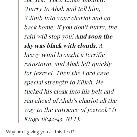
‘Hurry to Ahab and tell him,
‘Climb into your chariot and go
back home. If you don’t hurry, the
rain will stop you!
And soon the
sky was black with clouds
. A
heavy wind brought a terrific
rainstorm, and Ahab left quickly
for Jezreel. Then the Lord gave
special strength to Elijah. He
tucked his cloak into his belt and
ran ahead of Ahab’s chariot all the
way to the entrance of Jezreel.” (1
Kings 18:42-45, NLT).
Why am I giving you all this text?