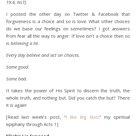
19:4, NLT).
I posted the other day on Twitter & Facebook that
forgiveness is a choice and so is love. What other choices
do we base our feelings on sometimes? I got answers
from fear all the way to anger. If love isn’t a choice then so
is
believing a lie
.
Every day believe and act on choices.
Some good.
Some bad.
It takes the power of His Spirit to discern the truth, the
whole truth, and nothing but.
Did you catch the but? There
it is again!
[Read last week’s post, “
I like Big Buts
” my spiritual
epiphany through Acts 1]