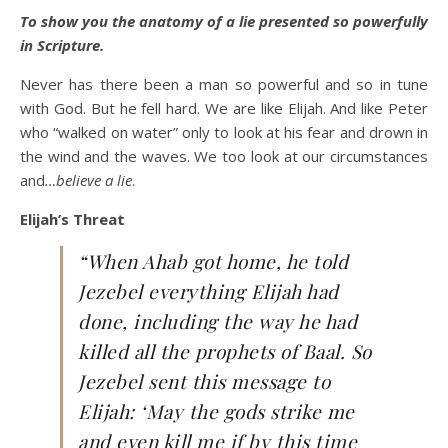
To show you the anatomy of a lie presented so powerfully
in Scripture.
Never has there been a man so powerful and so in tune
with God. But he fell hard. We are like Elijah. And like Peter
who “walked on water” only to look at his fear and drown in
the wind and the waves. We too look at our circumstances
and
…believe a lie
.
Elijah’s Threat
“When Ahab got home, he told
Jezebel everything Elijah had
done, including the way he had
killed all the prophets of Baal. So
Jezebel sent this message to
Elijah: ‘May the gods strike me
and even kill me if by this time