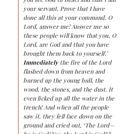
your servant. Prove that I have
done all this at your command. O
Lord, answer me! Answer me so
these people will know that you, O
Lord, are God and that you have
brought them back to yourself.’
Immediately
the fire of the Lord
flashed down from heaven and
burned up the young bull, the
wood, the stones, and the dust. It
even licked up all the water in the
trench! And when all the people
saw it, they fell face down on the
ground and cried out, ‘The Lord—