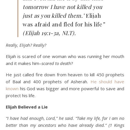
tomorrow I have not killed you
just as you killed them.’
Elijah
was afraid and fled for his life
”
(Elijah 19:1-3a, NLT).
Really, Elijah? Really?
Elijah is scared of one woman who was running her mouth
and it makes him–
scared to death
?
He just called fire down from heaven to kill 450 prophets
of Baal and 400 prophets of Asherah.
He should have
known
his God was bigger and more powerful to save and
protect his life.
Elijah Believed a Lie
“I have had enough, Lord,” he said. “Take my life, for I am no
better than my ancestors who have already died.” (1 Kings