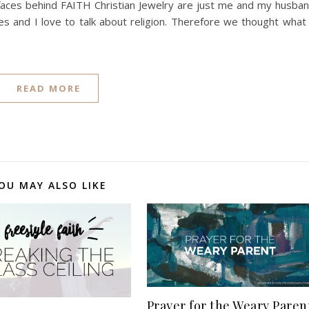
 faces behind FAITH Christian Jewelry are just me and my husba
s and I love to talk about religion. Therefore we thought what
READ MORE
OU MAY ALSO LIKE
Prayer for the Weary Paren