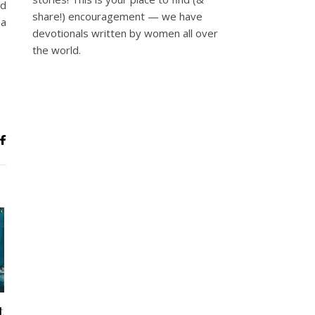
nd
share!) encouragement — we have
 a
devotionals written by women all over
the world.
t