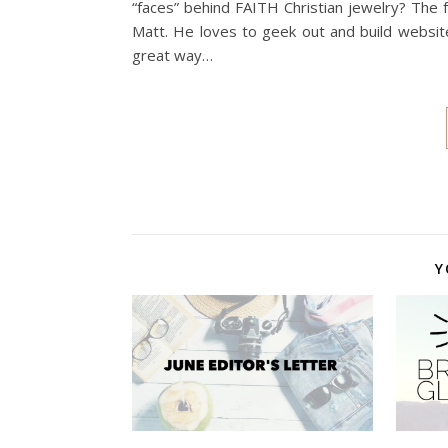
“faces” behind FAITH Christian jewelry? The
Matt. He loves to geek out and build website
great way…
Y