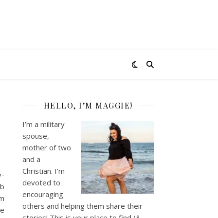
HELLO, I’M MAGGIE!
I’m a military
spouse,
mother of two
and a
Christian. I’m
y-
devoted to
ob
encouraging
om
others and helping them share their
he
stories! This is your place to find (&