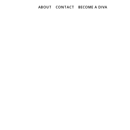
ABOUT
CONTACT
BECOME A DIVA