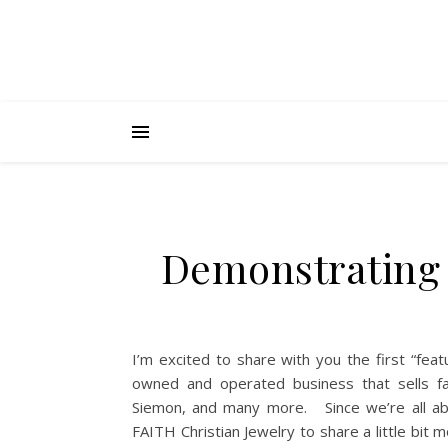
Demonstrating 
I’m excited to share with you the first “feat
owned and operated business that sells fai
Siemon, and many more. Since we’re all abo
FAITH Christian Jewelry to share a little bi