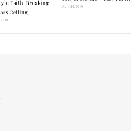
tyle Faith: Breaking
April 26, 2016
lass Ceiling
 2018