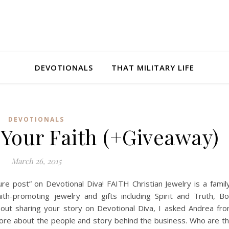
DEVOTIONALS
THAT MILITARY LIFE
DEVOTIONALS
Your Faith (+Giveaway)
March 26, 2015
ure post” on Devotional Diva! FAITH Christian Jewelry is a famil
th-promoting jewelry and gifts including Spirit and Truth, B
ut sharing your story on Devotional Diva, I asked Andrea fr
t more about the people and story behind the business. Who are t