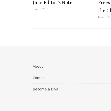
June Editor’s Note
Frees
June 5, 2018
the G
March 27,
About
Contact
Become a Diva