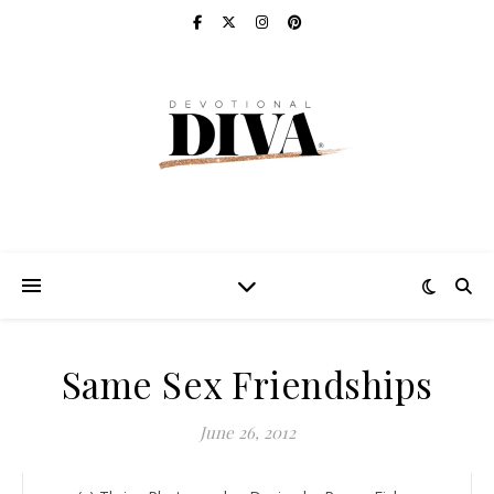
Same Sex Friendships
June 26, 2012