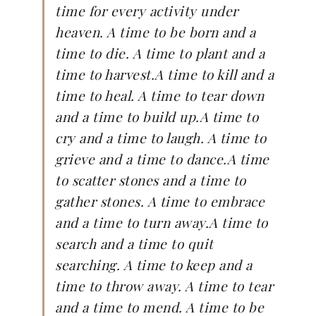
time for every activity under
heaven. A time to be born and a
time to die. A time to plant and a
time to harvest.A time to kill and a
time to heal. A time to tear down
and a time to build up.A time to
cry and a time to laugh. A time to
grieve and a time to dance.A time
to scatter stones and a time to
gather stones. A time to embrace
and a time to turn away.A time to
search and a time to quit
searching. A time to keep and a
time to throw away. A time to tear
and a time to mend. A time to be