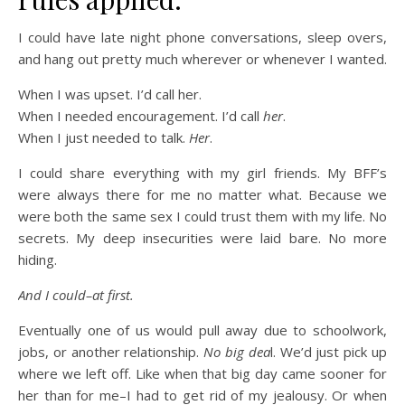
I could have late night phone conversations, sleep overs,
and hang out pretty much wherever or whenever I wanted.
When I was upset. I’d call her.
When I needed encouragement. I’d call
her
.
When I just needed to talk.
Her
.
I could share everything with my girl friends. My BFF’s
were always there for me no matter what. Because we
were both the same sex I could trust them with my life. No
secrets. My deep insecurities were laid bare. No more
hiding.
And I could–at first.
Eventually one of us would pull away due to schoolwork,
jobs, or another relationship.
No big dea
l. We’d just pick up
where we left off. Like when that big day came sooner for
her than for me–I had to get rid of my jealousy. Or when