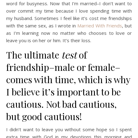
word for busyness. Now that I’m married–I don’t want to
over commit my time because I love spending time with
my husband. Sometimes I feel like it’s cost me friendships
with the same sex, as I wrote in
Married With Friends
, but
as I’m learning now no matter who chooses to love or
leave you is on her or him. It’s their loss.
The ultimate
test
of
friendship–male or female–
comes with time, which is why
I believe it’s important to be
cautious. Not bad cautious,
but good cautious!
I didn’t want to leave you without some hope so I spent
extra time with God in my devotions this morning and