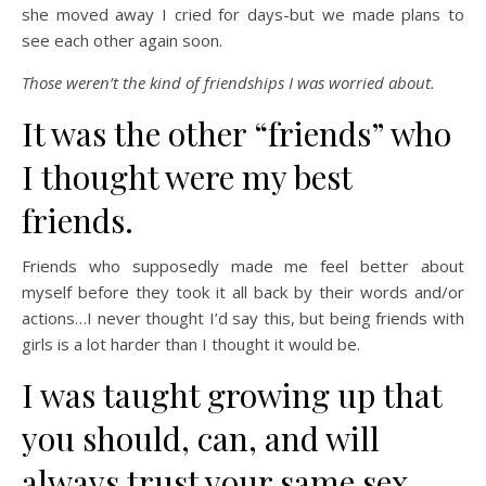
she moved away I cried for days-but we made plans to
see each other again soon.
Those weren’t the kind of friendships I was worried about.
It was the other “friends” who
I thought were my best
friends.
Friends who supposedly made me feel better about
myself before they took it all back by their words and/or
actions…I never thought I’d say this, but being friends with
girls is a lot harder than I thought it would be.
I was taught growing up that
you should, can, and will
always trust your same sex