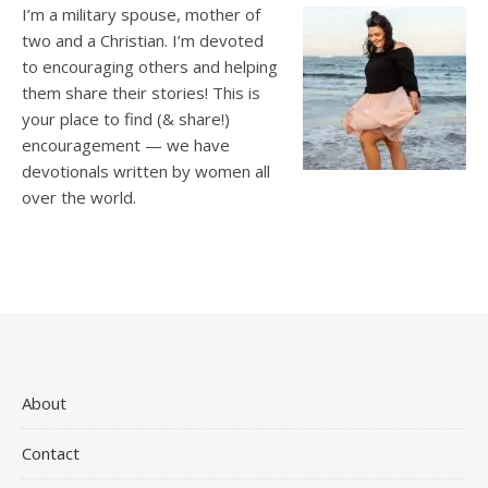
I’m a military spouse, mother of
two and a Christian. I’m devoted
to encouraging others and helping
them share their stories! This is
your place to find (& share!)
encouragement — we have
devotionals written by women all
over the world.
About
Contact