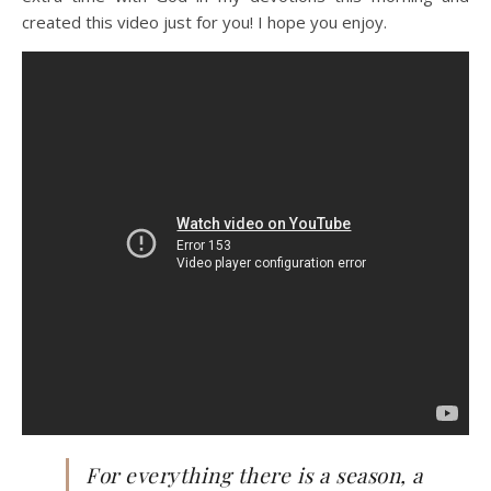
created this video just for you! I hope you enjoy.
For everything there is a season, a