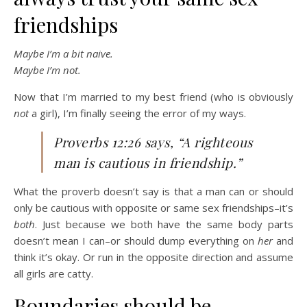
friendships
Maybe I’m a bit naive.
Maybe I’m not.
Now that I’m married to my best friend (who is obviously
not
a girl), I’m finally seeing the error of my ways.
Proverbs 12:26 says, “A righteous
man is cautious in friendship.”
What the proverb doesn’t say is that a man can or should
only be cautious with opposite or same sex friendships–it’s
both
. Just because we both have the same body parts
doesn’t mean I can–or should dump everything on
her
and
think it’s okay. Or run in the opposite direction and assume
all girls are catty.
Boundaries should be