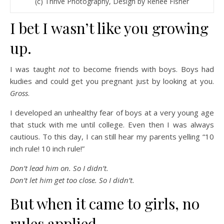
(c) Thrive Photography, Design by Renee Fisher
I bet I wasn’t like you growing
up.
I was taught
not
to become friends with boys. Boys had
kudies and could get you pregnant just by looking at you.
Gross
.
I developed an unhealthy fear of boys at a very young age
that stuck with me until college. Even then I was always
cautious. To this day, I can still hear my parents yelling “10
inch rule! 10 inch rule!”
Don’t lead him on.
So I didn’t.
Don’t let him get too close. So I didn’t.
But when it came to girls, no
rules applied.