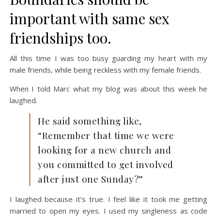
important with same sex
friendships too.
All this time I was too busy guarding my heart with my
male friends, while being reckless with my female friends.
When I told Marc what my blog was about this week he
laughed.
He said something like,
“Remember that time we were
looking for a new church and
you committed to get involved
after just one Sunday?”
I laughed because it’s true. I feel like it took me getting
married to open my eyes. I used my singleness as code