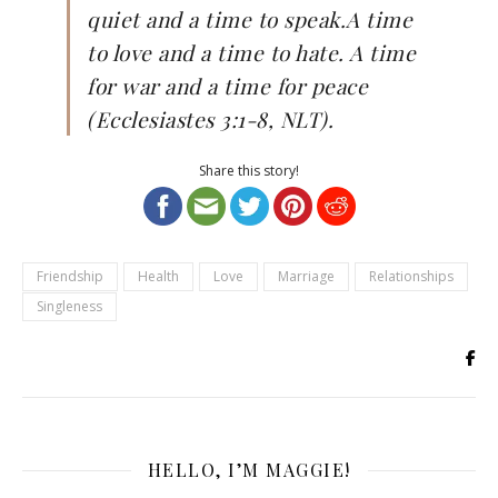
quiet and a time to speak.A time
to love and a time to hate. A time
for war and a time for peace
(Ecclesiastes 3:1-8, NLT).
Share this story!
Friendship
Health
Love
Marriage
Relationships
Singleness
HELLO, I’M MAGGIE!