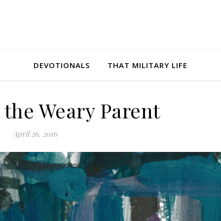
DEVOTIONALS
THAT MILITARY LIFE
r the Weary Parent
April 26, 2016