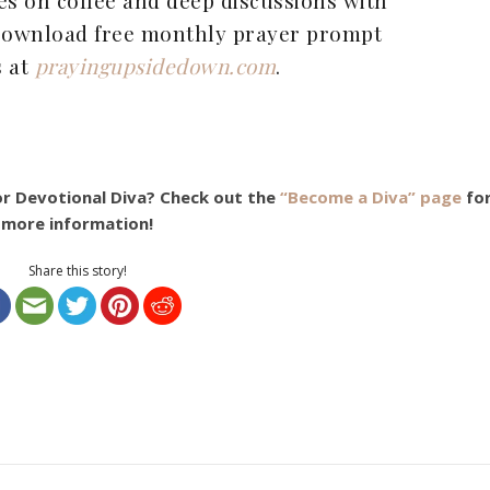
 Download free monthly prayer prompt
s at
prayingupsidedown.com
.
or Devotional Diva? Check out the
“Become a Diva” page
fo
more information!
Share this story!