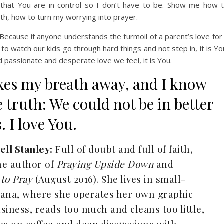
e that You are in control so I don’t have to be. Show me how 
aith, how to turn my worrying into prayer.
ecause if anyone understands the turmoil of a parent’s love for
 to watch our kids go through hard things and not step in, it is Yo
passionate and desperate love we feel, it is You.
akes my breath away, and I know
 truth: We could not be in better
 I love You.
ell Stanley:
Full of doubt and full of faith,
the author of
Praying Upside Down
and
to Pray
(August 2016). She lives in small-
iana, where she operates her own graphic
siness, reads too much and cleans too little,
es on coffee and deep discussions with