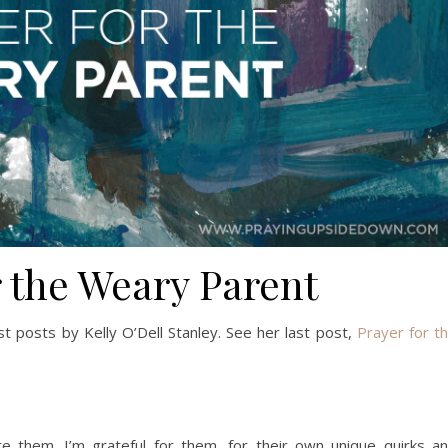
r the Weary Parent
est posts by Kelly O’Dell Stanley. See her last post,
Prayer for t
re them. I’m grateful for them, for their own unique quirks a