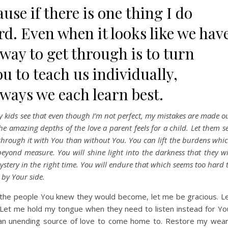
use if there is one thing I do
hard. Even when it looks like we hav
y way to get through is to turn
u to teach us individually,
 ways we each learn best.
 kids see that even though I’m not perfect, my mistakes are made o
he amazing depths of the love a parent feels for a child. Let them s
o through it with You than without You. You can lift the burdens whi
yond measure. You will shine light into the darkness that they wi
mystery in the right time. You will endure that which seems too hard 
 by Your side.
o the people You knew they would become, let me be gracious. L
et me hold my tongue when they need to listen instead for Yo
 an unending source of love to come home to. Restore my wea