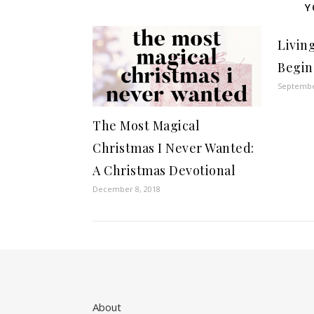
Y
Livin
Begin
Septembe
The Most Magical
Christmas I Never Wanted:
A Christmas Devotional
December 8, 2018
About