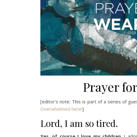
Prayer fo
[editor’s note: This is part of a series of gu
Overwhelmed here!
]
Lord, I am so tired.
Yes, of course I love my children
. I ado