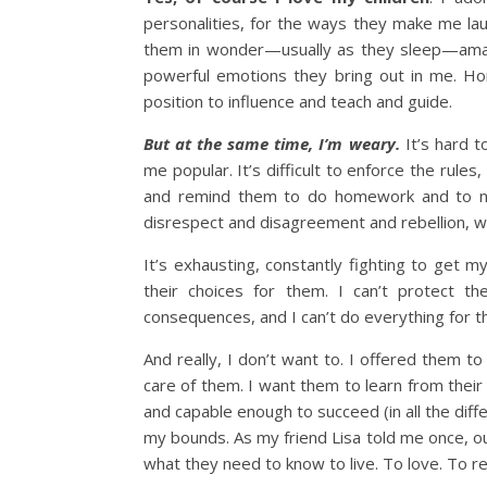
personalities, for the ways they make me lau
them in wonder—usually as they sleep—amaz
powerful emotions they bring out in me. Hon
position to influence and teach and guide.
But at the same time, I’m weary.
It’s hard 
me popular. It’s difficult to enforce the rule
and remind them to do homework and to not
disrespect and disagreement and rebellion, wh
It’s exhausting, constantly fighting to get my
their choices for them. I can’t protect t
consequences, and I can’t do everything for t
And really, I don’t want to. I offered them 
care of them. I want them to learn from thei
and capable enough to succeed (in all the dif
my bounds. As my friend Lisa told me once, our
what they need to know to live. To love. To 