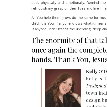
soul, physically and emotionally. Remind m
relinquish my grasp on their lives and live in f
As You help them grow, do the same for me. B
child, it is You. If anyone knows what it means
If anyone understands the unending, deep and 
The enormity of that t
once again the complete
hands. Thank You, Jesus.
Kelly O’D
Kelly is 
Designed 
town Ind
design bu
and thriv