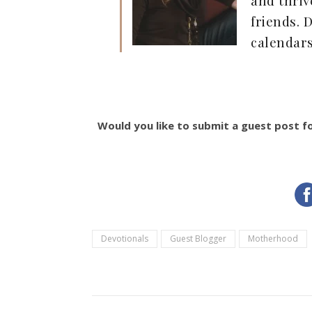
friends.
calendar
Would you like to submit a guest post f
Devotionals
Guest Blogger
Motherhood