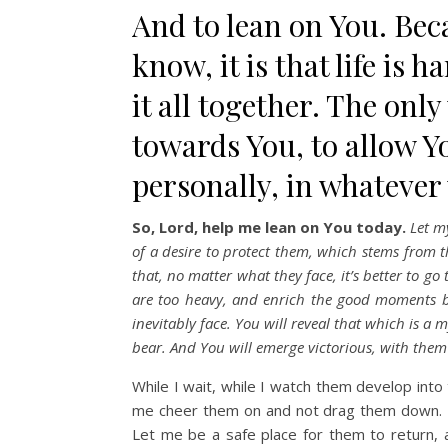
And to lean on You. Beca
know, it is that life is 
it all together. The onl
towards You, to allow Yo
personally, in whatever
So, Lord, help me lean on You today.
Let my
of a desire to protect them, which stems from t
that, no matter what they face, it’s better to g
are too heavy, and enrich the good moments be
inevitably face. You will reveal that which is a 
bear. And You will emerge victorious, with them
While I wait, while I watch them develop int
me cheer them on and not drag them down. L
Let me be a safe place for them to return,