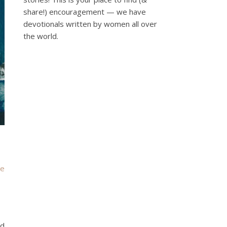
share!) encouragement — we have
devotionals written by women all over
the world.
he
nd