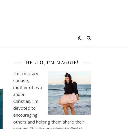
HELLO, I’M MAGGIE!
I’m a military
spouse,
mother of two
and a
Christian. I’m
devoted to
encouraging
others and helping them share their
stories! This is your place to find (&