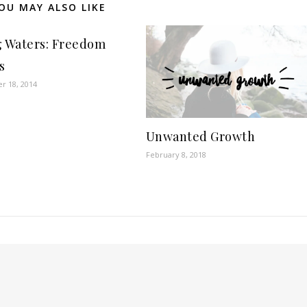
OU MAY ALSO LIKE
g Waters: Freedom
s
r 18, 2014
Unwanted Growth
February 8, 2018