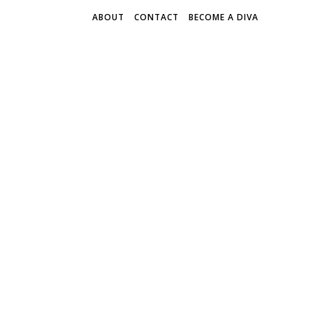
ABOUT
CONTACT
BECOME A DIVA