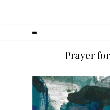
Prayer fo