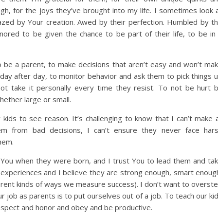
gh, for the joys they’ve brought into my life. I sometimes look 
ed by Your creation. Awed by their perfection. Humbled by t
ored to be given the chance to be part of their life, to be in
to be a parent, to make decisions that aren’t easy and won’t ma
s, day after day, to monitor behavior and ask them to pick things 
 take it personally every time they resist. To not be hurt 
ether large or small.
 kids to see reason. It’s challenging to know that I can’t make a
hem from bad decisions, I can’t ensure they never face har
hem.
to You when they were born, and I trust You to lead them and ta
r experiences and I believe they are strong enough, smart enoug
ferent kinds of ways we measure success). I don’t want to overst
 job as parents is to put ourselves out of a job. To teach our ki
respect and honor and obey and be productive.