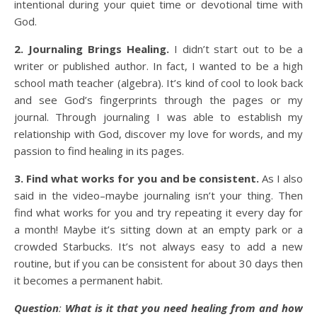
intentional during your quiet time or devotional time with
God.
2. Journaling Brings Healing.
I didn’t start out to be a
writer or published author. In fact, I wanted to be a high
school math teacher (algebra). It’s kind of cool to look back
and see God’s fingerprints through the pages or my
journal. Through journaling I was able to establish my
relationship with God, discover my love for words, and my
passion to find healing in its pages.
3. Find what works for you and be consistent.
As I also
said in the video–maybe journaling isn’t your thing. Then
find what works for you and try repeating it every day for
a month! Maybe it’s sitting down at an empty park or a
crowded Starbucks. It’s not always easy to add a new
routine, but if you can be consistent for about 30 days then
it becomes a permanent habit.
Question
:
What is it that you need healing from and how