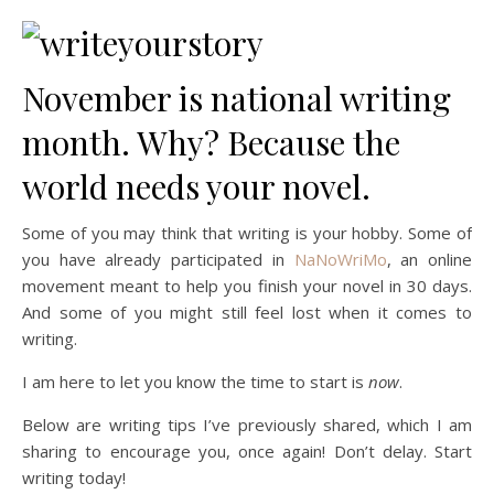
November is national writing
month. Why? Because the
world needs your novel.
Some of you may think that writing is your hobby. Some of
you have already participated in
NaNoWriMo
, an online
movement meant to help you finish your novel in 30 days.
And some of you might still feel lost when it comes to
writing.
I am here to let you know the time to start is
now
.
Below are writing tips I’ve previously shared, which I am
sharing to encourage you, once again! Don’t delay. Start
writing today!