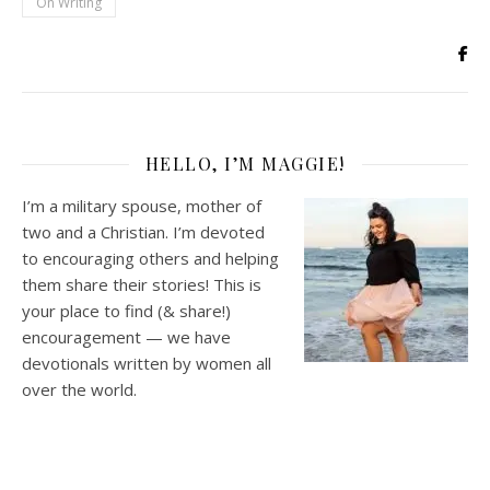
On Writing
HELLO, I’M MAGGIE!
I’m a military spouse, mother of
two and a Christian. I’m devoted
to encouraging others and helping
them share their stories! This is
your place to find (& share!)
encouragement — we have
devotionals written by women all
over the world.