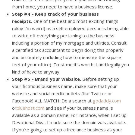
from home, you need to have a business license.
Step #4 – Keep track of your business
receipts.
One of the best and most exciting things
(okay I’m weird) as a self employed person is being able
to write off everything pertaining to the business
including a portion of my mortgage and utilities. Consult
a certified tax accountant to begin doing this properly
and accurately (including how to measure the square
feet of your office). Trust me it’s worth it and legally you
kind of have to anyway.
Step #5 – Brand your website.
Before setting up
your fictitious business name, make sure that your
website and social media outlets (like Twitter or
Facebook) ALL MATCH. Do a search at
godaddy.com
or
bluehost.com
and see if your business name is
available as a domain name. For instance, when I set up
Devotional Diva, I made sure the domain was available.
If you’re going to set up a freelance business as your