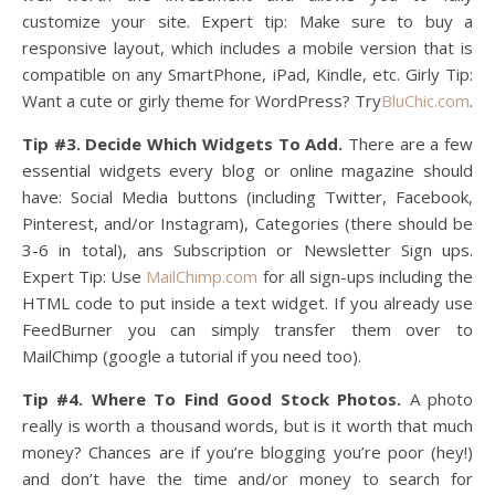
customize your site. Expert tip: Make sure to buy a
responsive layout, which includes a mobile version that is
compatible on any SmartPhone, iPad, Kindle, etc. Girly Tip:
Want a cute or girly theme for WordPress? Try
BluChic.com
.
Tip #3. Decide Which Widgets To Add.
There are a few
essential widgets every blog or online magazine should
have: Social Media buttons (including Twitter, Facebook,
Pinterest, and/or Instagram), Categories (there should be
3-6 in total), ans Subscription or Newsletter Sign ups.
Expert Tip: Use
MailChimp.com
for all sign-ups including the
HTML code to put inside a text widget. If you already use
FeedBurner you can simply transfer them over to
MailChimp (google a tutorial if you need too).
Tip #4. Where To Find Good Stock Photos.
A photo
really is worth a thousand words, but is it worth that much
money? Chances are if you’re blogging you’re poor (hey!)
and don’t have the time and/or money to search for