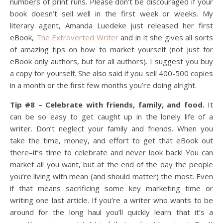
numbers of print runs. Please don’t be discouraged if your
book doesn’t sell well in the first week or weeks. My
literary agent, Amanda Luedeke just released her first
eBook,
The Extroverted Writer
and in it she gives all sorts
of amazing tips on how to market yourself (not just for
eBook only authors, but for all authors). I suggest you buy
a copy for yourself. She also said if you sell 400-500 copies
in a month or the first few months you’re doing alright.
Tip #8 – Celebrate with friends, family, and food.
It
can be so easy to get caught up in the lonely life of a
writer. Don’t neglect your family and friends. When you
take the time, money, and effort to get that eBook out
there–it’s time to celebrate and never look back! You can
market all you want, but at the end of the day the people
you’re living with mean (and should matter) the most. Even
if that means sacrificing some key marketing time or
writing one last article. If you’re a writer who wants to be
around for the long haul you’ll quickly learn that it’s a