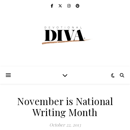
November is National
Writing Month
October 22, 2013