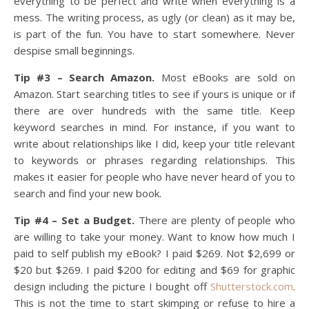
everything to be perfect and write when everything is a
mess. The writing process, as ugly (or clean) as it may be,
is part of the fun. You have to start somewhere. Never
despise small beginnings.
Tip #3 – Search Amazon.
Most eBooks are sold on
Amazon. Start searching titles to see if yours is unique or if
there are over hundreds with the same title. Keep
keyword searches in mind. For instance, if you want to
write about relationships like I did, keep your title relevant
to keywords or phrases regarding relationships. This
makes it easier for people who have never heard of you to
search and find your new book.
Tip #4 – Set a Budget.
There are plenty of people who
are willing to take your money. Want to know how much I
paid to self publish my eBook? I paid $269. Not $2,699 or
$20 but $269. I paid $200 for editing and $69 for graphic
design including the picture I bought off
Shutterstock.com
.
This is not the time to start skimping or refuse to hire a