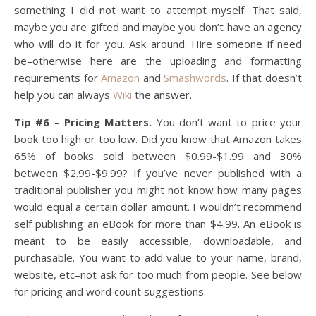
something I did not want to attempt myself. That said,
maybe you are gifted and maybe you don’t have an agency
who will do it for you. Ask around. Hire someone if need
be–otherwise here are the uploading and formatting
requirements for
Amazon
and
Smashwords
. If that doesn’t
help you can always
Wiki
the answer.
Tip #6 – Pricing Matters.
You don’t want to price your
book too high or too low. Did you know that Amazon takes
65% of books sold between $0.99-$1.99 and 30%
between $2.99-$9.99? If you’ve never published with a
traditional publisher you might not know how many pages
would equal a certain dollar amount. I wouldn’t recommend
self publishing an eBook for more than $4.99. An eBook is
meant to be easily accessible, downloadable, and
purchasable. You want to add value to your name, brand,
website, etc–not ask for too much from people. See below
for pricing and word count suggestions: