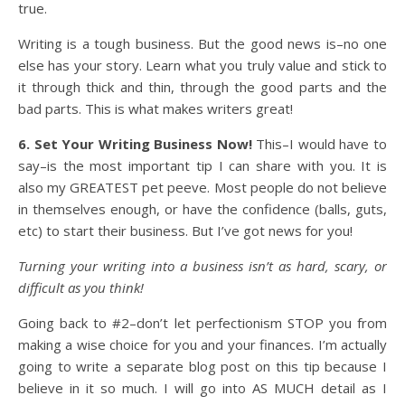
true.
Writing is a tough business. But the good news is–no one
else has your story. Learn what you truly value and stick to
it through thick and thin, through the good parts and the
bad parts. This is what makes writers great!
6. Set Your Writing Business Now!
This–I would have to
say–is the most important tip I can share with you. It is
also my GREATEST pet peeve. Most people do not believe
in themselves enough, or have the confidence (balls, guts,
etc) to start their business. But I’ve got news for you!
Turning your writing into a business isn’t as hard, scary, or
difficult as you think!
Going back to #2–don’t let perfectionism STOP you from
making a wise choice for you and your finances. I’m actually
going to write a separate blog post on this tip because I
believe in it so much. I will go into AS MUCH detail as I