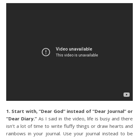
1. Start with, “Dear God” instead of “Dear Journal” or
“Dear Diary.”
As I said in the video, life is busy and there
isn’t a lot of time to write fluffy things or draw hearts and
rainbows in your journal. Use your journal instead to be