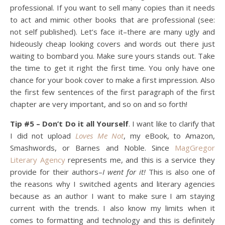
professional. If you want to sell many copies than it needs
to act and mimic other books that are professional (see:
not self published). Let’s face it–there are many ugly and
hideously cheap looking covers and words out there just
waiting to bombard you. Make sure yours stands out. Take
the time to get it right the first time. You only have one
chance for your book cover to make a first impression. Also
the first few sentences of the first paragraph of the first
chapter are very important, and so on and so forth!
Tip #5 – Don’t Do it all Yourself
. I want like to clarify that
I did not upload
Loves Me Not
, my eBook, to Amazon,
Smashwords, or Barnes and Noble. Since
MagGregor
Literary Agency
represents me, and this is a service they
provide for their authors–
I went for it!
This is also one of
the reasons why I switched agents and literary agencies
because as an author I want to make sure I am staying
current with the trends. I also know my limits when it
comes to formatting and technology and this is definitely