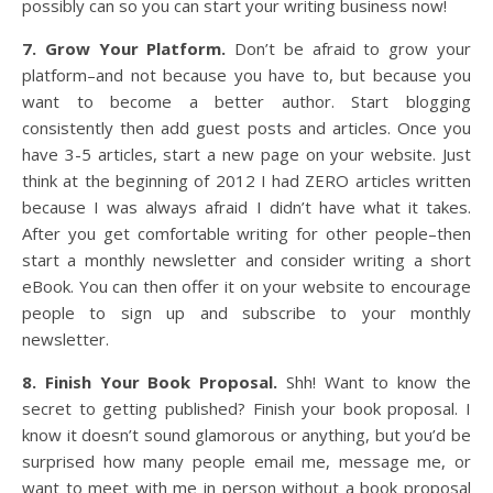
possibly can so you can start your writing business now!
7. Grow Your Platform.
Don’t be afraid to grow your
platform–and not because you have to, but because you
want to become a better author. Start blogging
consistently then add guest posts and articles. Once you
have 3-5 articles, start a new page on your website. Just
think at the beginning of 2012 I had ZERO articles written
because I was always afraid I didn’t have what it takes.
After you get comfortable writing for other people–then
start a monthly newsletter and consider writing a short
eBook. You can then offer it on your website to encourage
people to sign up and subscribe to your monthly
newsletter.
8. Finish Your Book Proposal.
Shh! Want to know the
secret to getting published? Finish your book proposal. I
know it doesn’t sound glamorous or anything, but you’d be
surprised how many people email me, message me, or
want to meet with me in person without a book proposal