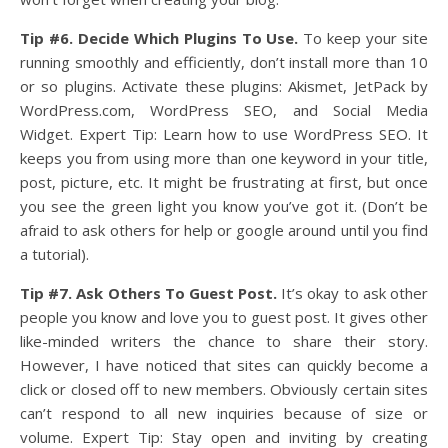
Tip #6. Decide Which Plugins To Use.
To keep your site
running smoothly and efficiently, don’t install more than 10
or so plugins. Activate these plugins: Akismet, JetPack by
WordPress.com, WordPress SEO, and Social Media
Widget. Expert Tip: Learn how to use WordPress SEO. It
keeps you from using more than one keyword in your title,
post, picture, etc. It might be frustrating at first, but once
you see the green light you know you’ve got it. (Don’t be
afraid to ask others for help or google around until you find
a tutorial).
Tip #7. Ask Others To Guest Post.
It’s okay to ask other
people you know and love you to guest post. It gives other
like-minded writers the chance to share their story.
However, I have noticed that sites can quickly become a
click or closed off to new members. Obviously certain sites
can’t respond to all new inquiries because of size or
volume. Expert Tip: Stay open and inviting by creating