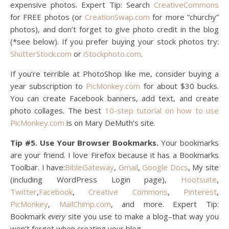
expensive photos. Expert Tip: Search
CreativeCommons
for FREE photos (or
CreationSwap.com
for more “churchy”
photos), and don’t forget to give photo credit in the blog
(*see below). If you prefer buying your stock photos try:
ShutterStock.com
or
iStockphoto.com
.
If you’re terrible at PhotoShop like me, consider buying a
year subscription to
PicMonkey.com
for about $30 bucks.
You can create Facebook banners, add text, and create
photo collages. The best
10-step tutorial on how to use
PicMonkey.com
is on Mary DeMuth’s site.
Tip #5. Use Your Browser Bookmarks.
Your bookmarks
are your friend. I love Firefox because it has a Bookmarks
Toolbar. I have:
BibleGateway
,
Gmail
,
Google Docs
, My site
(including WordPress Login page),
Hootsuite
,
Twitter
,
Facebook
,
Creative Commons
,
Pinterest
,
PicMonkey
,
MailChimp.com
, and more. Expert Tip:
Bookmark
every
site you use to make a blog–that way you
won’t forget when creating your blog.