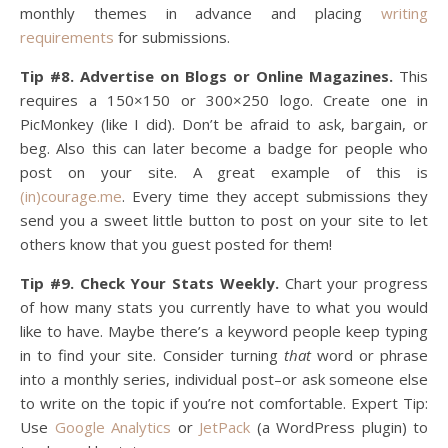
monthly themes in advance and placing
writing
requirements
for submissions.
Tip #8. Advertise on Blogs or Online Magazines.
This
requires a 150×150 or 300×250 logo. Create one in
PicMonkey (like I did). Don’t be afraid to ask, bargain, or
beg. Also this can later become a badge for people who
post on your site. A great example of this is
(in)courage.me
. Every time they accept submissions they
send you a sweet little button to post on your site to let
others know that you guest posted for them!
Tip #9. Check Your Stats Weekly.
Chart your progress
of how many stats you currently have to what you would
like to have. Maybe there’s a keyword people keep typing
in to find your site. Consider turning
that
word or phrase
into a monthly series, individual post–or ask someone else
to write on the topic if you’re not comfortable. Expert Tip:
Use
Google Analytics
or
JetPack
(a WordPress plugin) to