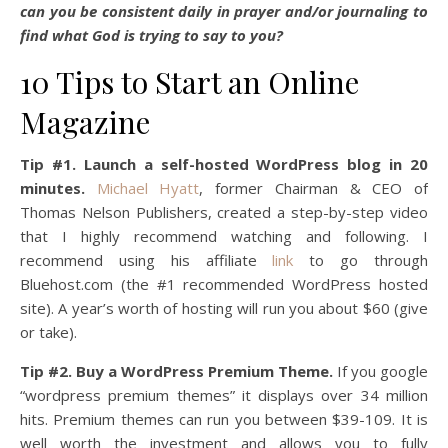
can you be consistent daily in prayer and/or journaling to
find what God is trying to say to you?
10 Tips to Start an Online
Magazine
Tip #1. Launch a self-hosted WordPress blog in 20
minutes.
Michael Hyatt
, former Chairman & CEO of
Thomas Nelson Publishers, created a step-by-step video
that I highly recommend watching and following. I
recommend using his affiliate
link
to go through
Bluehost.com (the #1 recommended WordPress hosted
site). A year’s worth of hosting will run you about $60 (give
or take).
Tip #2. Buy a WordPress Premium Theme.
If you google
“wordpress premium themes” it displays over 34 million
hits. Premium themes can run you between $39-109. It is
well worth the investment and allows you to fully