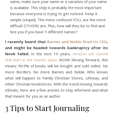
name, make sure your name or a variation of your name
is available. This step is probably
the
most important
because everyone is trying to get noticed. Keep it
simple (stupid). The more confused YOU, are the more
difficult OTHERS are. Plus, how will they be to find and
hire you if you have 5 different names?
I recently heard that
Barnes and Noble fired its CEO
,
and might be headed towards bankruptcy after its
Nook failed.
In the next 10 years,
Amazon
will
outsell
Wal-Mart in the market place
. WOW! Moving forward, this
means 99.9% of books will be bought and sold online. No
more Borders. No more Barnes and Noble. Who knows
what will happen to Family Christian Stores, Lifeway, and
other Christian bookstores. With the trend moving towards
eBooks, here are a few articles to stay informed–and what
that means for you as an author.
3 Tips to Start Journaling