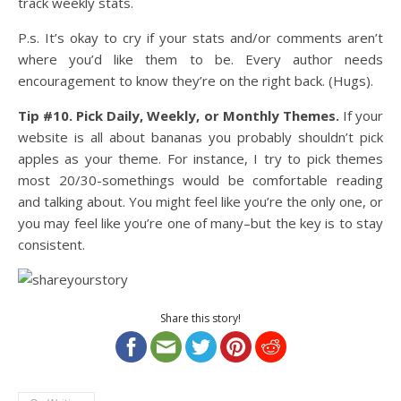
track weekly stats.
P.s. It’s okay to cry if your stats and/or comments aren’t
where you’d like them to be. Every author needs
encouragement to know they’re on the right back. (Hugs).
Tip #10. Pick Daily, Weekly, or Monthly Themes.
If your
website is all about bananas you probably shouldn’t pick
apples as your theme. For instance, I try to pick themes
most 20/30-somethings would be comfortable reading
and talking about. You might feel like you’re the only one, or
you may feel like you’re one of many–but the key is to stay
consistent.
Share this story!