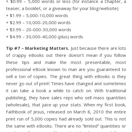
+ $0.99 – 5,000 words or less (for instance a Chapter, a
teaser, a booklet, or a giveaway for your blog/website)
+ $1.99 – 5,000-10,000 words
+ $2.99 – 10,000-20,000 words
+ $3.99 – 20-000-30,000 words
+ $4.99 – 30,000-40,000 (plus) words
Tip #7 – Marketing Matters.
Just because there are lots
of crappy eBooks out there doesn’t mean if you follow
these tips and make the most presentable, most
professional eBook known to man are you guaranteed to
sell a ton of copies. The great thing with eBooks is they
never go out of print! Times have changed and sometimes
it can take a book a while to catch on. With traditional
publishing, they have sales reps who sell mass quantities
(wholesale), that juice up your stats. When my first book,
Faithbook of Jesus, released on March 8, 2010 the entire
print run of 5,000 copies had already sold out. This is not
the same with eBooks. There are no “limited” quantities or