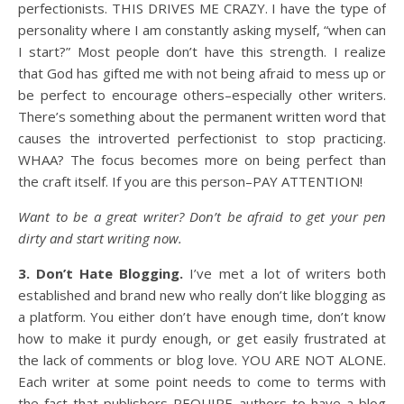
perfectionists. THIS DRIVES ME CRAZY. I have the type of
personality where I am constantly asking myself, “when can
I start?” Most people don’t have this strength. I realize
that God has gifted me with not being afraid to mess up or
be perfect to encourage others–especially other writers.
There’s something about the permanent written word that
causes the introverted perfectionist to stop practicing.
WHAA? The focus becomes more on being perfect than
the craft itself. If you are this person–PAY ATTENTION!
Want to be a great writer? Don’t be afraid to get your pen
dirty and start writing now.
3. Don’t Hate Blogging.
I’ve met a lot of writers both
established and brand new who really don’t like blogging as
a platform. You either don’t have enough time, don’t know
how to make it purdy enough, or get easily frustrated at
the lack of comments or blog love. YOU ARE NOT ALONE.
Each writer at some point needs to come to terms with
the fact that publishers REQUIRE authors to have a blog