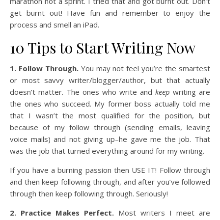
marathon not a sprint. I tried that and got burnt out. Don’t
get burnt out! Have fun and remember to enjoy the
process and smell an iPad.
10 Tips to Start Writing Now
1. Follow Through.
You may not feel you’re the smartest
or most savvy writer/blogger/author, but that actually
doesn’t matter. The ones who write and
keep
writing are
the ones who succeed. My former boss actually told me
that I wasn’t the most qualified for the position, but
because of my follow through (sending emails, leaving
voice mails) and not giving up–he gave me the job. That
was the job that turned everything around for my writing.
If you have a burning passion then USE IT! Follow through
and then keep following through, and after you’ve followed
through then keep following through. Seriously!
2. Practice Makes Perfect.
Most writers I meet are