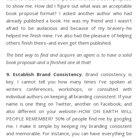
to show me. How did I figure out what was an acceptable
book proposal format? I asked another author who had
already published a book. He was my friend and I wasn’t
afraid to be audacious and because of my bravery–he
helped me finish mine. I’ve also had the pleasure of helping
others finish theirs–and even get them published.
The best way to find and acquire an agent is to have a solid
book proposal–and a finished one at that!
9. Establish Brand Consistency.
Brand consistency is
key. I cannot tell you how many times I’ve spoken at
writers conferences, workshops, or consulted with
individual authors on keeping all branding consistent. If your
name is one thing on Twitter, another on Facebook, and
also different on your website–HOW ON EARTH WILL
PEOPLE REMEMBER? 50% of people find me by googling
me. I make it simple by keeping my branding consistent
and memorable. For instance, you can have everything be