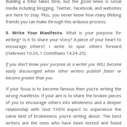
Building a tribe takes time, but the good news is social
media including blogging, Twitter, Facebook, and websites
are here to stay. Plus, you never know how many lifelong
friends you can make through this arduous process.
5. Write Your Manifesto.
What is your purpose for
writing? Is it to share your story? A piece of your heart to
encourage others? I write to spur others forward
(Hebrews 10:24, 1 Corinthians 14:24-25).
If you don’t know your purpose as a writer you WILL become
easily discouraged when other writers publish faster or
become greater than you.
If your focus is to become famous then you’re writing the
wrong manifesto. If your aim is to share the broken pieces
of you to encourage others into wholeness and a deeper
relationship with God THEN expect to experience the
same kind of brokenness you’re writing about. The best
writers are the ones who have been tested and found