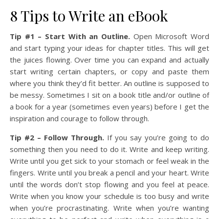
8 Tips to Write an eBook
Tip #1 – Start With an Outline.
Open Microsoft Word
and start typing your ideas for chapter titles. This will get
the juices flowing. Over time you can expand and actually
start writing certain chapters, or copy and paste them
where you think they’d fit better. An outline is supposed to
be messy. Sometimes I sit on a book title and/or outline of
a book for a year (sometimes even years) before I get the
inspiration and courage to follow through.
Tip #2 – Follow Through.
If you say you’re going to do
something then you need to do it. Write and keep writing.
Write until you get sick to your stomach or feel weak in the
fingers. Write until you break a pencil and your heart. Write
until the words don’t stop flowing and you feel at peace.
Write when you know your schedule is too busy and write
when you’re procrastinating. Write when you’re wanting