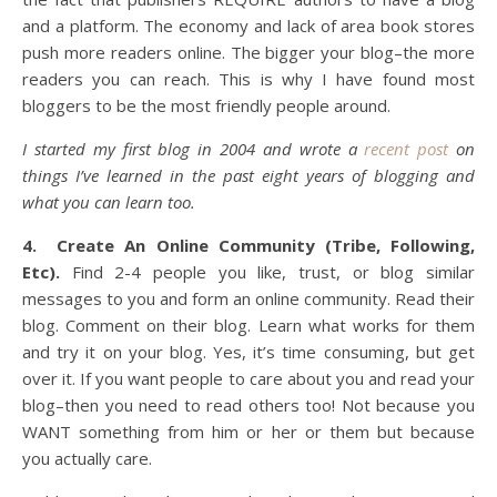
and a platform. The economy and lack of area book stores
push more readers online. The bigger your blog–the more
readers you can reach. This is why I have found most
bloggers to be the most friendly people around.
I started my first blog in 2004 and wrote a
recent post
on
things I’ve learned in the past eight years of blogging and
what you can learn too.
4.
Create An Online Community (Tribe, Following,
Etc).
Find 2-4 people you like, trust, or blog similar
messages to you and form an online community. Read their
blog. Comment on their blog. Learn what works for them
and try it on your blog. Yes, it’s time consuming, but get
over it. If you want people to care about you and read your
blog–then you need to read others too! Not because you
WANT something from him or her or them but because
you actually care.