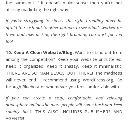
the same–but if it doesn’t make sense then you’re not
utilizing marketing the right way.
If you’re struggling to choose the right branding don’t be
afraid to reach out to other authors to see what’s worked for
them and how picking the right branding can work for you
too!
10. Keep A Clean Website/Blog.
Want to stand out from
among the competition? Keep your website uncluttered.
Keep it organized. Keep it snazzy. Keep it minimalistic.
THERE ARE SO MAN BLOGS OUT THERE! The madness
will never end. I recommend using WordPress.org. Go
through Bluehost or whomever you feel comfortable with.
If you can create a cozy, comfortable, and relaxing
atmosphere online–the more people will come back and keep
coming back.
THIS ALSO INCLUDES PUBLISHERS AND
AGENTS!!