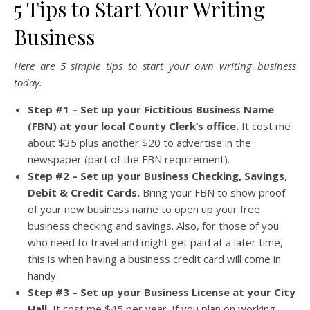
5 Tips to Start Your Writing
Business
Here are 5 simple tips to start your own writing business
today.
Step #1 – Set up your Fictitious Business Name
(FBN) at your local County Clerk’s office.
It cost me
about $35 plus another $20 to advertise in the
newspaper (part of the FBN requirement).
Step #2 – Set up your Business Checking, Savings,
Debit & Credit Cards.
Bring your FBN to show proof
of your new business name to open up your free
business checking and savings. Also, for those of you
who need to travel and might get paid at a later time,
this is when having a business credit card will come in
handy.
Step #3 – Set up your Business License at your City
Hall.
It cost me $45 per year. If you plan on working