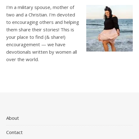
I’m a military spouse, mother of
two and a Christian. I’m devoted
to encouraging others and helping
them share their stories! This is
your place to find (& share!)
encouragement — we have
devotionals written by women all
over the world.
About
Contact