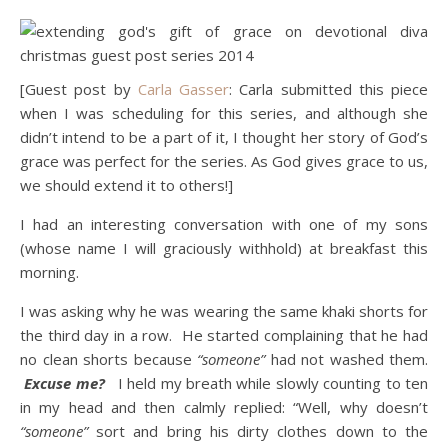
[Guest post by
Carla Gasser
: Carla submitted this piece
when I was scheduling for this series, and although she
didn’t intend to be a part of it, I thought her story of God’s
grace was perfect for the series. As God gives grace to us,
we should extend it to others!]
I had an interesting conversation with one of my sons
(whose name I will graciously withhold) at breakfast this
morning.
I was asking why he was wearing the same khaki shorts for
the third day in a row. He started complaining that he had
no clean shorts because
“someone”
had not washed them.
Excuse me?
I held my breath while slowly counting to ten
in my head and then calmly replied: “Well, why doesn’t
“someone”
sort and bring his dirty clothes down to the