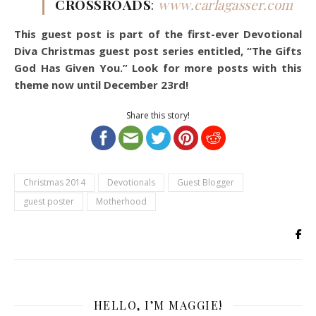
CROSSROADS
:
www.carlagasser.com
This guest post is part of the first-ever Devotional
Diva Christmas guest post series entitled, “The Gifts
God Has Given You.” Look for more posts with this
theme now until December 23rd!
Share this story!
Christmas 2014
Devotionals
Guest Blogger
guest poster
Motherhood
HELLO, I’M MAGGIE!