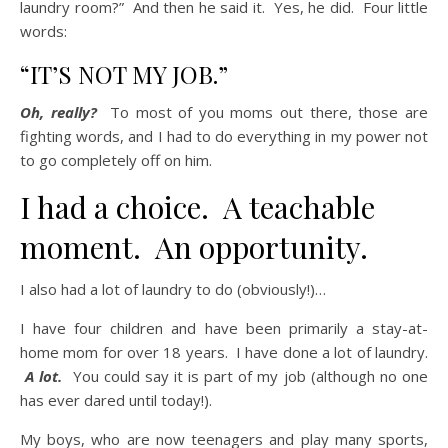
laundry room?” And then he said it. Yes, he did. Four little
words:
“IT’S NOT MY JOB.”
Oh, really?
To most of you moms out there, those are
fighting words, and I had to do everything in my power not
to go completely off on him.
I had a choice. A teachable
moment. An opportunity.
I also had a lot of laundry to do (obviously!)…
I have four children and have been primarily a stay-at-
home mom for over 18 years. I have done a lot of laundry.
A lot.
You could say it is part of my job (although no one
has ever dared until today!).
My boys, who are now teenagers and play many sports,