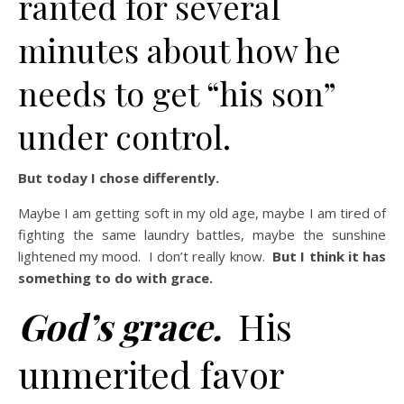
ranted for several
minutes about how he
needs to get “his son”
under control.
But today I chose differently.
Maybe I am getting soft in my old age, maybe I am tired of
fighting the same laundry battles, maybe the sunshine
lightened my mood. I don’t really know.
But I think it has
something to do with grace.
God’s grace.
His
unmerited favor