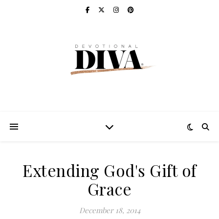
Extending God's Gift of
Grace
December 18, 2014