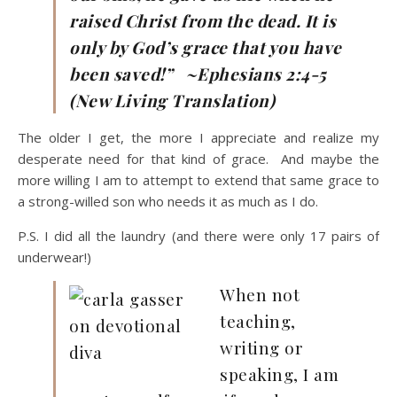
raised Christ from the dead. It is
only by God’s grace that you have
been saved!” ~Ephesians 2:4-5
(New Living Translation)
The older I get, the more I appreciate and realize my
desperate need for that kind of grace. And maybe the
more willing I am to attempt to extend that same grace to
a strong-willed son who needs it as much as I do.
P.S. I did all the laundry (and there were only 17 pairs of
underwear!)
When not
teaching,
writing or
speaking, I am