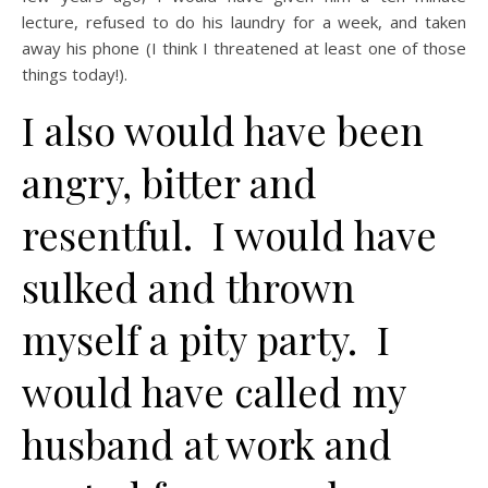
lecture, refused to do his laundry for a week, and taken
away his phone (I think I threatened at least one of those
things today!).
I also would have been
angry, bitter and
resentful. I would have
sulked and thrown
myself a pity party. I
would have called my
husband at work and