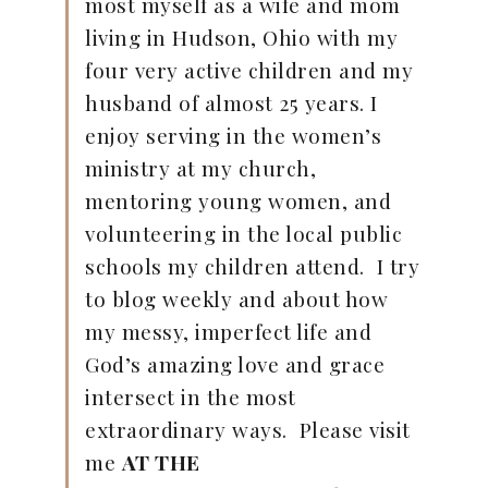
most myself as a wife and mom
living in Hudson, Ohio with my
four very active children and my
husband of almost 25 years. I
enjoy serving in the women’s
ministry at my church,
mentoring young women, and
volunteering in the local public
schools my children attend. I try
to blog weekly and about how
my messy, imperfect life and
God’s amazing love and grace
intersect in the most
extraordinary ways. Please visit
me
AT THE