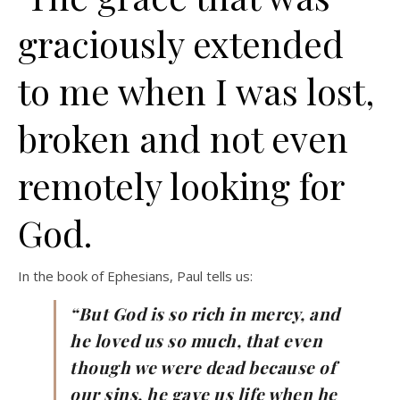
graciously extended
to me when I was lost,
broken and not even
remotely looking for
God.
In the book of Ephesians, Paul tells us:
“But God is so rich in mercy, and
he loved us so much, that even
though we were dead because of
our sins, he gave us life when he