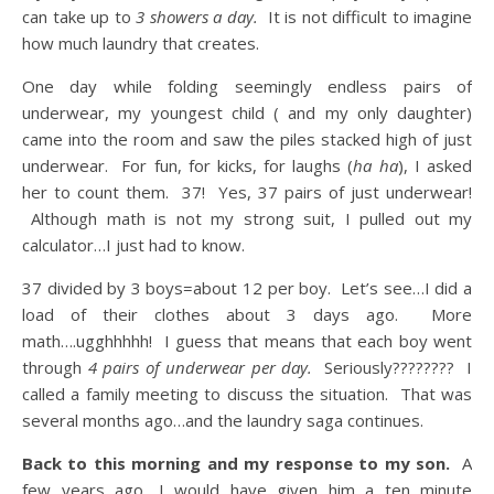
can take up to
3 showers a day.
It is not difficult to imagine
how much laundry that creates.
One day while folding seemingly endless pairs of
underwear, my youngest child ( and my only daughter)
came into the room and saw the piles stacked high of just
underwear. For fun, for kicks, for laughs (
ha ha
), I asked
her to count them. 37! Yes, 37 pairs of just underwear!
Although math is not my strong suit, I pulled out my
calculator…I just had to know.
37 divided by 3 boys=about 12 per boy. Let’s see…I did a
load of their clothes about 3 days ago. More
math….ugghhhhh! I guess that means that each boy went
through
4 pairs of underwear per day.
Seriously???????? I
called a family meeting to discuss the situation. That was
several months ago…and the laundry saga continues.
Back to this morning and my response to my son.
A
few years ago, I would have given him a ten minute