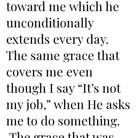
toward me which he
unconditionally
extends every day.
The same grace that
covers me even
though I say “It’s not
my job,” when He asks
me to do something.
The grace that was