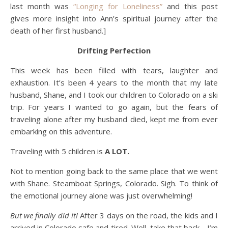
last month was
“Longing for Loneliness”
and this post
gives more insight into Ann’s spiritual journey after the
death of her first husband.]
Drifting Perfection
This week has been filled with tears, laughter and
exhaustion. It’s been 4 years to the month that my late
husband, Shane, and I took our children to Colorado on a ski
trip. For years I wanted to go again, but the fears of
traveling alone after my husband died, kept me from ever
embarking on this adventure.
Traveling with 5 children is
A LOT.
Not to mention going back to the same place that we went
with Shane. Steamboat Springs, Colorado. Sigh. To think of
the emotional journey alone was just overwhelming!
But we finally did it!
After 3 days on the road, the kids and I
arrived in Colorado safe and tired. Well, take that back… I’m