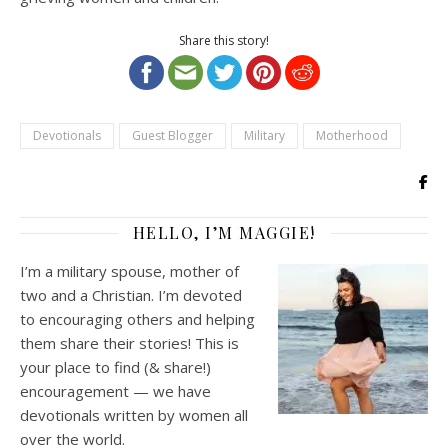
Share this story!
Devotionals
Guest Blogger
Military
Motherhood
HELLO, I’M MAGGIE!
I’m a military spouse, mother of
two and a Christian. I’m devoted
to encouraging others and helping
them share their stories! This is
your place to find (& share!)
encouragement — we have
devotionals written by women all
over the world.