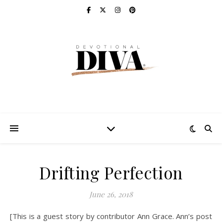
Drifting Perfection
June 26, 2018
[This is a guest story by contributor Ann Grace. Ann’s post