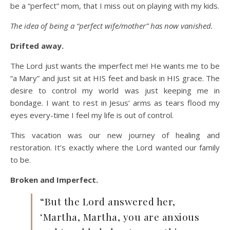
be a “perfect” mom, that I miss out on playing with my kids.
The idea of being a “perfect wife/mother” has now vanished.
Drifted away.
The Lord just wants the imperfect me! He wants me to be
“a Mary” and just sit at HIS feet and bask in HIS grace. The
desire to control my world was just keeping me in
bondage. I want to rest in Jesus’ arms as tears flood my
eyes every-time I feel my life is out of control.
This vacation was our new journey of healing and
restoration. It’s exactly where the Lord wanted our family
to be.
Broken and Imperfect.
“But the Lord answered her,
‘Martha, Martha, you are anxious