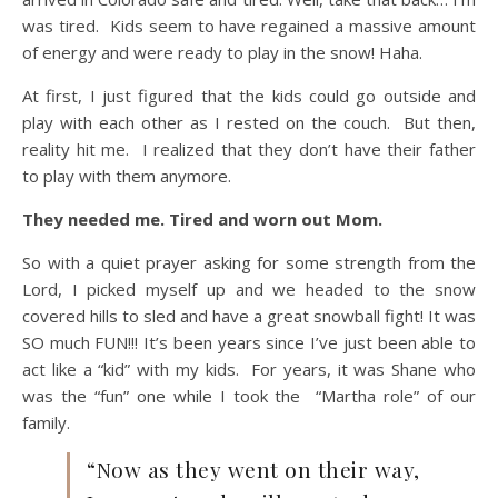
was tired. Kids seem to have regained a massive amount
of energy and were ready to play in the snow! Haha.
At first, I just figured that the kids could go outside and
play with each other as I rested on the couch. But then,
reality hit me. I realized that they don’t have their father
to play with them anymore.
They needed me. Tired and worn out Mom.
So with a quiet prayer asking for some strength from the
Lord, I picked myself up and we headed to the snow
covered hills to sled and have a great snowball fight! It was
SO much FUN!!! It’s been years since I’ve just been able to
act like a “kid” with my kids. For years, it was Shane who
was the “fun” one while I took the “Martha role” of our
family.
“Now as they went on their way,