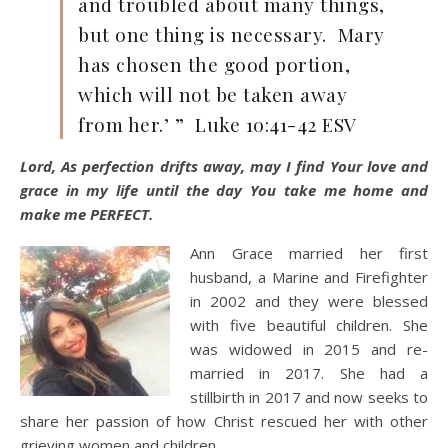
and troubled about many things,
but one thing is necessary. Mary
has chosen the good portion,
which will not be taken away
from her.’ ” Luke 10:41-42 ESV
Lord, As perfection drifts away, may I find Your love and
grace in my life until the day You take me home and
make me PERFECT.
Ann Grace married her first
husband, a Marine and Firefighter
in 2002 and they were blessed
with five beautiful children. She
was widowed in 2015 and re-
married in 2017. She had a
stillbirth in 2017 and now seeks to
share her passion of how Christ rescued her with other
grieving women and children.