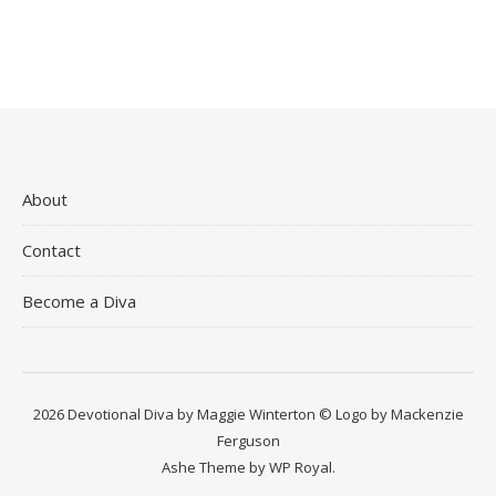
About
Contact
Become a Diva
2026 Devotional Diva by Maggie Winterton © Logo by Mackenzie
Ferguson
Ashe Theme by
WP Royal
.