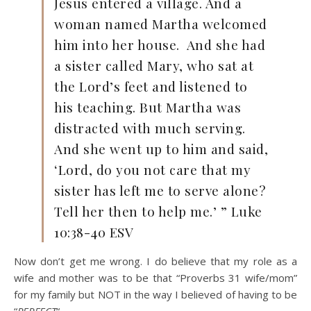
Jesus entered a village. And a
woman named Martha welcomed
him into her house.
And she had
a sister called Mary, who sat at
the Lord’s feet and listened to
his teaching. But Martha was
distracted with much serving.
And she went up to him and said,
‘Lord, do you not care that my
sister has left me to serve alone?
Tell her then to help me.’ ” Luke
10:38-40 ESV
Now don’t get me wrong. I do believe that my role as a
wife and mother was to be that “Proverbs 31 wife/mom”
for my family but NOT in the way I believed of having to be