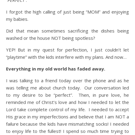
“
PERFECT
“.
I forgot the high calling of just being “MOM” and enjoying
my babies.
Did that mean sometimes sacrificing the dishes being
washed or the house NOT being spotless?
YEP! But in my quest for perfection, I just couldn’t let
“playtime” with the kids interfere with my plans. And now…
Everything in my old world has faded away.
I was talking to a friend today over the phone and as he
was telling me about church today. Our conversation led
to my desire to be “perfect”. Then, in pure love, he
reminded me of Christ’s love and how I needed to let the
Lord take complete control of my life. I needed to accept
His grace in my imperfections and believe that I am NOT a
failure because the kids have mismatching socks! I needed
to enjoy life to the fullest! I spend so much time trying to