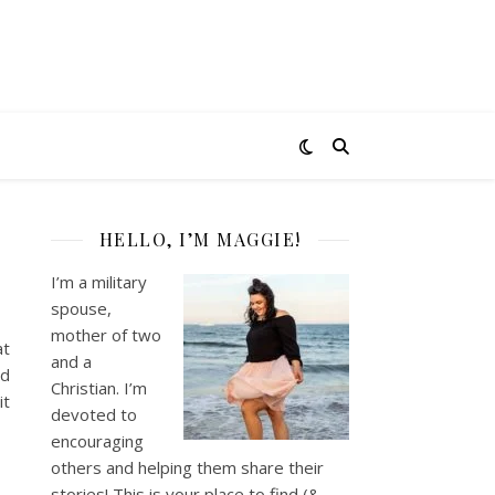
HELLO, I’M MAGGIE!
I’m a military
spouse,
mother of two
at
and a
ad
Christian. I’m
it
devoted to
encouraging
others and helping them share their
stories! This is your place to find (&