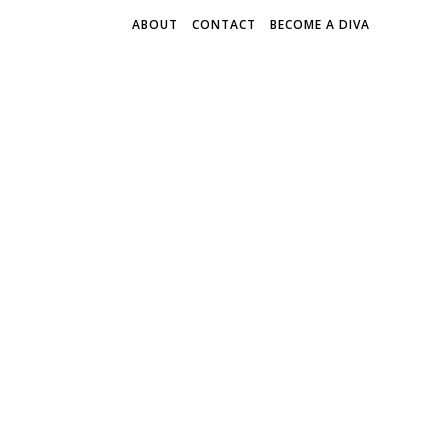
ABOUT
CONTACT
BECOME A DIVA