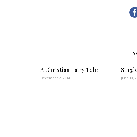
Y
A Christian Fairy Tale
Singl
December 2, 2014
June 10, 