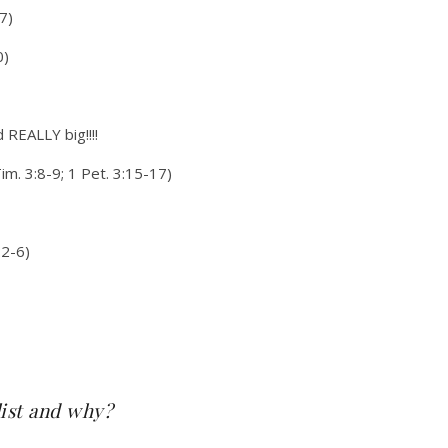
7)
0)
d REALLY big!!!!
Tim. 3:8-9; 1 Pet. 3:15-17)
:2-6)
list and why?