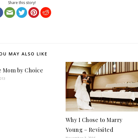
Share this story!
OU MAY ALSO LIKE
e Mom by Choice
2013
Why I Chose to Marry
Young – Revisited
November 3, 2016