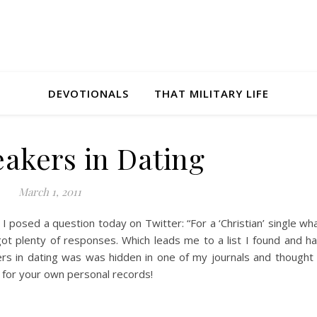
DEVOTIONALS
THAT MILITARY LIFE
eakers in Dating
March 1, 2011
I posed a question today on Twitter: “For a ‘Christian’ single wh
ot plenty of responses. Which leads me to a list I found and h
ers in dating was was hidden in one of my journals and thought 
e for your own personal records!