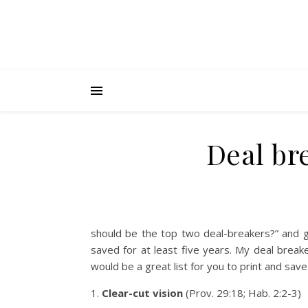
Deal br
should be the top two deal-breakers?” and g
saved for at least five years. My deal break
would be a great list for you to print and sav
1.
Clear-cut vision
(Prov. 29:18; Hab. 2:2-3)