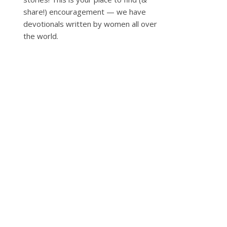
share!) encouragement — we have
devotionals written by women all over
the world.