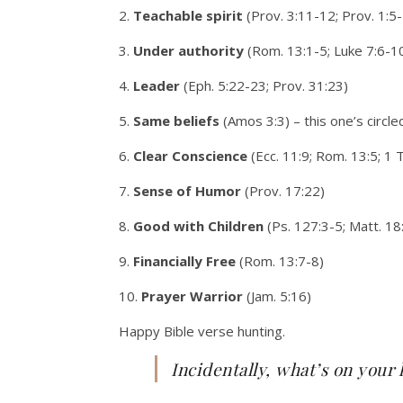
2.
Teachable spirit
(Prov. 3:11-12; Prov. 1:5-
3.
Under authority
(Rom. 13:1-5; Luke 7:6-1
4.
Leader
(Eph. 5:22-23; Prov. 31:23)
5.
Same beliefs
(Amos 3:3) – this one’s circle
6.
Clear Conscience
(Ecc. 11:9; Rom. 13:5; 1 
7.
Sense of Humor
(Prov. 17:22)
8.
Good with Children
(Ps. 127:3-5; Matt. 18
9.
Financially Free
(Rom. 13:7-8)
10.
Prayer Warrior
(Jam. 5:16)
Happy Bible verse hunting.
Incidentally, what’s on your 