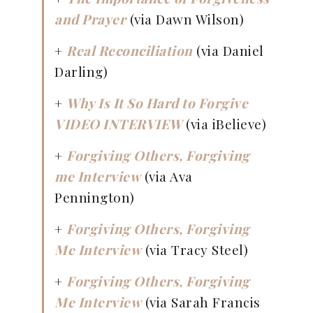
and Prayer
(via Dawn Wilson)
+
Real Reconciliation
(via Daniel
Darling)
+
Why Is It So Hard to Forgive
VIDEO INTERVIEW
(via iBelieve)
+
Forgiving Others, Forgiving
me Interview
(via Ava
Pennington)
+
Forgiving Others, Forgiving
Me Interview
(via Tracy Steel)
+
Forgiving Others, Forgiving
Me Interview
(via Sarah Francis