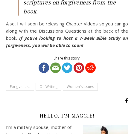
scriptures on forgiveness from the
book.
Also, I will soon be releasing Chapter Videos so you can go
along with the Discussions Questions at the back of the
book.
If you’re looking to host a 7-week Bible Study on
forgiveness, you will be able to soon!
Share this story!
Forgiveness
On Writing
Women's Issues
HELLO, I’M MAGGIE!
I’m a military spouse, mother of