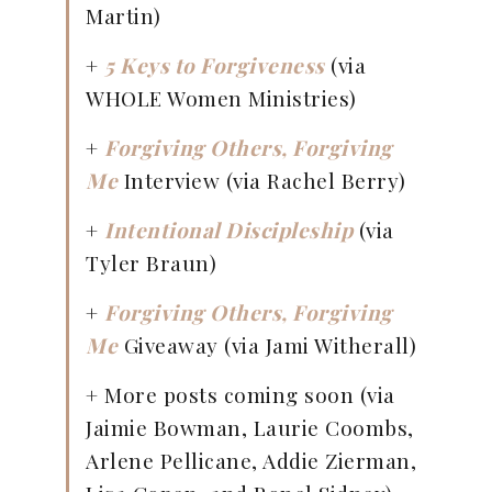
Martin)
+
5 Keys to Forgiveness
(via
WHOLE Women Ministries)
+
Forgiving Others, Forgiving
Me
Interview (via Rachel Berry)
+
Intentional Discipleship
(via
Tyler Braun)
+
Forgiving Others, Forgiving
Me
Giveaway (via Jami Witherall)
+ More posts coming soon (via
Jaimie Bowman, Laurie Coombs,
Arlene Pellicane, Addie Zierman,