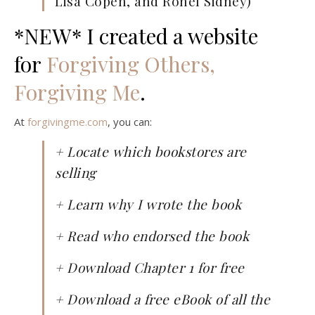
Lisa Copen, and Ronel Sidney)
*NEW* I created a website
for
Forgiving Others,
Forgiving Me
.
At
forgivingme.com
, you can:
+ Locate which bookstores are
selling
+ Learn why I wrote the book
+ Read who endorsed the book
+ Download Chapter 1 for free
+ Download a free eBook of all the