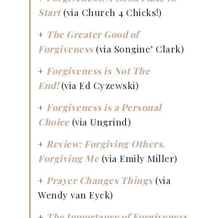
Start
(via Church 4 Chicks!)
+
The Greater Good of
Forgiveness
(via Songine’ Clark)
+
Forgiveness is Not The
End!
(via Ed Cyzewski)
+
Forgiveness is a Personal
Choice
(via Ungrind)
+
Review: Forgiving Others,
Forgiving Me
(via Emily Miller)
+
Prayer Changes Things
(via
Wendy van Eyck)
+
The Importance of Forgiveness