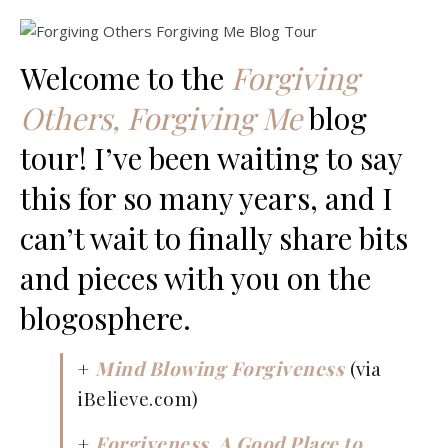
Welcome to the
Forgiving
Others, Forgiving Me
blog
tour! I’ve been waiting to say
this for so many years, and I
can’t wait to finally share bits
and pieces with you on the
blogosphere.
+
Mind Blowing Forgiveness
(via
iBelieve.com)
+
Forgiveness, A Good Place to