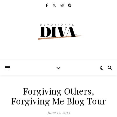
Forgiving Others,
Forgiving Me Blog Tour
June 13, 2013