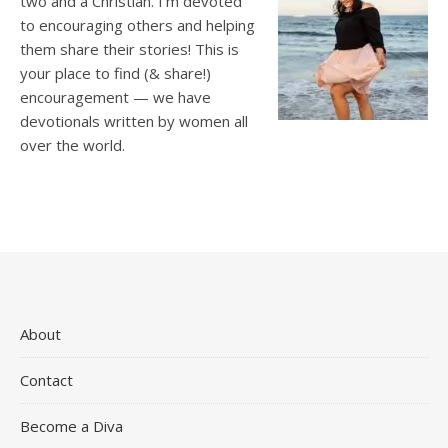
two and a Christian. I’m devoted
to encouraging others and helping
them share their stories! This is
your place to find (& share!)
encouragement — we have
devotionals written by women all
over the world.
About
Contact
Become a Diva